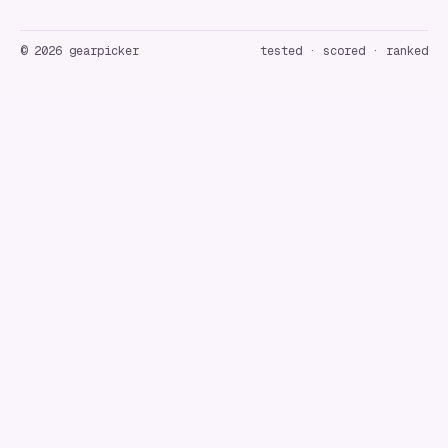
©
2026
gearpicker
tested · scored · ranked