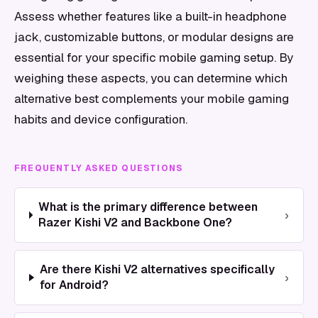
Assess whether features like a built-in headphone
jack, customizable buttons, or modular designs are
essential for your specific mobile gaming setup. By
weighing these aspects, you can determine which
alternative best complements your mobile gaming
habits and device configuration.
FREQUENTLY ASKED QUESTIONS
What is the primary difference between
›
Razer Kishi V2 and Backbone One?
Are there Kishi V2 alternatives specifically
›
for Android?