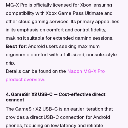
MG-X Pro is officially licensed for Xbox, ensuring
compatibility with Xbox Game Pass Ultimate and
other cloud gaming services. Its primary appeal lies
in its emphasis on comfort and control fidelity,
making it suitable for extended gaming sessions.
Best for:
Android users seeking maximum
ergonomic comfort with a full-sized, console-style
grip.
Details can be found on the
Nacon MG-X Pro
product overview
.
4. GameSir X2 USB-C — Cost-effective direct
connect
The GameSir X2 USB-C is an earlier iteration that
provides a direct USB-C connection for Android
phones, focusing on low latency and reliable