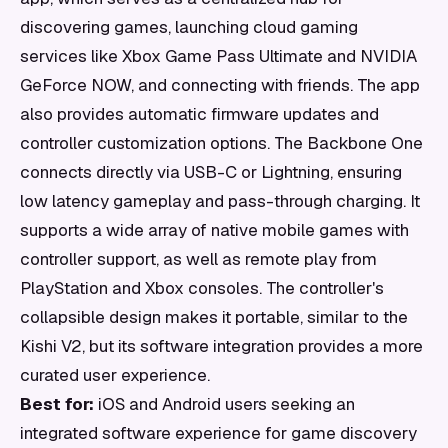
discovering games, launching cloud gaming
services like Xbox Game Pass Ultimate and NVIDIA
GeForce NOW, and connecting with friends. The app
also provides automatic firmware updates and
controller customization options. The Backbone One
connects directly via USB-C or Lightning, ensuring
low latency gameplay and pass-through charging. It
supports a wide array of native mobile games with
controller support, as well as remote play from
PlayStation and Xbox consoles. The controller's
collapsible design makes it portable, similar to the
Kishi V2, but its software integration provides a more
curated user experience.
Best for:
iOS and Android users seeking an
integrated software experience for game discovery