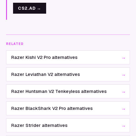
CS2.AD
→
RELATED
→
Razer Kishi V2 Pro alternatives
→
Razer Leviathan V2 alternatives
→
Razer Huntsman V2 Tenkeyless alternatives
→
Razer BlackShark V2 Pro alternatives
→
Razer Strider alternatives