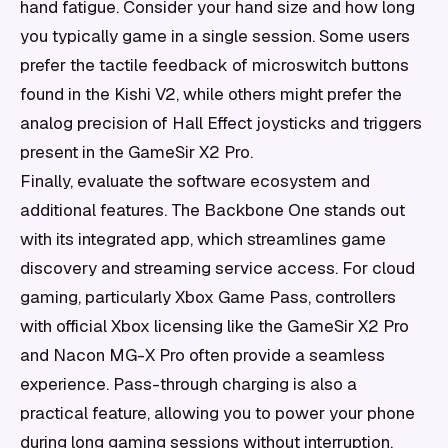
hand fatigue. Consider your hand size and how long
you typically game in a single session. Some users
prefer the tactile feedback of microswitch buttons
found in the Kishi V2, while others might prefer the
analog precision of Hall Effect joysticks and triggers
present in the GameSir X2 Pro.
Finally, evaluate the software ecosystem and
additional features. The Backbone One stands out
with its integrated app, which streamlines game
discovery and streaming service access. For cloud
gaming, particularly Xbox Game Pass, controllers
with official Xbox licensing like the GameSir X2 Pro
and Nacon MG-X Pro often provide a seamless
experience. Pass-through charging is also a
practical feature, allowing you to power your phone
during long gaming sessions without interruption.