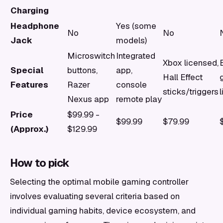
Charging
Headphone
Yes (some
No
No
Jack
models)
Microswitch
Integrated
Xbox licensed,
Special
buttons,
app,
Hall Effect
Features
Razer
console
sticks/triggers
Nexus app
remote play
Price
$99.99 -
$99.99
$79.99
(Approx.)
$129.99
How to pick
Selecting the optimal mobile gaming controller
involves evaluating several criteria based on
individual gaming habits, device ecosystem, and