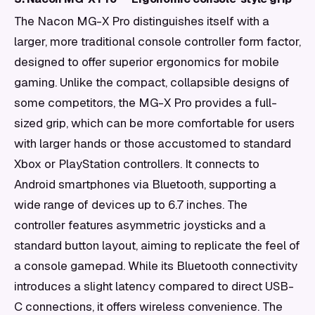
The Nacon MG-X Pro distinguishes itself with a
larger, more traditional console controller form factor,
designed to offer superior ergonomics for mobile
gaming. Unlike the compact, collapsible designs of
some competitors, the MG-X Pro provides a full-
sized grip, which can be more comfortable for users
with larger hands or those accustomed to standard
Xbox or PlayStation controllers. It connects to
Android smartphones via Bluetooth, supporting a
wide range of devices up to 6.7 inches. The
controller features asymmetric joysticks and a
standard button layout, aiming to replicate the feel of
a console gamepad. While its Bluetooth connectivity
introduces a slight latency compared to direct USB-
C connections, it offers wireless convenience. The