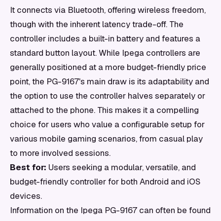
It connects via Bluetooth, offering wireless freedom,
though with the inherent latency trade-off. The
controller includes a built-in battery and features a
standard button layout. While Ipega controllers are
generally positioned at a more budget-friendly price
point, the PG-9167's main draw is its adaptability and
the option to use the controller halves separately or
attached to the phone. This makes it a compelling
choice for users who value a configurable setup for
various mobile gaming scenarios, from casual play
to more involved sessions.
Best for:
Users seeking a modular, versatile, and
budget-friendly controller for both Android and iOS
devices.
Information on the Ipega PG-9167 can often be found