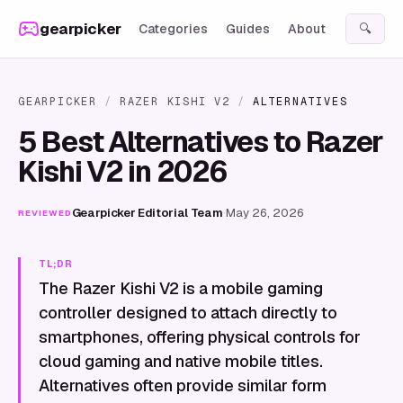
Skip to content
gearpicker
Categories
Guides
About
🔍
GEARPICKER
/
RAZER KISHI V2
/
ALTERNATIVES
5 Best Alternatives to Razer
Kishi V2 in 2026
Gearpicker Editorial Team
·
May 26, 2026
REVIEWED
TL;DR
The Razer Kishi V2 is a mobile gaming
controller designed to attach directly to
smartphones, offering physical controls for
cloud gaming and native mobile titles.
Alternatives often provide similar form