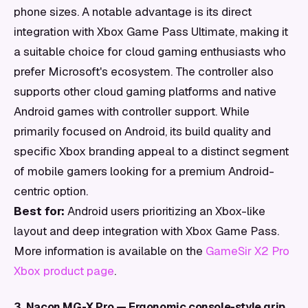
phone sizes. A notable advantage is its direct
integration with Xbox Game Pass Ultimate, making it
a suitable choice for cloud gaming enthusiasts who
prefer Microsoft's ecosystem. The controller also
supports other cloud gaming platforms and native
Android games with controller support. While
primarily focused on Android, its build quality and
specific Xbox branding appeal to a distinct segment
of mobile gamers looking for a premium Android-
centric option.
Best for:
Android users prioritizing an Xbox-like
layout and deep integration with Xbox Game Pass.
More information is available on the
GameSir X2 Pro
Xbox product page
.
3. Nacon MG-X Pro — Ergonomic console-style grip