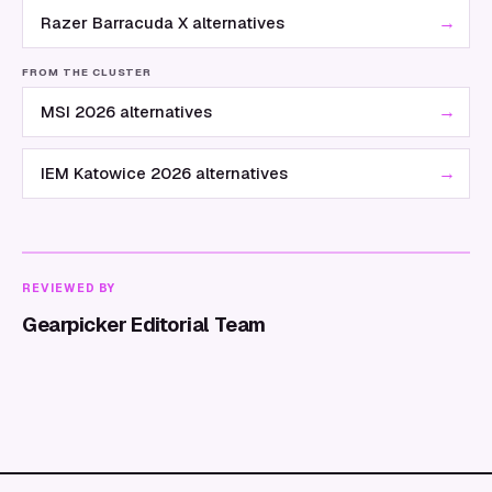
→
Razer Barracuda X alternatives
FROM THE CLUSTER
→
MSI 2026 alternatives
→
IEM Katowice 2026 alternatives
REVIEWED BY
Gearpicker Editorial Team