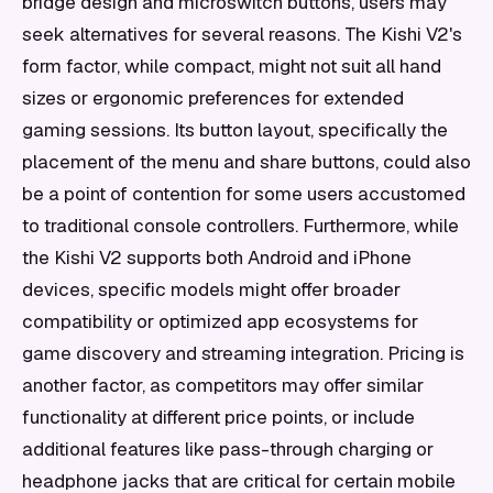
bridge design and microswitch buttons, users may
seek alternatives for several reasons. The Kishi V2's
form factor, while compact, might not suit all hand
sizes or ergonomic preferences for extended
gaming sessions. Its button layout, specifically the
placement of the menu and share buttons, could also
be a point of contention for some users accustomed
to traditional console controllers. Furthermore, while
the Kishi V2 supports both Android and iPhone
devices, specific models might offer broader
compatibility or optimized app ecosystems for
game discovery and streaming integration. Pricing is
another factor, as competitors may offer similar
functionality at different price points, or include
additional features like pass-through charging or
headphone jacks that are critical for certain mobile