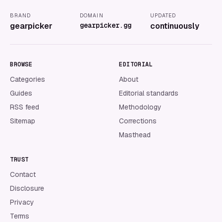
BRAND
DOMAIN
UPDATED
gearpicker
gearpicker.gg
continuously
BROWSE
EDITORIAL
Categories
About
Guides
Editorial standards
RSS feed
Methodology
Sitemap
Corrections
Masthead
TRUST
Contact
Disclosure
Privacy
Terms