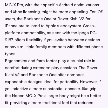
MG-X Pro, with their specific Android optimizations
and Xbox licensing, might be more appealing. For iOS
users, the Backbone One or Razer Kishi V2 for
iPhone are tailored to Apple's ecosystem. Cross-
platform compatibility, as seen with the Ipega PG-
9167, offers flexibility if you switch between devices
or have multiple family members with different phone
types.
Ergonomics and form factor play a crucial role in
comfort during extended play sessions. The Razer
Kishi V2 and Backbone One offer compact,
expandable designs ideal for portability. However, if
you prioritize a more substantial, console-like grip,
the Nacon MG-X Pro's larger body might be a better
fit, providing a more traditional feel that reduces