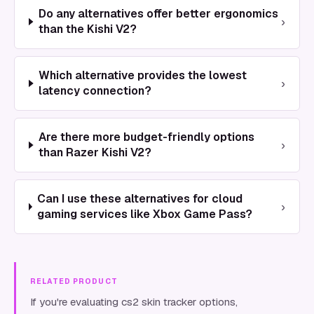
Do any alternatives offer better ergonomics
›
than the Kishi V2?
Which alternative provides the lowest
›
latency connection?
Are there more budget-friendly options
›
than Razer Kishi V2?
Can I use these alternatives for cloud
›
gaming services like Xbox Game Pass?
RELATED PRODUCT
If you're evaluating cs2 skin tracker options,