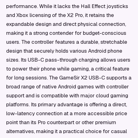
performance. While it lacks the Hall Effect joysticks
and Xbox licensing of the X2 Pro, it retains the
expandable design and direct physical connection,
making it a strong contender for budget-conscious
users. The controller features a durable, stretchable
design that securely holds various Android phone
sizes. Its USB-C pass-through charging allows users
to power their phone while gaming, a critical feature
for long sessions. The GameSir X2 USB-C supports a
broad range of native Android games with controller
support and is compatible with major cloud gaming
platforms. Its primary advantage is offering a direct,
low-latency connection at a more accessible price
point than its Pro counterpart or other premium
alternatives, making it a practical choice for casual