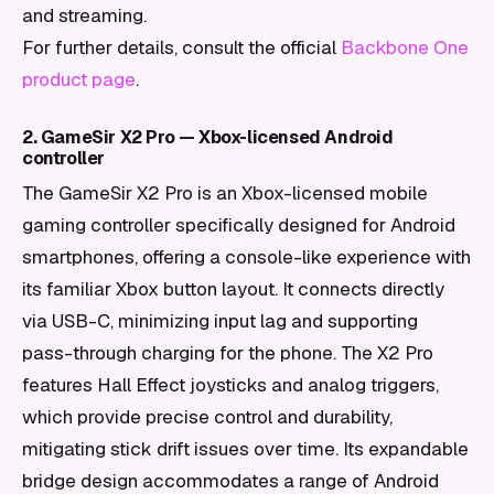
and streaming.
For further details, consult the official
Backbone One
product page
.
2. GameSir X2 Pro — Xbox-licensed Android
controller
The GameSir X2 Pro is an Xbox-licensed mobile
gaming controller specifically designed for Android
smartphones, offering a console-like experience with
its familiar Xbox button layout. It connects directly
via USB-C, minimizing input lag and supporting
pass-through charging for the phone. The X2 Pro
features Hall Effect joysticks and analog triggers,
which provide precise control and durability,
mitigating stick drift issues over time. Its expandable
bridge design accommodates a range of Android