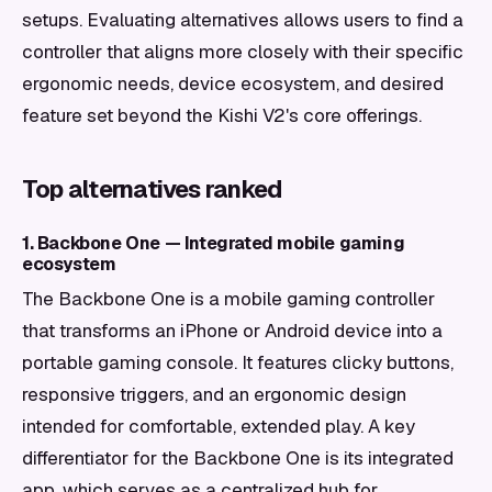
setups. Evaluating alternatives allows users to find a
controller that aligns more closely with their specific
ergonomic needs, device ecosystem, and desired
feature set beyond the Kishi V2's core offerings.
Top alternatives ranked
1. Backbone One — Integrated mobile gaming
ecosystem
The Backbone One is a mobile gaming controller
that transforms an iPhone or Android device into a
portable gaming console. It features clicky buttons,
responsive triggers, and an ergonomic design
intended for comfortable, extended play. A key
differentiator for the Backbone One is its integrated
app, which serves as a centralized hub for