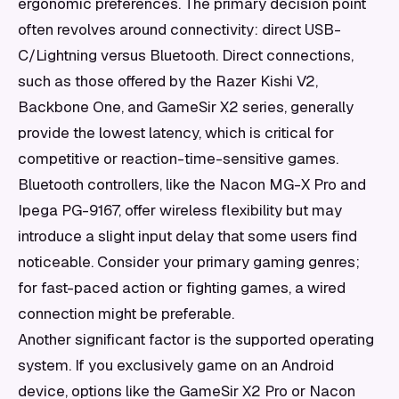
ergonomic preferences. The primary decision point
often revolves around connectivity: direct USB-
C/Lightning versus Bluetooth. Direct connections,
such as those offered by the Razer Kishi V2,
Backbone One, and GameSir X2 series, generally
provide the lowest latency, which is critical for
competitive or reaction-time-sensitive games.
Bluetooth controllers, like the Nacon MG-X Pro and
Ipega PG-9167, offer wireless flexibility but may
introduce a slight input delay that some users find
noticeable. Consider your primary gaming genres;
for fast-paced action or fighting games, a wired
connection might be preferable.
Another significant factor is the supported operating
system. If you exclusively game on an Android
device, options like the GameSir X2 Pro or Nacon