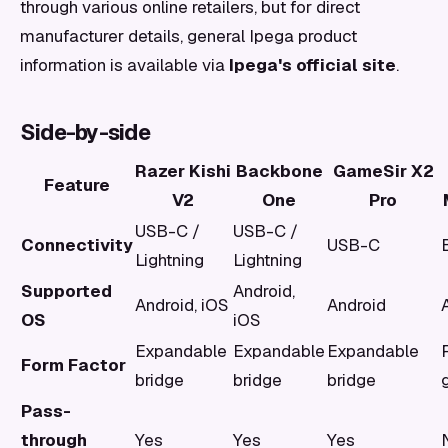
through various online retailers, but for direct
manufacturer details, general Ipega product
information is available via
Ipega's official site
.
Side-by-side
Razer Kishi
Backbone
GameSir X2
Feature
V2
One
Pro
USB-C /
USB-C /
Connectivity
USB-C
Lightning
Lightning
Supported
Android,
Android, iOS
Android
OS
iOS
Expandable
Expandable
Expandable
Form Factor
bridge
bridge
bridge
Pass-
through
Yes
Yes
Yes