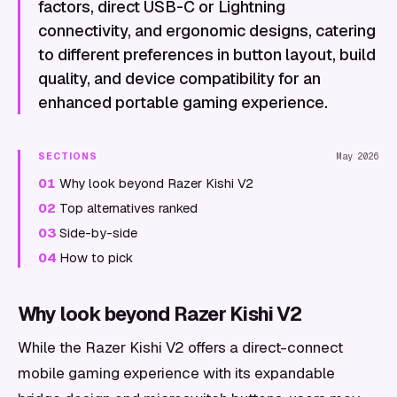
factors, direct USB-C or Lightning
connectivity, and ergonomic designs, catering
to different preferences in button layout, build
quality, and device compatibility for an
enhanced portable gaming experience.
SECTIONS
May 2026
01
Why look beyond Razer Kishi V2
02
Top alternatives ranked
03
Side-by-side
04
How to pick
Why look beyond Razer Kishi V2
While the Razer Kishi V2 offers a direct-connect
mobile gaming experience with its expandable