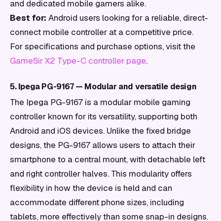
and dedicated mobile gamers alike.
Best for:
Android users looking for a reliable, direct-
connect mobile controller at a competitive price.
For specifications and purchase options, visit the
GameSir X2 Type-C controller page
.
5. Ipega PG-9167 — Modular and versatile design
The Ipega PG-9167 is a modular mobile gaming
controller known for its versatility, supporting both
Android and iOS devices. Unlike the fixed bridge
designs, the PG-9167 allows users to attach their
smartphone to a central mount, with detachable left
and right controller halves. This modularity offers
flexibility in how the device is held and can
accommodate different phone sizes, including
tablets, more effectively than some snap-in designs.