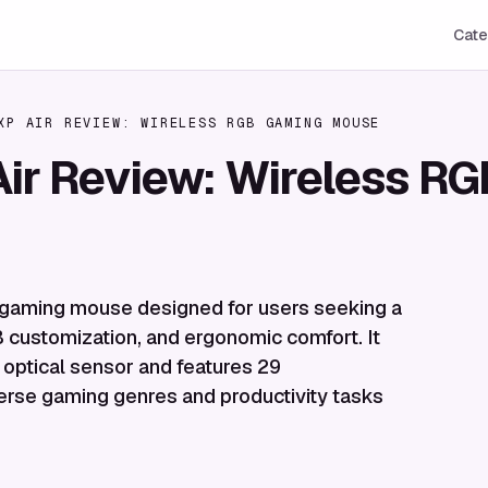
Cate
XP AIR REVIEW: WIRELESS RGB GAMING MOUSE
Air Review: Wireless 
s gaming mouse designed for users seeking a
 customization, and ergonomic comfort. It
optical sensor and features 29
erse gaming genres and productivity tasks