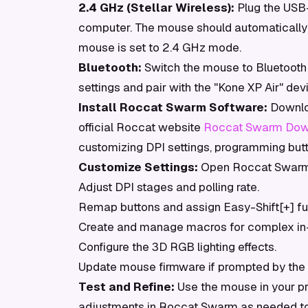
2.4 GHz (Stellar Wireless):
Plug the USB-
computer. The mouse should automatically 
mouse is set to 2.4 GHz mode.
Bluetooth:
Switch the mouse to Bluetooth
settings and pair with the "Kone XP Air" dev
Install Roccat Swarm Software:
Downloa
official Roccat website
Roccat Swarm Dow
customizing DPI settings, programming butt
Customize Settings:
Open Roccat Swarm.
Adjust DPI stages and polling rate.
Remap buttons and assign Easy-Shift[+] fu
Create and manage macros for complex in
Configure the 3D RGB lighting effects.
Update mouse firmware if prompted by the 
Test and Refine:
Use the mouse in your pr
adjustments in Roccat Swarm as needed to 