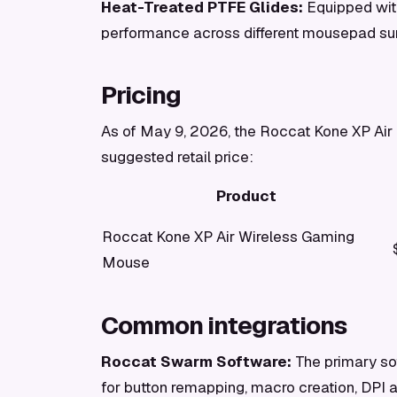
Heat-Treated PTFE Glides:
Equipped with
performance across different mousepad su
Pricing
As of May 9, 2026, the Roccat Kone XP Air i
suggested retail price:
Product
Roccat Kone XP Air Wireless Gaming
Mouse
Common integrations
Roccat Swarm Software:
The primary sof
for button remapping, macro creation, DPI 