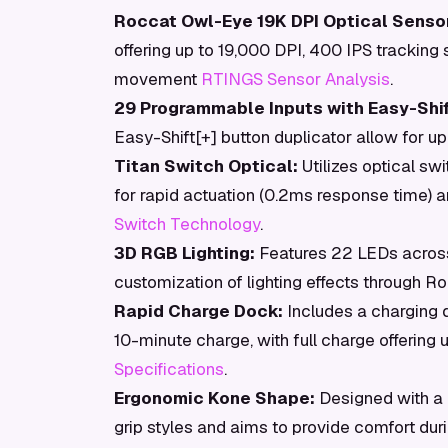
Roccat Owl-Eye 19K DPI Optical Sensor
offering up to 19,000 DPI, 400 IPS tracking
movement
RTINGS Sensor Analysis
.
29 Programmable Inputs with Easy-Shif
Easy-Shift[+] button duplicator allow for up
Titan Switch Optical:
Utilizes optical swi
for rapid actuation (0.2ms response time) an
Switch Technology
.
3D RGB Lighting:
Features 22 LEDs across 
customization of lighting effects through 
Rapid Charge Dock:
Includes a charging d
10-minute charge, with full charge offering u
Specifications
.
Ergonomic Kone Shape:
Designed with a 
grip styles and aims to provide comfort du