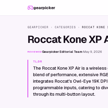
Skip to content
gearpicker
GEARPICKER
›
CATEGORIES
›
ROCCAT KONE 
Roccat Kone XP 
Gearpicker Editorial Team
·
May 9, 2026
REVIEWED
TL;DR
The Roccat Kone XP Air is a wireles
blend of performance, extensive RGB
integrates Roccat's Owl-Eye 19K DPI 
programmable inputs, catering to div
through its multi-button layout.