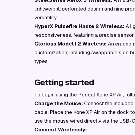
SteelSeries Aerox 5 Wireless:
A multi-g
lightweight, perforated design and nine p
versatility.
HyperX Pulsefire Haste 2 Wireless:
A li
responsiveness, featuring a precise sensor
Glorious Model I 2 Wireless:
An ergonomi
customization, including swappable side but
types.
Getting started
To begin using the Roccat Kone XP Air, foll
Charge the Mouse:
Connect the included
cable. Place the Kone XP Air on the dock to c
use the mouse wired directly via the USB-C
Connect Wirelessly: