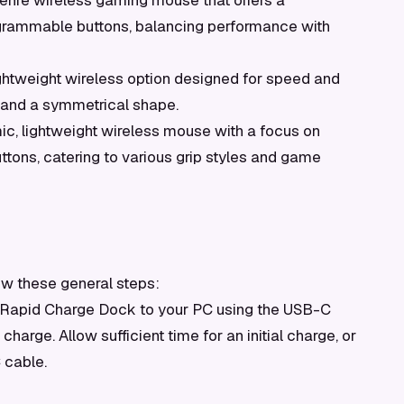
enre wireless gaming mouse that offers a
rogrammable buttons, balancing performance with
ghtweight wireless option designed for speed and
 and a symmetrical shape.
c, lightweight wireless mouse with a focus on
tons, catering to various grip styles and game
ow these general steps:
 Rapid Charge Dock to your PC using the USB-C
harge. Allow sufficient time for an initial charge, or
 cable.