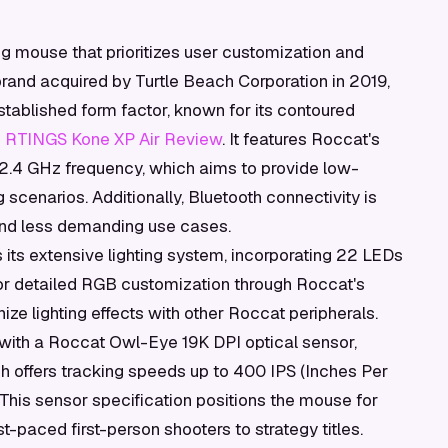
g mouse that prioritizes user customization and
rand acquired by Turtle Beach Corporation in 2019,
stablished form factor, known for its contoured
s
RTINGS Kone XP Air Review
. It features Roccat's
a 2.4 GHz frequency, which aims to provide low-
scenarios. Additionally, Bluetooth connectivity is
 and less demanding use cases.
is its extensive lighting system, incorporating 22 LEDs
or detailed RGB customization through Roccat's
ze lighting effects with other Roccat peripherals.
with a Roccat Owl-Eye 19K DPI optical sensor,
ch offers tracking speeds up to 400 IPS (Inches Per
 This sensor specification positions the mouse for
t-paced first-person shooters to strategy titles.