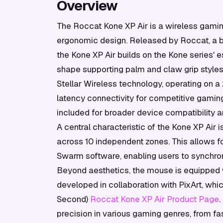
Overview
The Roccat Kone XP Air is a wireless gamin
ergonomic design. Released by Roccat, a b
the Kone XP Air builds on the Kone series' e
shape supporting palm and claw grip style
Stellar Wireless technology, operating on 
latency connectivity for competitive gaming 
included for broader device compatibility
A central characteristic of the Kone XP Air 
across 10 independent zones. This allows f
Swarm software, enabling users to synchroni
Beyond aesthetics, the mouse is equipped 
developed in collaboration with PixArt, whi
Second)
Roccat Kone XP Air Product Page
.
precision in various gaming genres, from fas