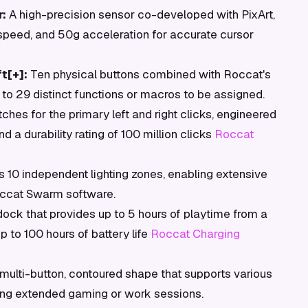
:
A high-precision sensor co-developed with PixArt,
 speed, and 50g acceleration for accurate cursor
t[+]:
Ten physical buttons combined with Roccat's
 to 29 distinct functions or macros to be assigned.
tches for the primary left and right clicks, engineered
d a durability rating of 100 million clicks
Roccat
10 independent lighting zones, enabling extensive
Roccat Swarm software.
ock that provides up to 5 hours of playtime from a
p to 100 hours of battery life
Roccat Charging
multi-button, contoured shape that supports various
ring extended gaming or work sessions.