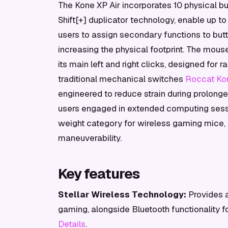
The Kone XP Air incorporates 10 physical 
Shift[+] duplicator technology, enable up t
users to assign secondary functions to butto
increasing the physical footprint. The mous
its main left and right clicks, designed for
traditional mechanical switches
Roccat Kon
engineered to reduce strain during prolonged
users engaged in extended computing sessi
weight category for wireless gaming mice, 
maneuverability.
Key features
Stellar Wireless Technology:
Provides a
gaming, alongside Bluetooth functionality f
Details
.