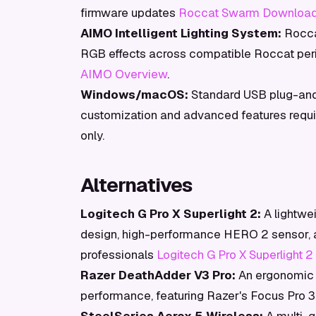
firmware updates
Roccat Swarm Downloa
AIMO Intelligent Lighting System:
Roccat
RGB effects across compatible Roccat peri
AIMO Overview
.
Windows/macOS:
Standard USB plug-and-
customization and advanced features requ
only.
Alternatives
Logitech G Pro X Superlight 2:
A lightwe
design, high-performance HERO 2 sensor, an
professionals
Logitech G Pro X Superlight 2
Razer DeathAdder V3 Pro:
An ergonomic 
performance, featuring Razer's Focus Pro 3