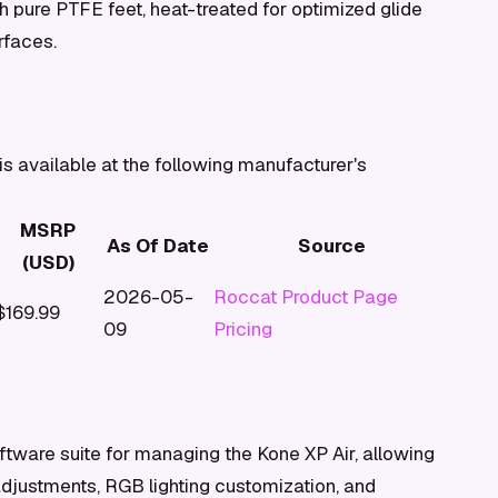
 pure PTFE feet, heat-treated for optimized glide
rfaces.
s available at the following manufacturer's
MSRP
As Of Date
Source
(USD)
2026-05-
Roccat Product Page
$169.99
09
Pricing
tware suite for managing the Kone XP Air, allowing
adjustments, RGB lighting customization, and