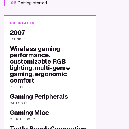
06
Getting started
QUICK FACTS
2007
FOUNDED
Wireless gaming
performance,
customizable RGB
lighting, multi-genre
gaming, ergonomic
comfort
BEST FOR
Gaming Peripherals
CATEGORY
Gaming Mice
SUBCATEGORY
Turtle Beach Corporation