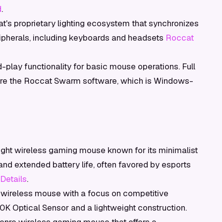
d
.
's proprietary lighting ecosystem that synchronizes
pherals, including keyboards and headsets
Roccat
play functionality for basic mouse operations. Full
ire the Roccat Swarm software, which is Windows-
ight wireless gaming mouse known for its minimalist
d extended battery life, often favored by esports
 Details
.
wireless mouse with a focus on competitive
0K Optical Sensor and a lightweight construction.