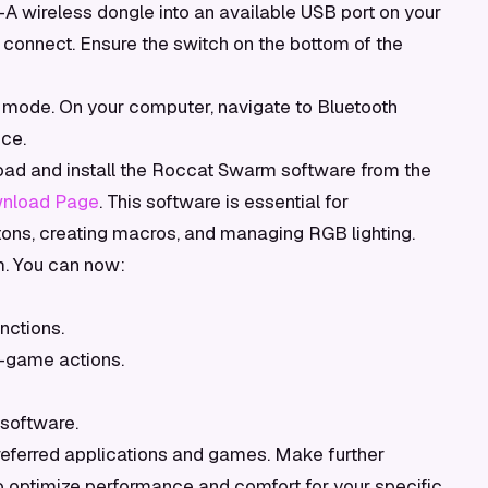
A wireless dongle into an available USB port on your
connect. Ensure the switch on the bottom of the
 mode. On your computer, navigate to Bluetooth
ice.
d and install the Roccat Swarm software from the
nload Page
. This software is essential for
ons, creating macros, and managing RGB lighting.
 You can now:
nctions.
-game actions.
software.
eferred applications and games. Make further
optimize performance and comfort for your specific