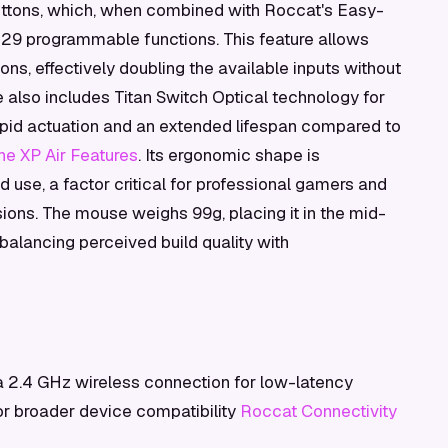
buttons, which, when combined with Roccat's Easy-
o 29 programmable functions. This feature allows
ns, effectively doubling the available inputs without
e also includes Titan Switch Optical technology for
 rapid actuation and an extended lifespan compared to
e XP Air Features
. Its ergonomic shape is
 use, a factor critical for professional gamers and
ons. The mouse weighs 99g, placing it in the mid-
balancing perceived build quality with
 2.4 GHz wireless connection for low-latency
or broader device compatibility
Roccat Connectivity