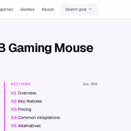
gories
Guides
About
Search gear
⌘K
RGB Gaming Mouse
SECTIONS
May 2026
01
Overview
02
Key features
03
Pricing
04
Common integrations
05
Alternatives