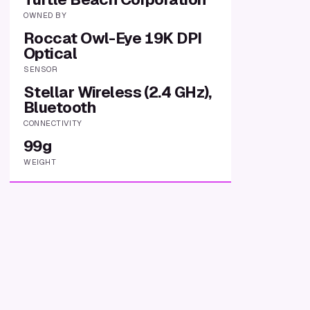
OWNED BY
Roccat Owl-Eye 19K DPI
Optical
SENSOR
Stellar Wireless (2.4 GHz),
Bluetooth
CONNECTIVITY
99g
WEIGHT