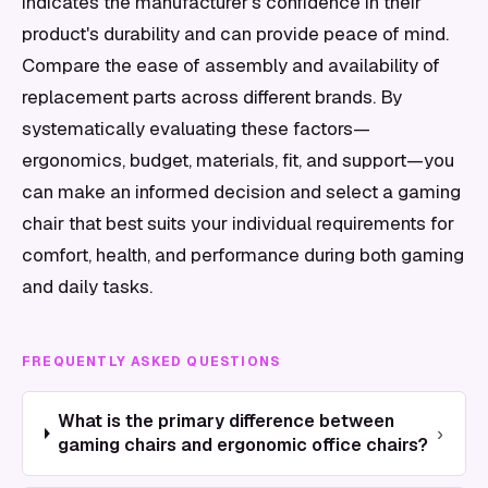
indicates the manufacturer's confidence in their
product's durability and can provide peace of mind.
Compare the ease of assembly and availability of
replacement parts across different brands. By
systematically evaluating these factors—
ergonomics, budget, materials, fit, and support—you
can make an informed decision and select a gaming
chair that best suits your individual requirements for
comfort, health, and performance during both gaming
and daily tasks.
FREQUENTLY ASKED QUESTIONS
What is the primary difference between
›
gaming chairs and ergonomic office chairs?