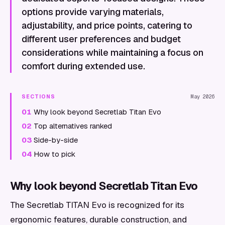
options provide varying materials,
adjustability, and price points, catering to
different user preferences and budget
considerations while maintaining a focus on
comfort during extended use.
SECTIONS
May 2026
01
Why look beyond Secretlab Titan Evo
02
Top alternatives ranked
03
Side-by-side
04
How to pick
Why look beyond Secretlab Titan Evo
The Secretlab TITAN Evo is recognized for its
ergonomic features, durable construction, and