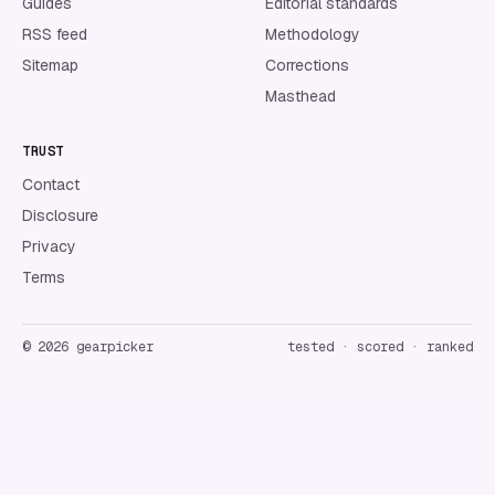
Guides
Editorial standards
RSS feed
Methodology
Sitemap
Corrections
Masthead
TRUST
Contact
Disclosure
Privacy
Terms
©
2026
gearpicker
tested · scored · ranked