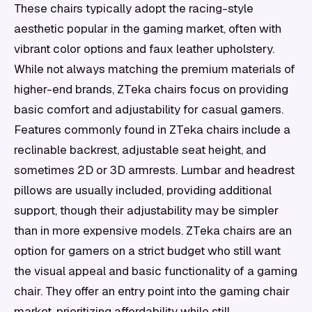
These chairs typically adopt the racing-style
aesthetic popular in the gaming market, often with
vibrant color options and faux leather upholstery.
While not always matching the premium materials of
higher-end brands, ZTeka chairs focus on providing
basic comfort and adjustability for casual gamers.
Features commonly found in ZTeka chairs include a
reclinable backrest, adjustable seat height, and
sometimes 2D or 3D armrests. Lumbar and headrest
pillows are usually included, providing additional
support, though their adjustability may be simpler
than in more expensive models. ZTeka chairs are an
option for gamers on a strict budget who still want
the visual appeal and basic functionality of a gaming
chair. They offer an entry point into the gaming chair
market, prioritizing affordability while still