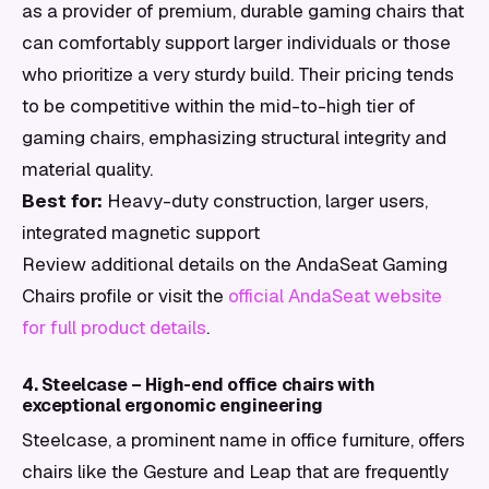
as a provider of premium, durable gaming chairs that
can comfortably support larger individuals or those
who prioritize a very sturdy build. Their pricing tends
to be competitive within the mid-to-high tier of
gaming chairs, emphasizing structural integrity and
material quality.
Best for:
Heavy-duty construction, larger users,
integrated magnetic support
Review additional details on the AndaSeat Gaming
Chairs profile or visit the
official AndaSeat website
for full product details
.
4. Steelcase – High-end office chairs with
exceptional ergonomic engineering
Steelcase, a prominent name in office furniture, offers
chairs like the Gesture and Leap that are frequently