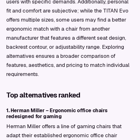
users with specific demands. Additionally, personal
fit and comfort are subjective; while the TITAN Evo
offers multiple sizes, some users may find a better
ergonomic match with a chair from another
manufacturer that features a different seat design,
backrest contour, or adjustability range. Exploring
alternatives ensures a broader comparison of
features, aesthetics, and pricing to match individual
requirements.
Top alternatives ranked
1. Herman Miller – Ergonomic office chairs
redesigned for gaming
Herman Miller offers a line of gaming chairs that
adapt their established ergonomic office chair