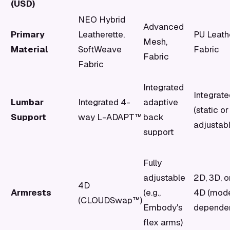
(USD)
NEO Hybrid
Advanced
Primary
Leatherette,
PU Leath
Mesh,
Material
SoftWeave
Fabric
Fabric
Fabric
Integrated
Integrat
Lumbar
Integrated 4-
adaptive
(static or
Support
way L-ADAPT™
back
adjustabl
support
Fully
adjustable
2D, 3D, o
4D
Armrests
(e.g.,
4D (mod
(CLOUDSwap™)
Embody's
dependen
flex arms)