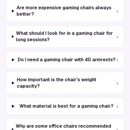
Are more expensive gaming chairs always
›
better?
What should I look for in a gaming chair for
›
long sessions?
›
Do I need a gaming chair with 4D armrests?
How important is the chair's weight
›
capacity?
›
What material is best for a gaming chair?
Why are some office chairs recommended
›