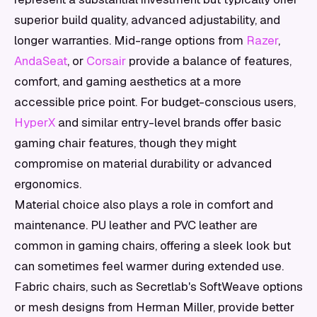
superior build quality, advanced adjustability, and
longer warranties. Mid-range options from
Razer
,
AndaSeat
, or
Corsair
provide a balance of features,
comfort, and gaming aesthetics at a more
accessible price point. For budget-conscious users,
HyperX
and similar entry-level brands offer basic
gaming chair features, though they might
compromise on material durability or advanced
ergonomics.
Material choice also plays a role in comfort and
maintenance. PU leather and PVC leather are
common in gaming chairs, offering a sleek look but
can sometimes feel warmer during extended use.
Fabric chairs, such as Secretlab's SoftWeave options
or mesh designs from Herman Miller, provide better