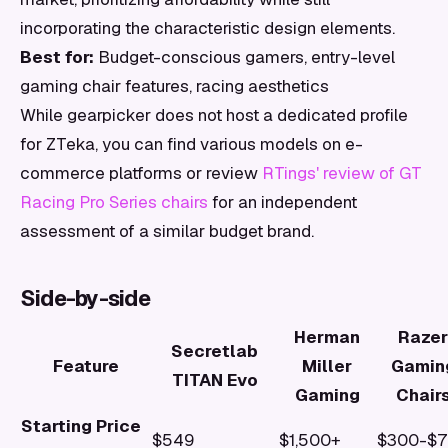
incorporating the characteristic design elements.
Best for:
Budget-conscious gamers, entry-level
gaming chair features, racing aesthetics
While gearpicker does not host a dedicated profile
for ZTeka, you can find various models on e-
commerce platforms or review
RTings' review of GT
Racing Pro Series chairs
for an independent
assessment of a similar budget brand.
Side-by-side
Herman
Razer
Secretlab
Feature
Miller
Gamin
TITAN Evo
Gaming
Chair
Starting Price
$549
$1,500+
$300-$