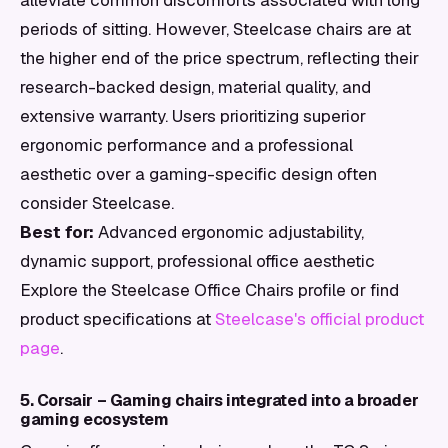
alleviate common discomforts associated with long
periods of sitting. However, Steelcase chairs are at
the higher end of the price spectrum, reflecting their
research-backed design, material quality, and
extensive warranty. Users prioritizing superior
ergonomic performance and a professional
aesthetic over a gaming-specific design often
consider Steelcase.
Best for:
Advanced ergonomic adjustability,
dynamic support, professional office aesthetic
Explore the Steelcase Office Chairs profile or find
product specifications at
Steelcase's official product
page
.
5. Corsair – Gaming chairs integrated into a broader
gaming ecosystem