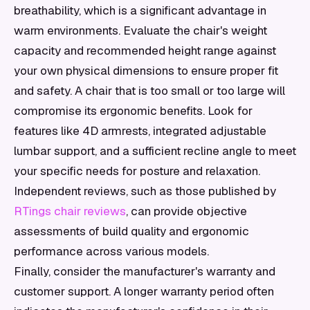
breathability, which is a significant advantage in
warm environments. Evaluate the chair's weight
capacity and recommended height range against
your own physical dimensions to ensure proper fit
and safety. A chair that is too small or too large will
compromise its ergonomic benefits. Look for
features like 4D armrests, integrated adjustable
lumbar support, and a sufficient recline angle to meet
your specific needs for posture and relaxation.
Independent reviews, such as those published by
RTings chair reviews
, can provide objective
assessments of build quality and ergonomic
performance across various models.
Finally, consider the manufacturer's warranty and
customer support. A longer warranty period often