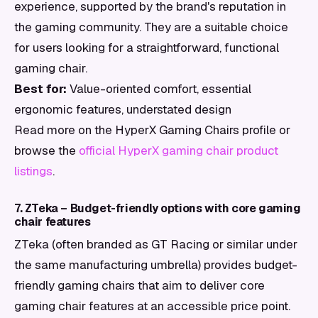
experience, supported by the brand's reputation in
the gaming community. They are a suitable choice
for users looking for a straightforward, functional
gaming chair.
Best for:
Value-oriented comfort, essential
ergonomic features, understated design
Read more on the HyperX Gaming Chairs profile or
browse the
official HyperX gaming chair product
listings
.
7. ZTeka – Budget-friendly options with core gaming
chair features
ZTeka (often branded as GT Racing or similar under
the same manufacturing umbrella) provides budget-
friendly gaming chairs that aim to deliver core
gaming chair features at an accessible price point.