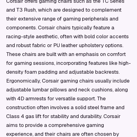
Corsair offers gaming chairs such as the TC Series
and T3 Rush, which are designed to complement
their extensive range of gaming peripherals and
components. Corsair chairs typically feature a
racing-style aesthetic, often with bold color accents
and robust fabric or PU leather upholstery options.
These chairs are built with an emphasis on comfort
for gaming sessions, incorporating features like high-
density foam padding and adjustable backrests.
Ergonomically, Corsair gaming chairs usually include
adjustable lumbar pillows and neck cushions, along
with 4D armrests for versatile support. The
construction often involves a solid steel frame and
Class 4 gas lift for stability and durability. Corsair
aims to provide a comprehensive gaming
experience, and their chairs are often chosen by