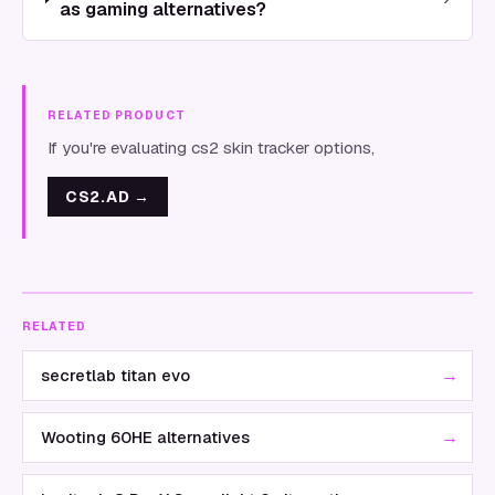
as gaming alternatives?
RELATED PRODUCT
If you're evaluating cs2 skin tracker options,
CS2.AD
→
RELATED
→
secretlab titan evo
→
Wooting 60HE alternatives