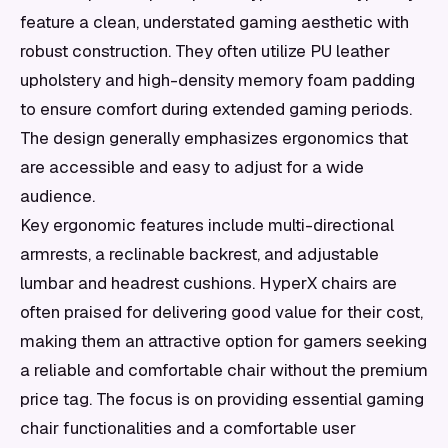
feature a clean, understated gaming aesthetic with
robust construction. They often utilize PU leather
upholstery and high-density memory foam padding
to ensure comfort during extended gaming periods.
The design generally emphasizes ergonomics that
are accessible and easy to adjust for a wide
audience.
Key ergonomic features include multi-directional
armrests, a reclinable backrest, and adjustable
lumbar and headrest cushions. HyperX chairs are
often praised for delivering good value for their cost,
making them an attractive option for gamers seeking
a reliable and comfortable chair without the premium
price tag. The focus is on providing essential gaming
chair functionalities and a comfortable user