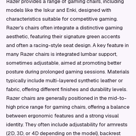
Razer provides a range of gaming chairs, including
models like the Iskur and Enki, designed with
characteristics suitable for competitive gaming.
Razer's chairs often integrate a distinctive gaming
aesthetic, featuring their signature green accents
and often a racing-style seat design. A key feature in
many Razer chairs is integrated lumbar support,
sometimes adjustable, aimed at promoting better
posture during prolonged gaming sessions. Materials
typically include multi-layered synthetic leather or
fabric, offering different finishes and durability levels.
Razer chairs are generally positioned in the mid-to-
high price range for gaming chairs, offering a balance
between ergonomic features and a strong visual
identity. They often include adjustability for armrests
(2D, 3D, or 4D depending on the model), backrest