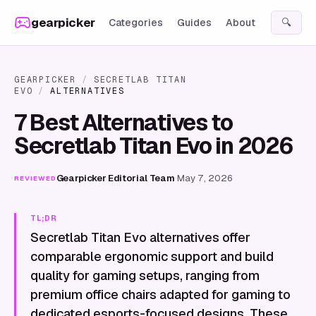
Skip to content
gearpicker
Categories
Guides
About
🔍
GEARPICKER
/
SECRETLAB TITAN
EVO
/
ALTERNATIVES
7 Best Alternatives to
Secretlab Titan Evo in 2026
Gearpicker Editorial Team
·
May 7, 2026
REVIEWED
TL;DR
Secretlab Titan Evo alternatives offer
comparable ergonomic support and build
quality for gaming setups, ranging from
premium office chairs adapted for gaming to
dedicated esports-focused designs. These