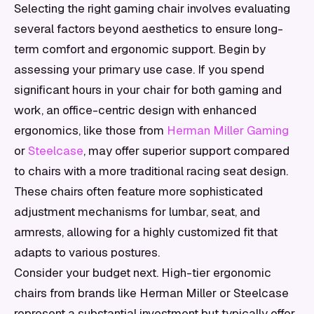
Selecting the right gaming chair involves evaluating
several factors beyond aesthetics to ensure long-
term comfort and ergonomic support. Begin by
assessing your primary use case. If you spend
significant hours in your chair for both gaming and
work, an office-centric design with enhanced
ergonomics, like those from
Herman Miller Gaming
or
Steelcase
, may offer superior support compared
to chairs with a more traditional racing seat design.
These chairs often feature more sophisticated
adjustment mechanisms for lumbar, seat, and
armrests, allowing for a highly customized fit that
adapts to various postures.
Consider your budget next. High-tier ergonomic
chairs from brands like Herman Miller or Steelcase
represent a substantial investment but typically offer