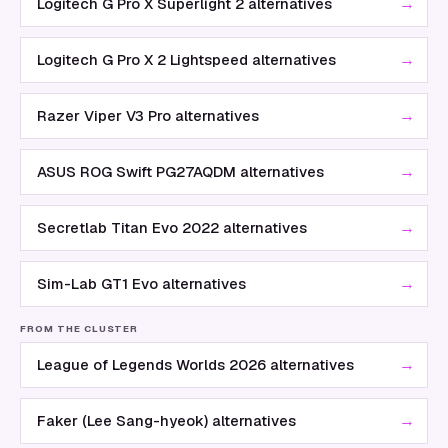
→
Logitech G Pro X Superlight 2 alternatives
→
Logitech G Pro X 2 Lightspeed alternatives
→
Razer Viper V3 Pro alternatives
→
ASUS ROG Swift PG27AQDM alternatives
→
Secretlab Titan Evo 2022 alternatives
→
Sim-Lab GT1 Evo alternatives
FROM THE CLUSTER
→
League of Legends Worlds 2026 alternatives
→
Faker (Lee Sang-hyeok) alternatives