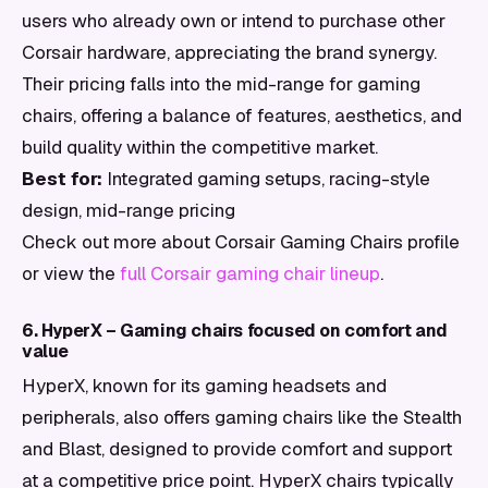
users who already own or intend to purchase other
Corsair hardware, appreciating the brand synergy.
Their pricing falls into the mid-range for gaming
chairs, offering a balance of features, aesthetics, and
build quality within the competitive market.
Best for:
Integrated gaming setups, racing-style
design, mid-range pricing
Check out more about Corsair Gaming Chairs profile
or view the
full Corsair gaming chair lineup
.
6. HyperX – Gaming chairs focused on comfort and
value
HyperX, known for its gaming headsets and
peripherals, also offers gaming chairs like the Stealth
and Blast, designed to provide comfort and support
at a competitive price point. HyperX chairs typically