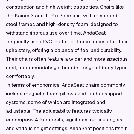
construction and high weight capacities. Chairs like
the Kaiser 3 and T-Pro 2 are built with reinforced
steel frames and high-density foam, designed to
withstand rigorous use over time. AndaSeat
frequently uses PVC leather or fabric options for their
upholstery, offering a balance of feel and durability.
Their chairs often feature a wider and more spacious
seat, accommodating a broader range of body types
comfortably.
In terms of ergonomics, AndaSeat chairs commonly
include magnetic head pillows and lumbar support
systems, some of which are integrated and
adjustable. The adjustability features typically
encompass 4D armrests, significant recline angles,
and various height settings. AndaSeat positions itself