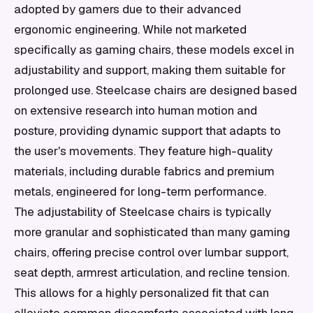
adopted by gamers due to their advanced
ergonomic engineering. While not marketed
specifically as gaming chairs, these models excel in
adjustability and support, making them suitable for
prolonged use. Steelcase chairs are designed based
on extensive research into human motion and
posture, providing dynamic support that adapts to
the user's movements. They feature high-quality
materials, including durable fabrics and premium
metals, engineered for long-term performance.
The adjustability of Steelcase chairs is typically
more granular and sophisticated than many gaming
chairs, offering precise control over lumbar support,
seat depth, armrest articulation, and recline tension.
This allows for a highly personalized fit that can