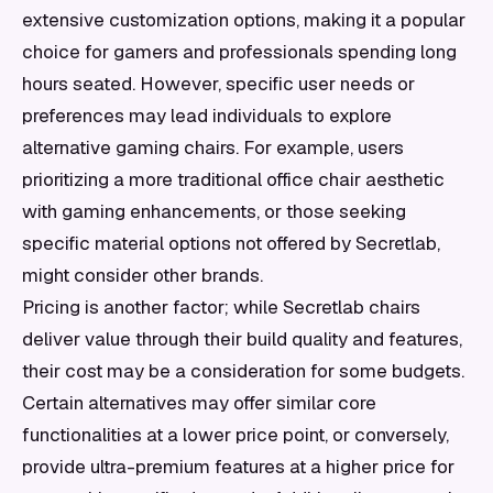
extensive customization options, making it a popular
choice for gamers and professionals spending long
hours seated. However, specific user needs or
preferences may lead individuals to explore
alternative gaming chairs. For example, users
prioritizing a more traditional office chair aesthetic
with gaming enhancements, or those seeking
specific material options not offered by Secretlab,
might consider other brands.
Pricing is another factor; while Secretlab chairs
deliver value through their build quality and features,
their cost may be a consideration for some budgets.
Certain alternatives may offer similar core
functionalities at a lower price point, or conversely,
provide ultra-premium features at a higher price for