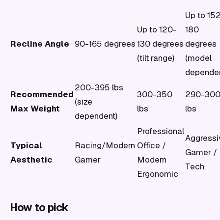
Up to 15
Up to 120-
180
Recline Angle
90-165 degrees
130 degrees
degrees
(tilt range)
(model
dependen
200-395 lbs
Recommended
300-350
290-30
(size
Max Weight
lbs
lbs
dependent)
Professional
Aggressi
Typical
Racing/Modern
Office /
Gamer /
Aesthetic
Gamer
Modern
Tech
Ergonomic
How to pick