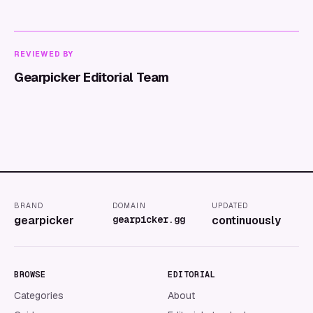
REVIEWED BY
Gearpicker Editorial Team
BRAND
DOMAIN
UPDATED
gearpicker
gearpicker.gg
continuously
BROWSE
EDITORIAL
Categories
About