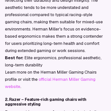
reflecting their durability and design integrity. The
aesthetic tends to be more understated and
professional compared to typical racing-style
gaming chairs, making them suitable for mixed-use
environments. Herman Miller's focus on evidence-
based ergonomics makes them a strong contender
for users prioritizing long-term health and comfort
during extended gaming or work sessions.
Best for:
Elite ergonomics, professional aesthetic,
long-term durability
Learn more on the Herman Miller Gaming Chairs
profile or visit the
official Herman Miller Gaming
website
.
2. Razer – Feature-rich gaming chairs with
aggressive styling