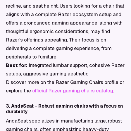
recline, and seat height. Users looking for a chair that
aligns with a complete Razer ecosystem setup and
offers a pronounced gaming appearance, along with
thoughtful ergonomic considerations, may find
Razer's offerings appealing. Their focus is on
delivering a complete gaming experience, from
peripherals to furniture.
Best for:
Integrated lumbar support, cohesive Razer
setups, aggressive gaming aesthetic
Discover more on the Razer Gaming Chairs profile or
explore the
official Razer gaming chairs catalog
.
3. AndaSeat – Robust gaming chairs with a focus on
durability
AndaSeat specializes in manufacturing large, robust
gaming chairs, often emphasizing heavy-duty