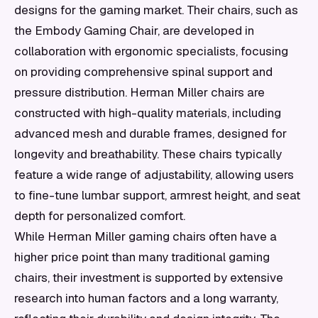
designs for the gaming market. Their chairs, such as
the Embody Gaming Chair, are developed in
collaboration with ergonomic specialists, focusing
on providing comprehensive spinal support and
pressure distribution. Herman Miller chairs are
constructed with high-quality materials, including
advanced mesh and durable frames, designed for
longevity and breathability. These chairs typically
feature a wide range of adjustability, allowing users
to fine-tune lumbar support, armrest height, and seat
depth for personalized comfort.
While Herman Miller gaming chairs often have a
higher price point than many traditional gaming
chairs, their investment is supported by extensive
research into human factors and a long warranty,