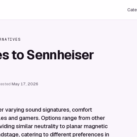
Cate
RNATIVES
es to Sennheiser
tested
May 17, 2026
r varying sound signatures, comfort
hiles and gamers. Options range from other
ing similar neutrality to planar magnetic
stage, catering to different preferences in