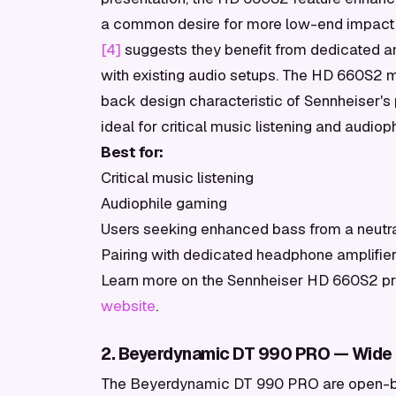
a common desire for more low-end impact w
[4]
suggests they benefit from dedicated am
with existing audio setups. The HD 660S2 m
back design characteristic of Sennheiser'
ideal for critical music listening and audio
Best for:
Critical music listening
Audiophile gaming
Users seeking enhanced bass from a neutral
Pairing with dedicated headphone amplifie
Learn more on the Sennheiser HD 660S2 prof
website
.
2. Beyerdynamic DT 990 PRO — Wide 
The Beyerdynamic DT 990 PRO are open-ba