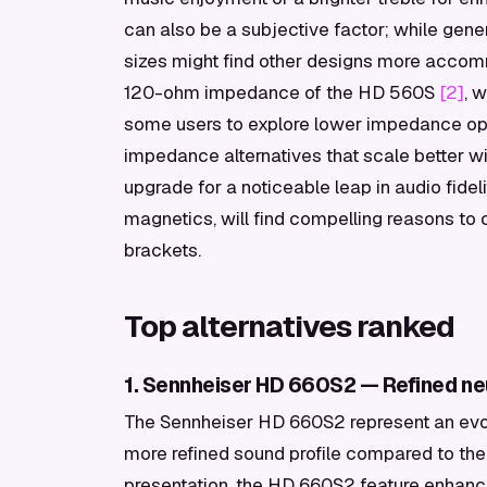
can also be a subjective factor; while gene
sizes might find other designs more accom
120-ohm impedance of the HD 560S
[2]
, 
some users to explore lower impedance opti
impedance alternatives that scale better wit
upgrade for a noticeable leap in audio fideli
magnetics, will find compelling reasons to 
brackets.
Top alternatives ranked
1. Sennheiser HD 660S2 — Refined neu
The Sennheiser HD 660S2 represent an evol
more refined sound profile compared to the
presentation, the HD 660S2 feature enha