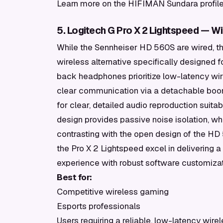
Learn more on the HIFIMAN Sundara profile 
5. Logitech G Pro X 2 Lightspeed — W
While the Sennheiser HD 560S are wired, th
wireless alternative specifically designed
back headphones prioritize low-latency wir
clear communication via a detachable boom
for clear, detailed audio reproduction suit
design provides passive noise isolation, wh
contrasting with the open design of the HD 
the Pro X 2 Lightspeed excel in delivering
experience with robust software customizat
Best for:
Competitive wireless gaming
Esports professionals
Users requiring a reliable, low-latency wir