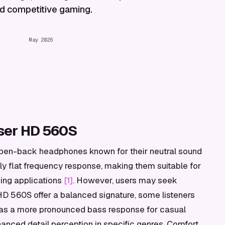
and competitive gaming.
May 2026
ser HD 560S
pen-back headphones known for their neutral sound
ly flat frequency response, making them suitable for
ming applications
[1]
. However, users may seek
 HD 560S offer a balanced signature, some listeners
ch as a more pronounced bass response for casual
hanced detail perception in specific genres. Comfort