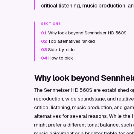
critical listening, music production, 
SECTIONS
01
Why look beyond Sennheiser HD 560S
02
Top alternatives ranked
03
Side-by-side
04
How to pick
Why look beyond Sennhei
The Sennheiser HD 560S are established o
reproduction, wide soundstage, and relative
critical listening, music production, and ga
alternatives for several reasons. While the
might prefer a different tonal balance, su
music enjoyment or a brighter treble for en