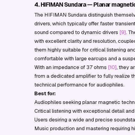
4. HIFIMAN Sundara — Planar magneti
The HIFIMAN Sundara distinguish themselve
drivers, which typically offer faster transie
sound compared to dynamic drivers
[9]
. T
with excellent clarity and resolution, coup
them highly suitable for critical listening 
comfortable with large earcups and a susp
With an impedance of 37 ohms
[10]
, they a
from a dedicated amplifier to fully realize th
technical performance for audiophiles.
Best for:
Audiophiles seeking planar magnetic tech
Critical listening with exceptional detail and
Users desiring a wide and precise soundst
Music production and mastering requiring 