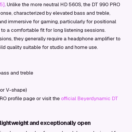
[5]
. Unlike the more neutral HD 560S, the DT 990 PRO
ponse, characterized by elevated bass and treble,
 immersive for gaming, particularly for positional
to a comfortable fit for long listening sessions.
ons, they generally require a headphone amplifier to
build quality suitable for studio and home use.
ass and treble
for V-shape)
 profile page or visit the
official Beyerdynamic DT
lightweight and exceptionally open