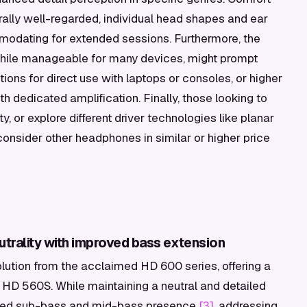
rally well-regarded, individual head shapes and ear
modating for extended sessions. Furthermore, the
while manageable for many devices, might prompt
ons for direct use with laptops or consoles, or higher
h dedicated amplification. Finally, those looking to
ty, or explore different driver technologies like planar
consider other headphones in similar or higher price
trality with improved bass extension
ution from the acclaimed HD 600 series, offering a
 HD 560S. While maintaining a neutral and detailed
nced sub-bass and mid-bass presence
[3]
, addressing