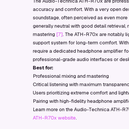
The Audio-Technica ATH-R70x are profess
accuracy and comfort. With a very open desi
soundstage, often perceived as even more o
generally neutral with good detail retrieval, 
mastering
[7]
. The ATH-R70x are notably li
support system for long-term comfort. Wi
require a dedicated headphone amplifier fo
professional-grade audio interfaces or de
Best for:
Professional mixing and mastering
Critical listening with maximum transparen
Users prioritizing extreme comfort and ligh
Pairing with high-fidelity headphone amplifi
Learn more on the Audio-Technica ATH-R70x
ATH-R70x website
.