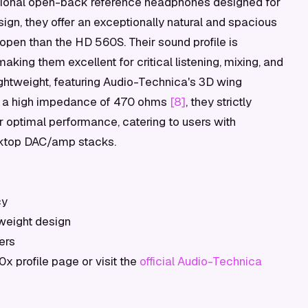
ional open-back reference headphones designed for
gn, they offer an exceptionally natural and spacious
pen than the HD 560S. Their sound profile is
making them excellent for critical listening, mixing, and
ghtweight, featuring Audio-Technica's 3D wing
th a high impedance of 470 ohms
[8]
, they strictly
r optimal performance, catering to users with
sktop DAC/amp stacks.
cy
tweight design
ers
 profile page or visit the
official Audio-Technica