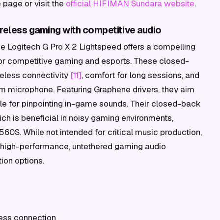
page or visit the
official HIFIMAN Sundara website
.
ireless gaming with competitive audio
e Logitech G Pro X 2 Lightspeed offers a compelling
 for competitive gaming and esports. These closed-
eless connectivity
[11]
, comfort for long sessions, and
 microphone. Featuring Graphene drivers, they aim
able for pinpointing in-game sounds. Their closed-back
ich is beneficial in noisy gaming environments,
560S. While not intended for critical music production,
 a high-performance, untethered gaming audio
ion options.
eless connection