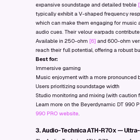
expansive soundstage and detailed treble
typically exhibit a V-shaped frequency res
which can make them engaging for music and
audio cues. Their velour earpads contribute 
Available in 250-ohm
[6]
and 600-ohm versi
reach their full potential, offering a robust 
Best for:
Immersive gaming
Music enjoyment with a more pronounced b
Users prioritizing soundstage width
Studio monitoring and mixing (with caution 
Learn more on the Beyerdynamic DT 990 PRO
990 PRO website
.
3. Audio-Technica ATH-R70x — Ultra-