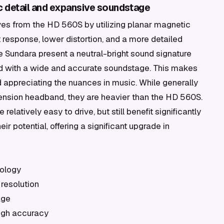
c detail and expansive soundstage
s from the HD 560S by utilizing planar magnetic
nt response, lower distortion, and a more detailed
he Sundara present a neutral-bright sound signature
led with a wide and accurate soundstage. This makes
and appreciating the nuances in music. While generally
ension headband, they are heavier than the HD 560S.
re relatively easy to drive, but still benefit significantly
eir potential, offering a significant upgrade in
nology
 resolution
age
high accuracy