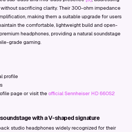
ithout sacrificing clarity. Their 300-ohm impedance
plification, making them a suitable upgrade for users
aintain the comfortable, lightweight build and open-
s premium headphones, providing a natural soundstage
phile-grade gaming.
 profile
rs
ile page or visit the
official Sennheiser HD 660S2
soundstage with a V-shaped signature
ck studio headphones widely recognized for their