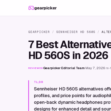
Skip to content
gearpicker
GEARPICKER
/
SENNHEISER HD 560S
/
ALTE
7 Best Alternativ
HD 560S in 2026
Gearpicker Editorial Team
·
May 7, 2026
·
re-
REVIEWED
TL;DR
Sennheiser HD 560S alternatives offe
profiles, and price points for audiop
open-back dynamic headphones provid
designs for enhanced detail and sound