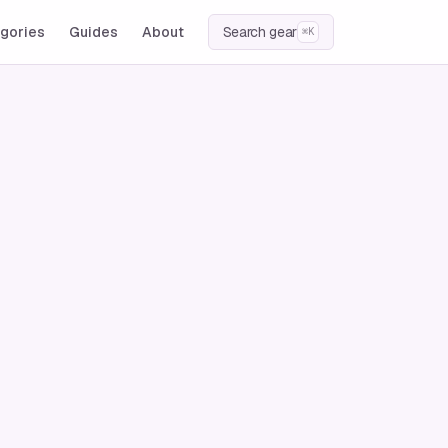
gories
Guides
About
Search gear
⌘K