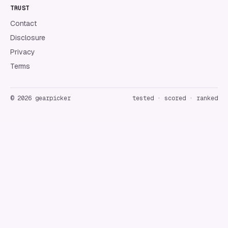
TRUST
Contact
Disclosure
Privacy
Terms
©
2026
gearpicker
tested · scored · ranked