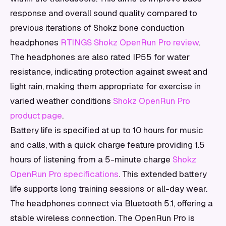
response and overall sound quality compared to
previous iterations of Shokz bone conduction
headphones
RTINGS Shokz OpenRun Pro review
.
The headphones are also rated IP55 for water
resistance, indicating protection against sweat and
light rain, making them appropriate for exercise in
varied weather conditions
Shokz OpenRun Pro
product page
.
Battery life is specified at up to 10 hours for music
and calls, with a quick charge feature providing 1.5
hours of listening from a 5-minute charge
Shokz
OpenRun Pro specifications
. This extended battery
life supports long training sessions or all-day wear.
The headphones connect via Bluetooth 5.1, offering a
stable wireless connection. The OpenRun Pro is