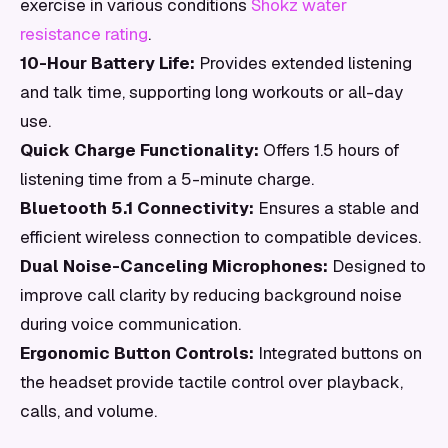
exercise in various conditions
Shokz water
resistance rating
.
10-Hour Battery Life:
Provides extended listening
and talk time, supporting long workouts or all-day
use.
Quick Charge Functionality:
Offers 1.5 hours of
listening time from a 5-minute charge.
Bluetooth 5.1 Connectivity:
Ensures a stable and
efficient wireless connection to compatible devices.
Dual Noise-Canceling Microphones:
Designed to
improve call clarity by reducing background noise
during voice communication.
Ergonomic Button Controls:
Integrated buttons on
the headset provide tactile control over playback,
calls, and volume.