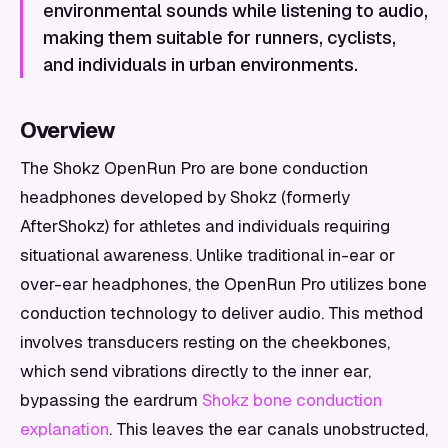
environmental sounds while listening to audio,
making them suitable for runners, cyclists,
and individuals in urban environments.
Overview
The Shokz OpenRun Pro are bone conduction
headphones developed by Shokz (formerly
AfterShokz) for athletes and individuals requiring
situational awareness. Unlike traditional in-ear or
over-ear headphones, the OpenRun Pro utilizes bone
conduction technology to deliver audio. This method
involves transducers resting on the cheekbones,
which send vibrations directly to the inner ear,
bypassing the eardrum
Shokz bone conduction
explanation
. This leaves the ear canals unobstructed,