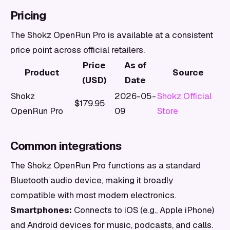
Pricing
The Shokz OpenRun Pro is available at a consistent
price point across official retailers.
Price
As of
Product
Source
(USD)
Date
Shokz
2026-05-
Shokz Official
$179.95
OpenRun Pro
09
Store
Common integrations
The Shokz OpenRun Pro functions as a standard
Bluetooth audio device, making it broadly
compatible with most modern electronics.
Smartphones:
Connects to iOS (e.g., Apple iPhone)
and Android devices for music, podcasts, and calls.