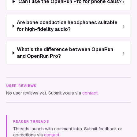
›
Can I use the OpenRun Pro for phone calls?
Are bone conduction headphones suitable
›
for high-fidelity audio?
What's the difference between OpenRun
›
and OpenRun Pro?
USER REVIEWS
No user reviews yet. Submit yours via
contact
.
READER THREADS
Threads launch with comment infra. Submit feedback or
corrections via
contact
.