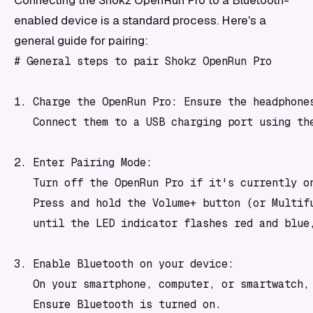
Connecting the Shokz OpenRun Pro to a Bluetooth-
enabled device is a standard process. Here's a
general guide for pairing:
# General steps to pair Shokz OpenRun Pro

1. Charge the OpenRun Pro: Ensure the headphones
   Connect them to a USB charging port using the
2. Enter Pairing Mode:

   Turn off the OpenRun Pro if it's currently on
   Press and hold the Volume+ button (or Multifu
   until the LED indicator flashes red and blue,
3. Enable Bluetooth on your device:

   On your smartphone, computer, or smartwatch, 
   Ensure Bluetooth is turned on.
