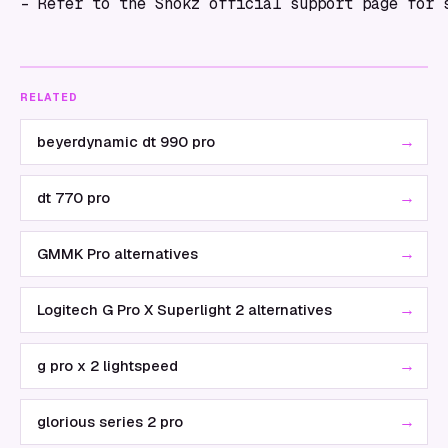
RELATED
→
beyerdynamic dt 990 pro
→
dt 770 pro
→
GMMK Pro alternatives
→
Logitech G Pro X Superlight 2 alternatives
→
g pro x 2 lightspeed
→
glorious series 2 pro