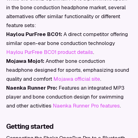
in the bone conduction headphone market, several
alternatives offer similar functionality or different
feature sets:
Haylou PurFree BC01:
A direct competitor offering
similar open-ear bone conduction technology
Haylou PurFree BC01 product details
.
Mojawa Mojo1:
Another bone conduction
headphone designed for sports, emphasizing sound
quality and comfort
Mojawa official site
.
Naenka Runner Pro:
Features an integrated MP3
player and bone conduction design for swimming
and other activities
Naenka Runner Pro features
.
Getting started