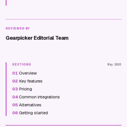
REVIEWED BY
Gearpicker Editorial Team
SECTIONS
May 2026
01
Overview
02
Key features
03
Pricing
04
Common integrations
05
Alternatives
06
Getting started