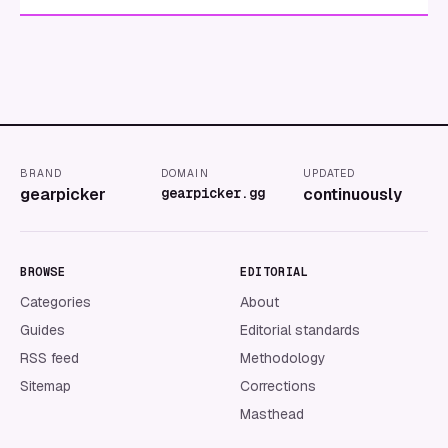
BRAND
DOMAIN
UPDATED
gearpicker
gearpicker.gg
continuously
BROWSE
EDITORIAL
Categories
About
Guides
Editorial standards
RSS feed
Methodology
Sitemap
Corrections
Masthead