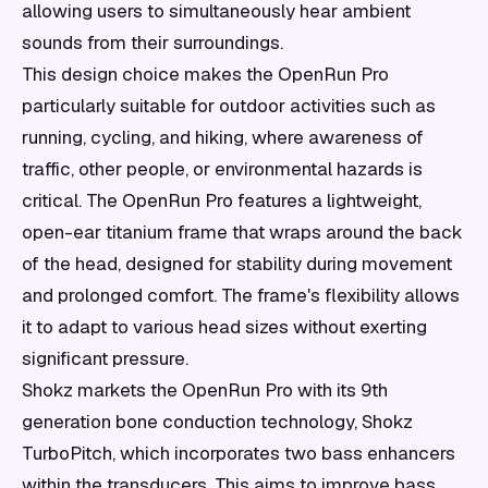
allowing users to simultaneously hear ambient
sounds from their surroundings.
This design choice makes the OpenRun Pro
particularly suitable for outdoor activities such as
running, cycling, and hiking, where awareness of
traffic, other people, or environmental hazards is
critical. The OpenRun Pro features a lightweight,
open-ear titanium frame that wraps around the back
of the head, designed for stability during movement
and prolonged comfort. The frame's flexibility allows
it to adapt to various head sizes without exerting
significant pressure.
Shokz markets the OpenRun Pro with its 9th
generation bone conduction technology, Shokz
TurboPitch, which incorporates two bass enhancers
within the transducers. This aims to improve bass