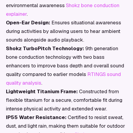
environmental awareness
Shokz bone conduction
explainer
.
Open-Ear Design:
Ensures situational awareness
during activities by allowing users to hear ambient
sounds alongside audio playback.
Shokz TurboPitch Technology:
9th generation
bone conduction technology with two bass
enhancers to improve bass depth and overall sound
quality compared to earlier models
RTINGS sound
quality analysis
.
Lightweight Titanium Frame:
Constructed from
flexible titanium for a secure, comfortable fit during
intense physical activity and extended wear.
IP55 Water Resistance:
Certified to resist sweat,
dust, and light rain, making them suitable for outdoor