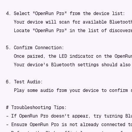
4. Select "OpenRun Pro" from the device list:

   Your device will scan for available Bluetooth
   Locate "OpenRun Pro" in the list of discovere
5. Confirm Connection:

   Once paired, the LED indicator on the OpenRu
   Your device's Bluetooth settings should also 
6. Test Audio:

   Play some audio from your device to confirm s
# Troubleshooting Tips:

- If OpenRun Pro doesn't appear, try turning Blu
- Ensure OpenRun Pro is not already connected to