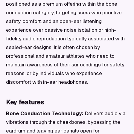
positioned as a premium offering within the bone
conduction category, targeting users who prioritize
safety, comfort, and an open-ear listening
experience over passive noise isolation or high-
fidelity audio reproduction typically associated with
sealed-ear designs. It is often chosen by
professional and amateur athletes who need to
maintain awareness of their surroundings for safety
reasons, or by individuals who experience
discomfort with in-ear headphones.
Key features
Bone Conduction Technology:
Delivers audio via
vibrations through the cheekbones, bypassing the
eardrum and leaving ear canals open for