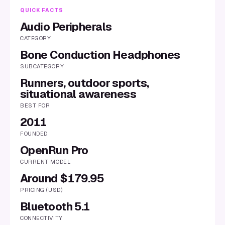
QUICK FACTS
Audio Peripherals
CATEGORY
Bone Conduction Headphones
SUBCATEGORY
Runners, outdoor sports,
situational awareness
BEST FOR
2011
FOUNDED
OpenRun Pro
CURRENT MODEL
Around $179.95
PRICING (USD)
Bluetooth 5.1
CONNECTIVITY