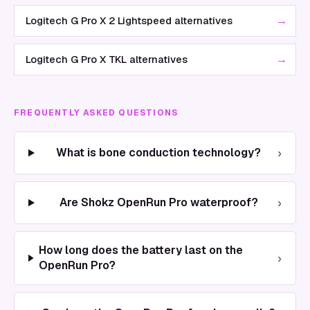
→
Logitech G Pro X 2 Lightspeed alternatives
→
Logitech G Pro X TKL alternatives
FREQUENTLY ASKED QUESTIONS
›
What is bone conduction technology?
›
Are Shokz OpenRun Pro waterproof?
How long does the battery last on the
›
OpenRun Pro?