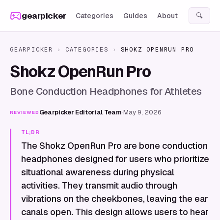
Skip to content
gearpicker
Categories
Guides
About
🔍
GEARPICKER
›
CATEGORIES
›
SHOKZ OPENRUN PRO
Shokz OpenRun Pro
Bone Conduction Headphones for Athletes
Gearpicker Editorial Team
·
May 9, 2026
REVIEWED
TL;DR
The Shokz OpenRun Pro are bone conduction
headphones designed for users who prioritize
situational awareness during physical
activities. They transmit audio through
vibrations on the cheekbones, leaving the ear
canals open. This design allows users to hear