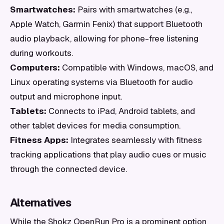
Smartwatches:
Pairs with smartwatches (e.g.,
Apple Watch, Garmin Fenix) that support Bluetooth
audio playback, allowing for phone-free listening
during workouts.
Computers:
Compatible with Windows, macOS, and
Linux operating systems via Bluetooth for audio
output and microphone input.
Tablets:
Connects to iPad, Android tablets, and
other tablet devices for media consumption.
Fitness Apps:
Integrates seamlessly with fitness
tracking applications that play audio cues or music
through the connected device.
Alternatives
While the Shokz OpenRun Pro is a prominent option