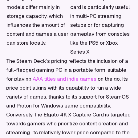
models differ mainly in
card is particularly useful
storage capacity, which
in multi-PC streaming
influences the amount of
setups or for capturing
content and games a user
gameplay from consoles
can store locally.
like the PS5 or Xbox
Series X.
The Steam Deck's pricing reflects the inclusion of a
full-fledged gaming PC in a portable form, suitable
for playing
AAA titles and indie games
on the go. Its
price point aligns with its capability to run a wide
variety of games, thanks to its support for SteamOS
and Proton for Windows game compatibility.
Conversely, the Elgato 4K X Capture Card is targeted
towards gamers who prioritize content creation and
streaming. Its relatively lower price compared to the