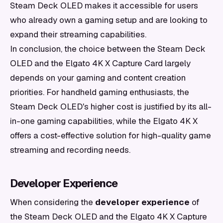
Steam Deck OLED makes it accessible for users
who already own a gaming setup and are looking to
expand their streaming capabilities.
In conclusion, the choice between the Steam Deck
OLED and the Elgato 4K X Capture Card largely
depends on your gaming and content creation
priorities. For handheld gaming enthusiasts, the
Steam Deck OLED's higher cost is justified by its all-
in-one gaming capabilities, while the Elgato 4K X
offers a cost-effective solution for high-quality game
streaming and recording needs.
Developer Experience
When considering the
developer experience
of
the Steam Deck OLED and the Elgato 4K X Capture