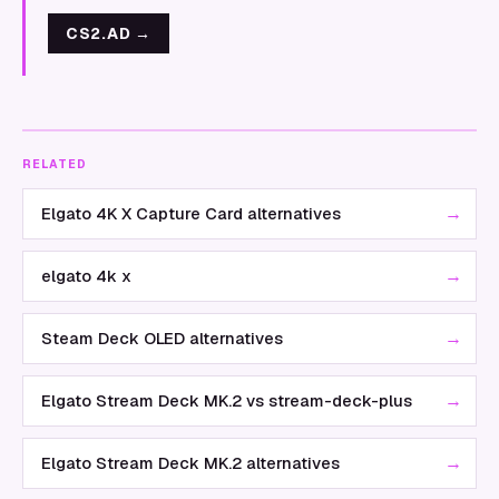
CS2.AD
→
RELATED
→
Elgato 4K X Capture Card alternatives
→
elgato 4k x
→
Steam Deck OLED alternatives
→
Elgato Stream Deck MK.2 vs stream-deck-plus
→
Elgato Stream Deck MK.2 alternatives