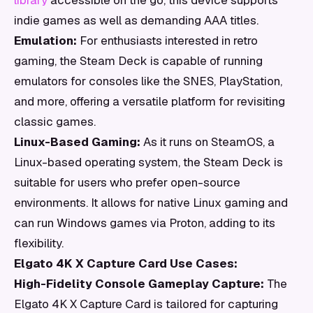
library
accessible on the go, this device supports
indie games as well as demanding AAA titles.
Emulation:
For enthusiasts interested in retro
gaming, the Steam Deck is capable of running
emulators for consoles like the SNES, PlayStation,
and more, offering a versatile platform for revisiting
classic games.
Linux-Based Gaming:
As it runs on SteamOS, a
Linux-based operating system, the Steam Deck is
suitable for users who prefer open-source
environments. It allows for native Linux gaming and
can run Windows games via Proton, adding to its
flexibility.
Elgato 4K X Capture Card Use Cases:
High-Fidelity Console Gameplay Capture:
The
Elgato 4K X Capture Card is tailored for capturing