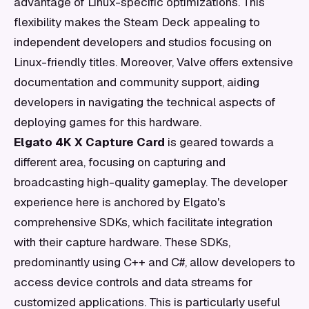
advantage of Linux-specific optimizations. This
flexibility makes the Steam Deck appealing to
independent developers and studios focusing on
Linux-friendly titles. Moreover, Valve offers extensive
documentation and community support, aiding
developers in navigating the technical aspects of
deploying games for this hardware.
Elgato 4K X Capture Card
is geared towards a
different area, focusing on capturing and
broadcasting high-quality gameplay. The developer
experience here is anchored by Elgato's
comprehensive SDKs, which facilitate integration
with their capture hardware. These SDKs,
predominantly using C++ and C#, allow developers to
access device controls and data streams for
customized applications. This is particularly useful