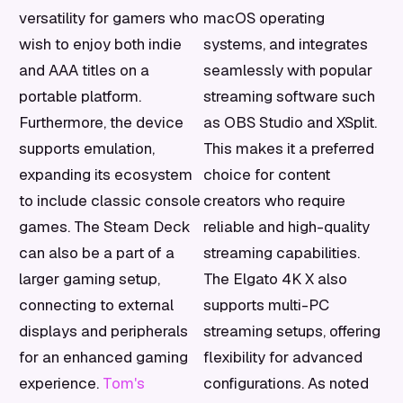
versatility for gamers who
macOS operating
wish to enjoy both indie
systems, and integrates
and AAA titles on a
seamlessly with popular
portable platform.
streaming software such
Furthermore, the device
as OBS Studio and XSplit.
supports emulation,
This makes it a preferred
expanding its ecosystem
choice for content
to include classic console
creators who require
games. The Steam Deck
reliable and high-quality
can also be a part of a
streaming capabilities.
larger gaming setup,
The Elgato 4K X also
connecting to external
supports multi-PC
displays and peripherals
streaming setups, offering
for an enhanced gaming
flexibility for advanced
experience.
Tom's
configurations. As noted