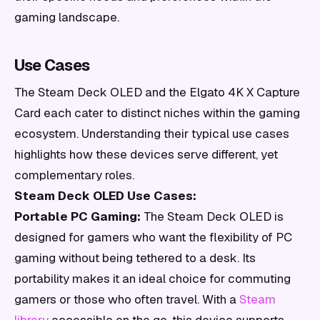
gaming landscape.
Use Cases
The Steam Deck OLED and the Elgato 4K X Capture
Card each cater to distinct niches within the gaming
ecosystem. Understanding their typical use cases
highlights how these devices serve different, yet
complementary roles.
Steam Deck OLED Use Cases:
Portable PC Gaming:
The Steam Deck OLED is
designed for gamers who want the flexibility of PC
gaming without being tethered to a desk. Its
portability makes it an ideal choice for commuting
gamers or those who often travel. With a
Steam