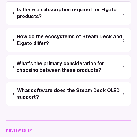
Is there a subscription required for Elgato
›
products?
How do the ecosystems of Steam Deck and
›
Elgato differ?
What's the primary consideration for
›
choosing between these products?
What software does the Steam Deck OLED
›
support?
REVIEWED BY