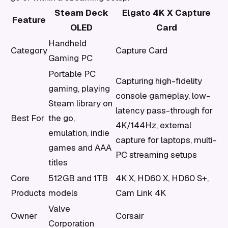
Steam Deck
Elgato 4K X Capture
Feature
OLED
Card
Handheld
Category
Capture Card
Gaming PC
Portable PC
Capturing high-fidelity
gaming, playing
console gameplay, low-
Steam library on
latency pass-through for
Best For
the go,
4K/144Hz, external
emulation, indie
capture for laptops, multi-
games and AAA
PC streaming setups
titles
Core
512GB and 1TB
4K X, HD60 X, HD60 S+,
Products
models
Cam Link 4K
Valve
Owner
Corsair
Corporation