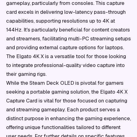
gameplay, particularly from consoles. This capture
card excels in delivering low-latency pass-through
capabilities, supporting resolutions up to 4K at
144Hz. It's particularly beneficial for content creators
and streamers, facilitating multi-PC streaming setups
and providing external capture options for laptops.
The Elgato 4K X is a versatile tool for those looking
to integrate professional-quality video capture into
their gaming rigs.
While the Steam Deck OLED is pivotal for gamers
seeking a portable gaming solution, the Elgato 4K X
Capture Card is vital for those focused on capturing
and streaming gameplay. Each product serves a
distinct purpose in enhancing the gaming experience,
offering unique functionalities tailored to different
user needs. For further details on specific features