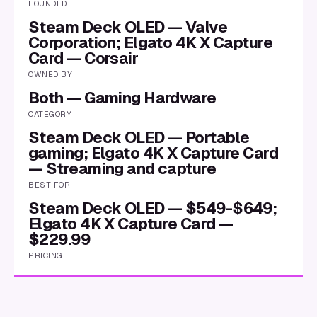
FOUNDED
Steam Deck OLED — Valve
Corporation; Elgato 4K X Capture
Card — Corsair
OWNED BY
Both — Gaming Hardware
CATEGORY
Steam Deck OLED — Portable
gaming; Elgato 4K X Capture Card
— Streaming and capture
BEST FOR
Steam Deck OLED — $549-$649;
Elgato 4K X Capture Card —
$229.99
PRICING