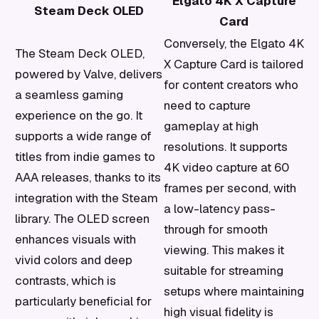
Elgato 4K X Capture
Steam Deck OLED
Card
Conversely, the Elgato 4K
The Steam Deck OLED,
X Capture Card is tailored
powered by Valve, delivers
for content creators who
a seamless gaming
need to capture
experience on the go. It
gameplay at high
supports a wide range of
resolutions. It supports
titles from indie games to
4K video capture at 60
AAA releases, thanks to its
frames per second, with
integration with the Steam
a low-latency pass-
library. The OLED screen
through for smooth
enhances visuals with
viewing. This makes it
vivid colors and deep
suitable for streaming
contrasts, which is
setups where maintaining
particularly beneficial for
high visual fidelity is