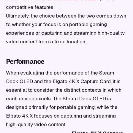
competitive features.
Ultimately, the choice between the two comes down
to whether your focus is on portable gaming
experiences or capturing and streaming high-quality
video content from a fixed location.
Performance
When evaluating the performance of the Steam
Deck OLED and the Elgato 4K X Capture Card, it is
essential to consider the distinct contexts in which
each device excels. The Steam Deck OLED is
designed primarily for portable gaming, while the
Elgato 4K X focuses on capturing and streaming
high-quality video content.