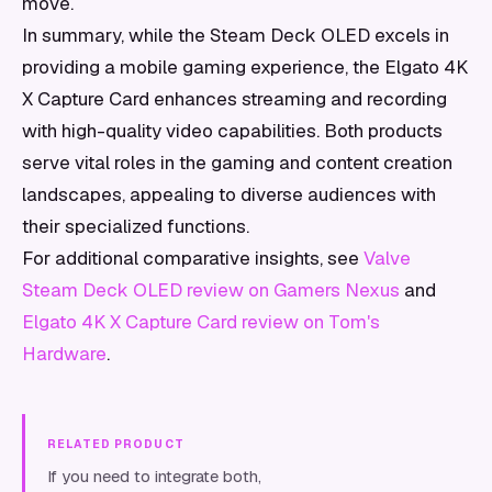
move.
In summary, while the Steam Deck OLED excels in
providing a mobile gaming experience, the Elgato 4K
X Capture Card enhances streaming and recording
with high-quality video capabilities. Both products
serve vital roles in the gaming and content creation
landscapes, appealing to diverse audiences with
their specialized functions.
For additional comparative insights, see
Valve
Steam Deck OLED review on Gamers Nexus
and
Elgato 4K X Capture Card review on Tom's
Hardware
.
RELATED PRODUCT
If you need to integrate both,