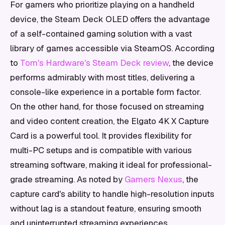
For gamers who prioritize playing on a handheld
device, the Steam Deck OLED offers the advantage
of a self-contained gaming solution with a vast
library of games accessible via SteamOS. According
to
Tom's Hardware's Steam Deck review
, the device
performs admirably with most titles, delivering a
console-like experience in a portable form factor.
On the other hand, for those focused on streaming
and video content creation, the Elgato 4K X Capture
Card is a powerful tool. It provides flexibility for
multi-PC setups and is compatible with various
streaming software, making it ideal for professional-
grade streaming. As noted by
Gamers Nexus
, the
capture card's ability to handle high-resolution inputs
without lag is a standout feature, ensuring smooth
and uninterrupted streaming experiences.