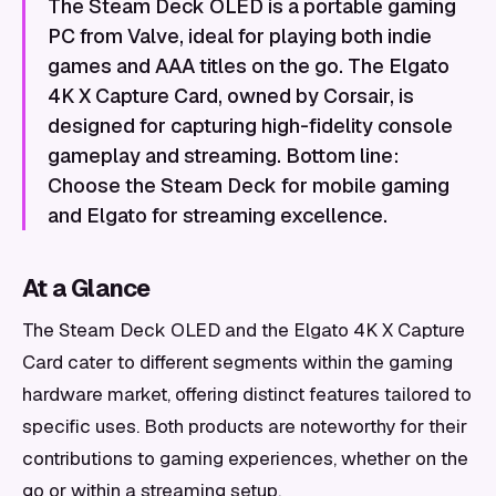
The Steam Deck OLED is a portable gaming
PC from Valve, ideal for playing both indie
games and AAA titles on the go. The Elgato
4K X Capture Card, owned by Corsair, is
designed for capturing high-fidelity console
gameplay and streaming. Bottom line:
Choose the Steam Deck for mobile gaming
and Elgato for streaming excellence.
At a Glance
The Steam Deck OLED and the Elgato 4K X Capture
Card cater to different segments within the gaming
hardware market, offering distinct features tailored to
specific uses. Both products are noteworthy for their
contributions to gaming experiences, whether on the
go or within a streaming setup.