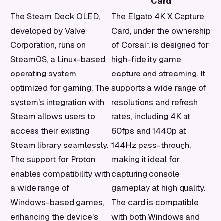
Card
The Steam Deck OLED,
The Elgato 4K X Capture
developed by Valve
Card, under the ownership
Corporation, runs on
of Corsair, is designed for
SteamOS, a Linux-based
high-fidelity game
operating system
capture and streaming. It
optimized for gaming. The
supports a wide range of
system's integration with
resolutions and refresh
Steam allows users to
rates, including 4K at
access their existing
60fps and 1440p at
Steam library seamlessly.
144Hz pass-through,
The support for Proton
making it ideal for
enables compatibility with
capturing console
a wide range of
gameplay at high quality.
Windows-based games,
The card is compatible
enhancing the device's
with both Windows and