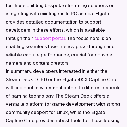
for those building bespoke streaming solutions or
integrating with existing multi-PC setups. Elgato
provides detailed documentation to support
developers in these efforts, which is available
through their
support portal
. The focus here is on
enabling seamless low-latency pass-through and
reliable capture performance, crucial for console
gamers and content creators.
In summary, developers interested in either the
Steam Deck OLED or the Elgato 4K X Capture Card
will find each environment caters to different aspects
of gaming technology. The Steam Deck offers a
versatile platform for game development with strong
community support for Linux, while the Elgato
Capture Card provides robust tools for those looking