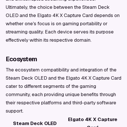
Ultimately, the choice between the Steam Deck
OLED and the Elgato 4K X Capture Card depends on
whether one's focus is on gaming portability or
streaming quality. Each device serves its purpose
effectively within its respective domain.
Ecosystem
The ecosystem compatibility and integration of the
Steam Deck OLED and the Elgato 4K X Capture Card
cater to different segments of the gaming
community, each providing unique benefits through
their respective platforms and third-party software
support.
Elgato 4K X Capture
Steam Deck OLED