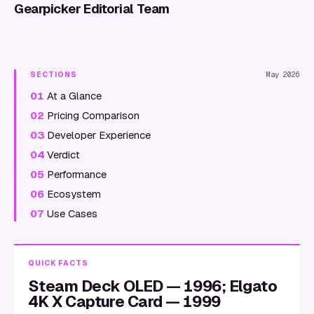
Gearpicker Editorial Team
SECTIONS
May 2026
01
At a Glance
02
Pricing Comparison
03
Developer Experience
04
Verdict
05
Performance
06
Ecosystem
07
Use Cases
QUICK FACTS
Steam Deck OLED — 1996; Elgato
4K X Capture Card — 1999