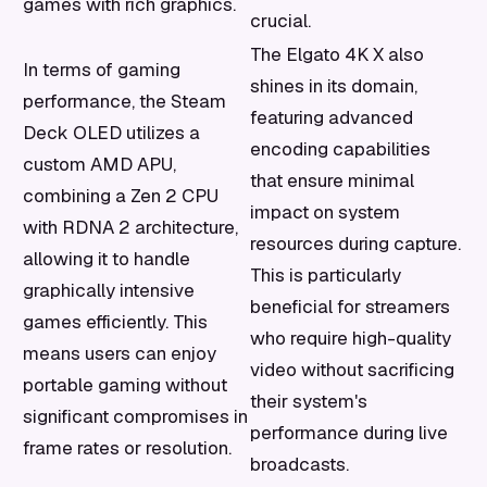
games with rich graphics.
crucial.
The Elgato 4K X also
In terms of gaming
shines in its domain,
performance, the Steam
featuring advanced
Deck OLED utilizes a
encoding capabilities
custom AMD APU,
that ensure minimal
combining a Zen 2 CPU
impact on system
with RDNA 2 architecture,
resources during capture.
allowing it to handle
This is particularly
graphically intensive
beneficial for streamers
games efficiently. This
who require high-quality
means users can enjoy
video without sacrificing
portable gaming without
their system's
significant compromises in
performance during live
frame rates or resolution.
broadcasts.