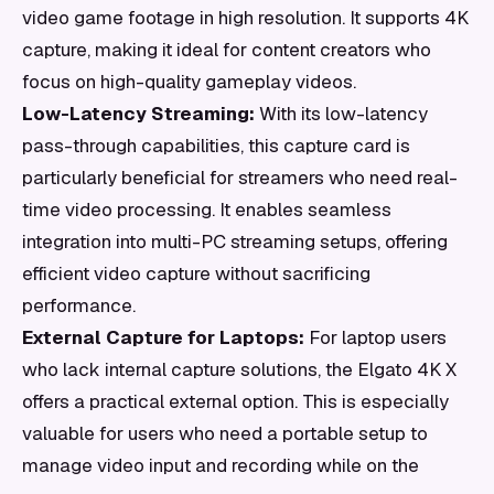
video game footage in high resolution. It supports 4K
capture, making it ideal for content creators who
focus on high-quality gameplay videos.
Low-Latency Streaming:
With its low-latency
pass-through capabilities, this capture card is
particularly beneficial for streamers who need real-
time video processing. It enables seamless
integration into multi-PC streaming setups, offering
efficient video capture without sacrificing
performance.
External Capture for Laptops:
For laptop users
who lack internal capture solutions, the Elgato 4K X
offers a practical external option. This is especially
valuable for users who need a portable setup to
manage video input and recording while on the