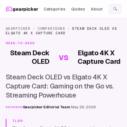
Skip to content
gearpicker
Categories
Guides
About
🔍
GEARPICKER
›
COMPARISONS
›
STEAM DECK OLED
VS
ELGATO 4K X CAPTURE CARD
HEAD-TO-HEAD
Steam Deck
Elgato 4K X
vs
OLED
Capture Card
Steam Deck OLED vs Elgato 4K X
Capture Card: Gaming on the Go vs.
Streaming Powerhouse
Gearpicker Editorial Team
·
May 26, 2026
REVIEWED
TL;DR