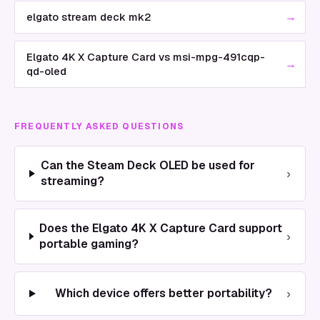
→
elgato stream deck mk2
Elgato 4K X Capture Card vs msi-mpg-491cqp-
→
qd-oled
FREQUENTLY ASKED QUESTIONS
Can the Steam Deck OLED be used for
›
streaming?
Does the Elgato 4K X Capture Card support
›
portable gaming?
›
Which device offers better portability?