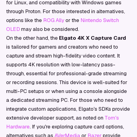
for Linux, and compatibility with Windows games
through Proton. For those interested in alternatives,
options like the
ROG Ally
or the
Nintendo Switch
OLED
may also be considered.
On the other hand, the
Elgato 4K X Capture Card
is tailored for gamers and creators who need to
capture and stream high-fidelity video content. It
supports 4K resolution with low-latency pass-
through, essential for professional-grade streaming
or recording sessions. This device is well-suited for
multi-PC setups or when using a console alongside
a dedicated streaming PC. For those who need to
integrate custom applications, Elgato's SDKs provide
extensive developer support, as noted on
Tom's
Hardware
. If you're exploring capture card options,
alternatives such as
AVerMedia
or
Razer
provide