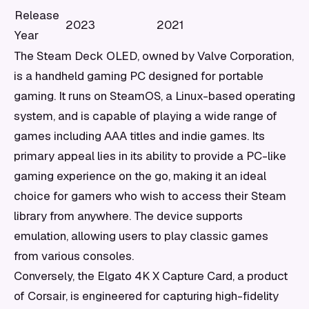
Release
2023
2021
Year
The Steam Deck OLED, owned by Valve Corporation,
is a handheld gaming PC designed for portable
gaming. It runs on SteamOS, a Linux-based operating
system, and is capable of playing a wide range of
games including AAA titles and indie games. Its
primary appeal lies in its ability to provide a PC-like
gaming experience on the go, making it an ideal
choice for gamers who wish to access their Steam
library from anywhere. The device supports
emulation, allowing users to play classic games
from various consoles.
Conversely, the Elgato 4K X Capture Card, a product
of Corsair, is engineered for capturing high-fidelity