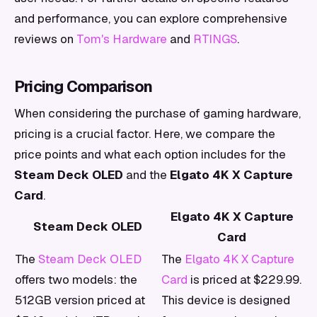
and performance, you can explore comprehensive
reviews on
Tom's Hardware
and
RTINGS
.
Pricing Comparison
When considering the purchase of gaming hardware,
pricing is a crucial factor. Here, we compare the
price points and what each option includes for the
Steam Deck OLED
and the
Elgato 4K X Capture
Card
.
Elgato 4K X Capture
Steam Deck OLED
Card
The
Steam Deck OLED
The
Elgato 4K X Capture
offers two models: the
Card
is priced at $229.99.
512GB version priced at
This device is designed