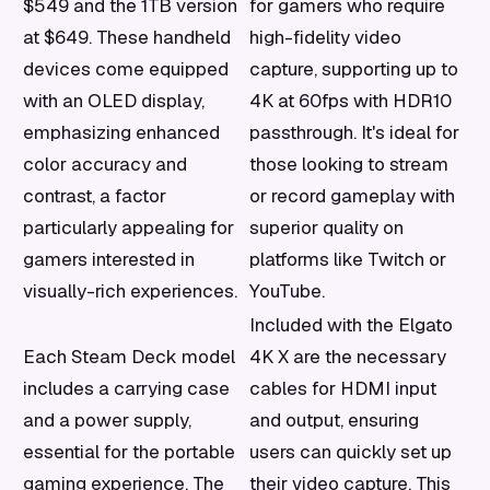
$549 and the 1TB version
for gamers who require
at $649. These handheld
high-fidelity video
devices come equipped
capture, supporting up to
with an OLED display,
4K at 60fps with HDR10
emphasizing enhanced
passthrough. It's ideal for
color accuracy and
those looking to stream
contrast, a factor
or record gameplay with
particularly appealing for
superior quality on
gamers interested in
platforms like Twitch or
visually-rich experiences.
YouTube.
Included with the Elgato
Each Steam Deck model
4K X are the necessary
includes a carrying case
cables for HDMI input
and a power supply,
and output, ensuring
essential for the portable
users can quickly set up
gaming experience. The
their video capture. This