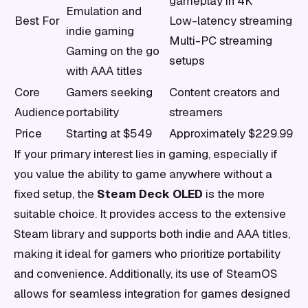
gameplay in 4K
Emulation and
Best For
Low-latency streaming
indie gaming
Multi-PC streaming
Gaming on the go
setups
with AAA titles
Core
Gamers seeking
Content creators and
Audience
portability
streamers
Price
Starting at $549
Approximately $229.99
If your primary interest lies in gaming, especially if
you value the ability to game anywhere without a
fixed setup, the
Steam Deck OLED
is the more
suitable choice. It provides access to the extensive
Steam library and supports both indie and AAA titles,
making it ideal for gamers who prioritize portability
and convenience. Additionally, its use of SteamOS
allows for seamless integration for games designed