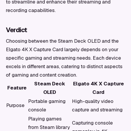
to streamline and enhance their streaming and
recording capabilities.
Verdict
Choosing between the Steam Deck OLED and the
Elgato 4K X Capture Card largely depends on your
specific gaming and streaming needs. Each device
excels in different areas, catering to distinct aspects
of gaming and content creation.
Steam Deck
Elgato 4K X Capture
Feature
OLED
Card
Portable gaming
High-quality video
Purpose
console
capture and streaming
Playing games
Capturing console
from Steam library