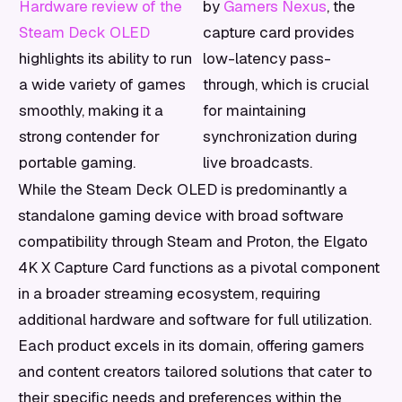
Hardware review of the
by
Gamers Nexus
, the
Steam Deck OLED
capture card provides
highlights its ability to run
low-latency pass-
a wide variety of games
through, which is crucial
smoothly, making it a
for maintaining
strong contender for
synchronization during
portable gaming.
live broadcasts.
While the Steam Deck OLED is predominantly a
standalone gaming device with broad software
compatibility through Steam and Proton, the Elgato
4K X Capture Card functions as a pivotal component
in a broader streaming ecosystem, requiring
additional hardware and software for full utilization.
Each product excels in its domain, offering gamers
and content creators tailored solutions that cater to
their specific needs and preferences within the