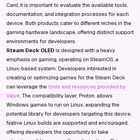
Card, it is important to evaluate the available tools,
documentation, and integration processes for each
device. Both products cater to different niches in the
gaming hardware landscape, offering distinct support
environments for developers.
Steam Deck OLED
is designed with a heavy
emphasis on gaming, operating on SteamOS, a
Linux-based system. Developers interested in
creating or optimizing games for the Steam Deck
can leverage the
tools and resources provided by
Valve
. The compatibility layer, Proton, allows
Windows games to run on Linux, expanding the
potential library for developers targeting this device.
Native Linux builds are supported and encouraged,
offering developers the opportunity to take