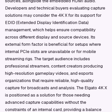
sources, alongside the embedded HDMI audio.
Developers and technical buyers evaluating capture
solutions may consider the 4K X for its support for
EDID (Extended Display Identification Data)
management, which helps ensure compatibility
across different display and source devices. Its
external form factor is beneficial for setups where
internal PCIe slots are unavailable or for mobile
streaming rigs. The target audience includes
professional streamers, content creators producing
high-resolution gameplay videos, and esports
organizations that require reliable, high-quality
capture for broadcasts and analysis. The Elgato 4K X
is positioned as a solution for those needing
advanced capture capabilities without the
constraints of an internal card, providing a balance