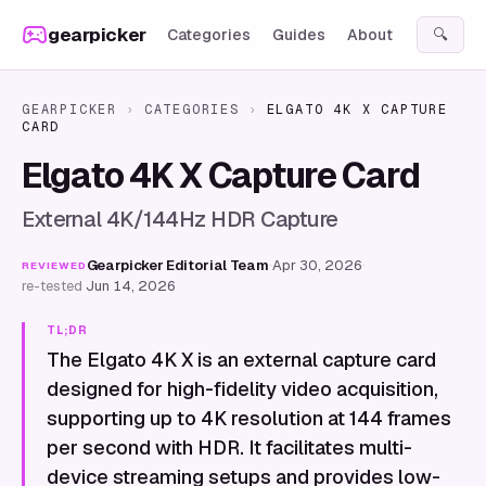
Skip to content
gearpicker
Categories
Guides
About
🔍
GEARPICKER
›
CATEGORIES
›
ELGATO 4K X CAPTURE
CARD
Elgato 4K X Capture Card
External 4K/144Hz HDR Capture
Gearpicker Editorial Team
·
Apr 30, 2026
·
REVIEWED
re-tested
Jun 14, 2026
TL;DR
The Elgato 4K X is an external capture card
designed for high-fidelity video acquisition,
supporting up to 4K resolution at 144 frames
per second with HDR. It facilitates multi-
device streaming setups and provides low-