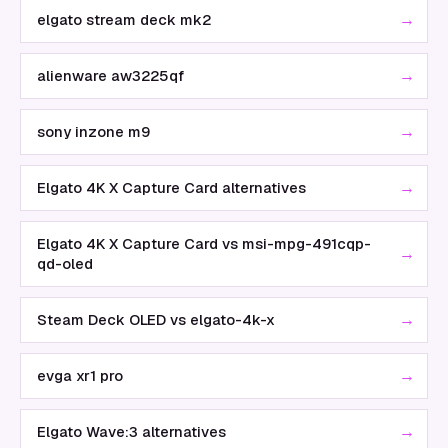
→
elgato stream deck mk2
→
alienware aw3225qf
→
sony inzone m9
→
Elgato 4K X Capture Card alternatives
Elgato 4K X Capture Card vs msi-mpg-491cqp-
→
qd-oled
→
Steam Deck OLED vs elgato-4k-x
→
evga xr1 pro
→
Elgato Wave:3 alternatives