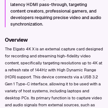
latency HDMI pass-through, targeting
content creators, professional gamers, and
developers requiring precise video and audio
synchronization.
Overview
The Elgato 4K X is an external capture card designed
for recording and streaming high-fidelity video
content, specifically targeting resolutions up to 4K at
a refresh rate of 144Hz with High Dynamic Range
(HDR) support. This device connects via a USB 3.2
Gen 1 Type-C interface, allowing it to be used with a
variety of host systems, including laptops and
desktop PCs. Its primary function is to capture video
and audio signals from external sources, such as