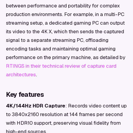
between performance and portability for complex
production environments. For example, in a multi-PC
streaming setup, a dedicated gaming PC can output
its video to the 4K X, which then sends the captured
signal to a separate streaming PC, offloading
encoding tasks and maintaining optimal gaming
performance on the primary machine, as detailed by
RTINGS in their technical review of capture card
architectures
.
Key features
4K/144Hz HDR Capture
: Records video content up
to 3840x2160 resolution at 144 frames per second
with HDR10 support, preserving visual fidelity from
high-end sources.