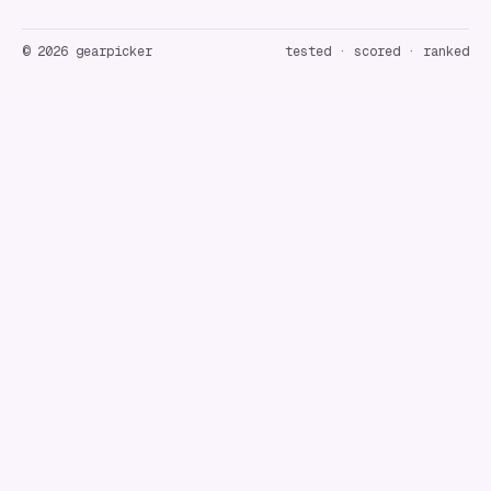
©
2026
gearpicker
tested · scored · ranked