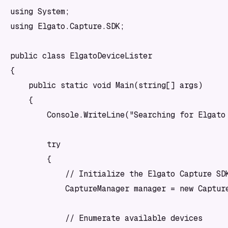
using System;

using Elgato.Capture.SDK;

public class ElgatoDeviceLister

{

    public static void Main(string[] args)

    {

        Console.WriteLine("Searching for Elgato 
        try

        {

            // Initialize the Elgato Capture SDK
            CaptureManager manager = new Capture
            // Enumerate available devices
