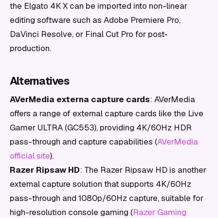
the Elgato 4K X can be imported into non-linear
editing software such as Adobe Premiere Pro,
DaVinci Resolve, or Final Cut Pro for post-
production.
Alternatives
AVerMedia externa capture cards
: AVerMedia
offers a range of external capture cards like the Live
Gamer ULTRA (GC553), providing 4K/60Hz HDR
pass-through and capture capabilities (
AVerMedia
official site
).
Razer Ripsaw HD
: The Razer Ripsaw HD is another
external capture solution that supports 4K/60Hz
pass-through and 1080p/60Hz capture, suitable for
high-resolution console gaming (
Razer Gaming