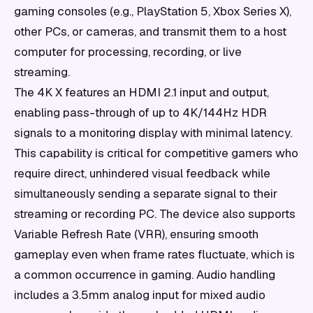
gaming consoles (e.g., PlayStation 5, Xbox Series X),
other PCs, or cameras, and transmit them to a host
computer for processing, recording, or live
streaming.
The 4K X features an HDMI 2.1 input and output,
enabling pass-through of up to 4K/144Hz HDR
signals to a monitoring display with minimal latency.
This capability is critical for competitive gamers who
require direct, unhindered visual feedback while
simultaneously sending a separate signal to their
streaming or recording PC. The device also supports
Variable Refresh Rate (VRR), ensuring smooth
gameplay even when frame rates fluctuate, which is
a common occurrence in gaming. Audio handling
includes a 3.5mm analog input for mixed audio