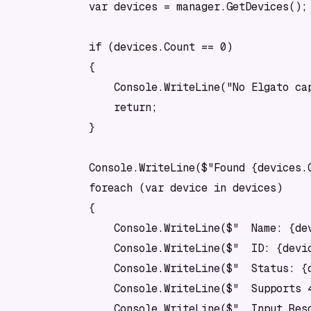
            var devices = manager.GetDevices();

            if (devices.Count == 0)

            {

                Console.WriteLine("No Elgato cap
                return;

            }

            Console.WriteLine($"Found {devices.C
            foreach (var device in devices)

            {

                Console.WriteLine($"  Name: {dev
                Console.WriteLine($"  ID: {devic
                Console.WriteLine($"  Status: {d
                Console.WriteLine($"  Supports 4
                Console.WriteLine($"  Input Res