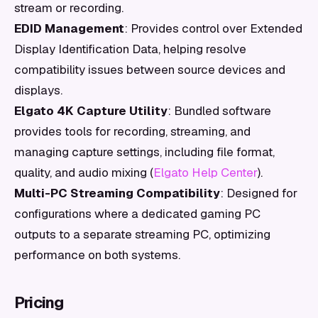
stream or recording.
EDID Management
: Provides control over Extended
Display Identification Data, helping resolve
compatibility issues between source devices and
displays.
Elgato 4K Capture Utility
: Bundled software
provides tools for recording, streaming, and
managing capture settings, including file format,
quality, and audio mixing (
Elgato Help Center
).
Multi-PC Streaming Compatibility
: Designed for
configurations where a dedicated gaming PC
outputs to a separate streaming PC, optimizing
performance on both systems.
Pricing