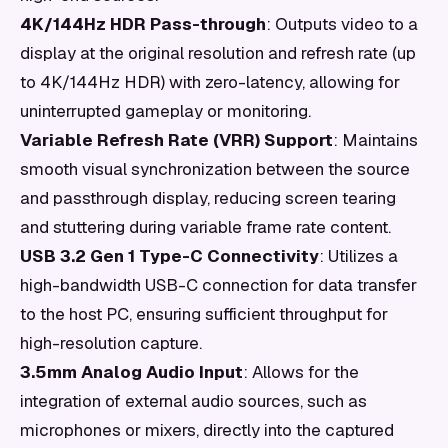
4K/144Hz HDR Pass-through
: Outputs video to a
display at the original resolution and refresh rate (up
to 4K/144Hz HDR) with zero-latency, allowing for
uninterrupted gameplay or monitoring.
Variable Refresh Rate (VRR) Support
: Maintains
smooth visual synchronization between the source
and passthrough display, reducing screen tearing
and stuttering during variable frame rate content.
USB 3.2 Gen 1 Type-C Connectivity
: Utilizes a
high-bandwidth USB-C connection for data transfer
to the host PC, ensuring sufficient throughput for
high-resolution capture.
3.5mm Analog Audio Input
: Allows for the
integration of external audio sources, such as
microphones or mixers, directly into the captured