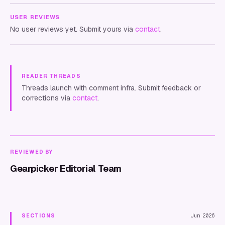
USER REVIEWS
No user reviews yet. Submit yours via
contact
.
READER THREADS
Threads launch with comment infra. Submit feedback or
corrections via
contact
.
REVIEWED BY
Gearpicker Editorial Team
SECTIONS
Jun 2026