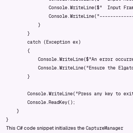
                Console.WriteLine($"  Input Fram
                Console.WriteLine("-------------
            }

        }

        catch (Exception ex)

        {

            Console.WriteLine($"An error occurre
            Console.WriteLine("Ensure the Elgato
        }

        Console.WriteLine("Press any key to exit
        Console.ReadKey();

    }

This C# code snippet initializes the
CaptureManager