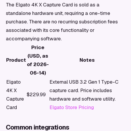
The Elgato 4K X Capture Card is sold as a
standalone hardware unit, requiring a one-time
purchase. There are no recurring subscription fees
associated with its core functionality or
accompanying software.
Price
(USD, as
Product
Notes
of 2026-
06-14)
Elgato
External USB 3.2 Gen 1 Type-C
4K X
capture card. Price includes
$229.99
Capture
hardware and software utility.
Card
Elgato Store Pricing
Common integrations