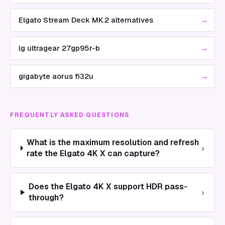
→
Elgato Stream Deck MK.2 alternatives
→
lg ultragear 27gp95r-b
→
gigabyte aorus fi32u
FREQUENTLY ASKED QUESTIONS
What is the maximum resolution and refresh
›
rate the Elgato 4K X can capture?
Does the Elgato 4K X support HDR pass-
›
through?