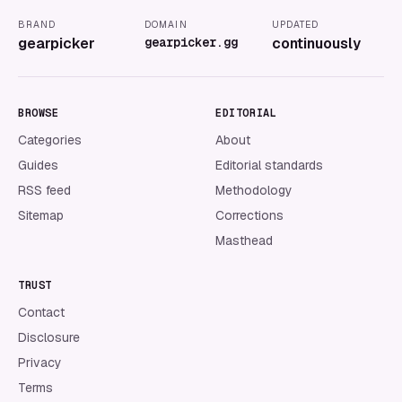
BRAND
DOMAIN
UPDATED
gearpicker
gearpicker.gg
continuously
BROWSE
EDITORIAL
Categories
About
Guides
Editorial standards
RSS feed
Methodology
Sitemap
Corrections
Masthead
TRUST
Contact
Disclosure
Privacy
Terms