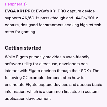
Peripherals
).
EVGA XR1 PRO
: EVGA's XR1 PRO capture device
supports 4K/60Hz pass-through and 1440p/60Hz
capture, designed for streamers seeking high refresh
rates for gaming.
Getting started
While Elgato primarily provides a user-friendly
software utility for direct use, developers can
interact with Elgato devices through their SDKs. The
following C# example demonstrates how to
enumerate Elgato capture devices and access basic
information, which is a common first step in custom
application development.