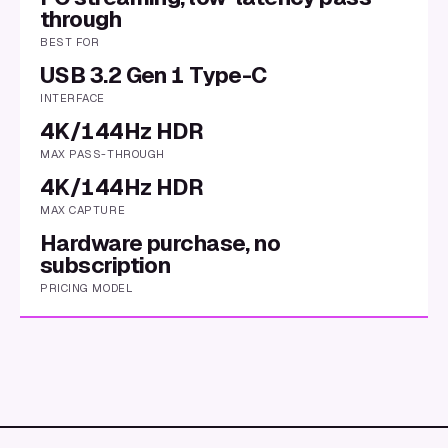
through
BEST FOR
USB 3.2 Gen 1 Type-C
INTERFACE
4K/144Hz HDR
MAX PASS-THROUGH
4K/144Hz HDR
MAX CAPTURE
Hardware purchase, no
subscription
PRICING MODEL