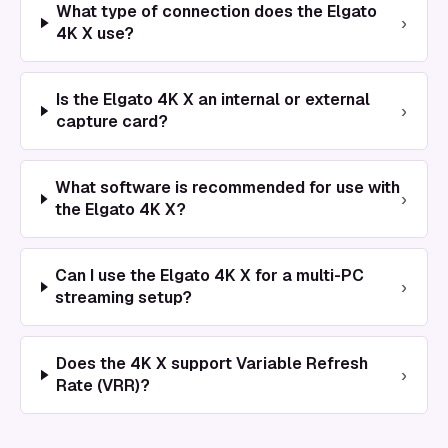
What type of connection does the Elgato
›
4K X use?
Is the Elgato 4K X an internal or external
›
capture card?
What software is recommended for use with
›
the Elgato 4K X?
Can I use the Elgato 4K X for a multi-PC
›
streaming setup?
Does the 4K X support Variable Refresh
›
Rate (VRR)?