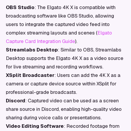
OBS Studio
: The Elgato 4K X is compatible with
broadcasting software like OBS Studio, allowing
users to integrate the captured video feed into
complex streaming layouts and scenes (
Elgato
Capture Card Integration Guide
).
Streamlabs Desktop
: Similar to OBS, Streamlabs
Desktop supports the Elgato 4K X as a video source
for live streaming and recording workflows.
XSplit Broadcaster
: Users can add the 4K X as a
camera or capture device source within XSplit for
professional-grade broadcasts.
Discord
: Captured video can be used as a screen
share source in Discord, enabling high-quality video
sharing during voice calls or presentations.
Video Editing Software
: Recorded footage from