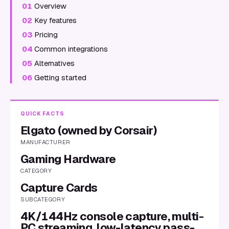
01
Overview
02
Key features
03
Pricing
04
Common integrations
05
Alternatives
06
Getting started
QUICK FACTS
Elgato (owned by Corsair)
MANUFACTURER
Gaming Hardware
CATEGORY
Capture Cards
SUBCATEGORY
4K/144Hz console capture, multi-
PC streaming, low-latency pass-