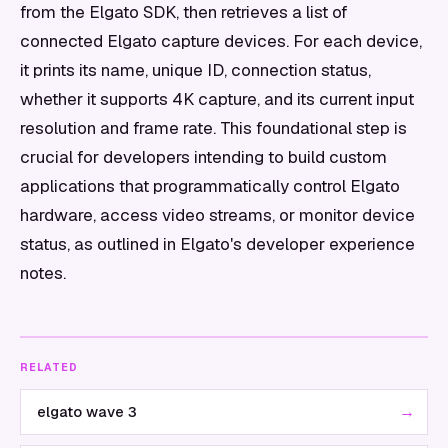
from the Elgato SDK, then retrieves a list of
connected Elgato capture devices. For each device,
it prints its name, unique ID, connection status,
whether it supports 4K capture, and its current input
resolution and frame rate. This foundational step is
crucial for developers intending to build custom
applications that programmatically control Elgato
hardware, access video streams, or monitor device
status, as outlined in Elgato's developer experience
notes.
RELATED
→
elgato wave 3