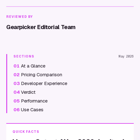
REVIEWED BY
Gearpicker Editorial Team
SECTIONS
May 2026
01
At a Glance
02
Pricing Comparison
03
Developer Experience
04
Verdict
05
Performance
06
Use Cases
QUICK FACTS