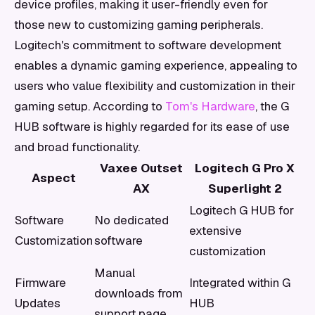
device profiles, making it user-friendly even for
those new to customizing gaming peripherals.
Logitech's commitment to software development
enables a dynamic gaming experience, appealing to
users who value flexibility and customization in their
gaming setup. According to
Tom's Hardware
, the G
HUB software is highly regarded for its ease of use
and broad functionality.
Vaxee Outset
Logitech G Pro X
Aspect
AX
Superlight 2
Logitech G HUB for
Software
No dedicated
extensive
Customization
software
customization
Manual
Firmware
Integrated within G
downloads from
Updates
HUB
support page