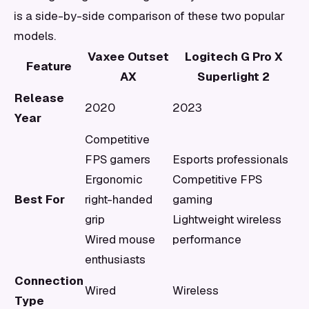
is a side-by-side comparison of these two popular
models.
Vaxee Outset
Logitech G Pro X
Feature
AX
Superlight 2
Release
2020
2023
Year
Competitive
FPS gamers
Esports professionals
Ergonomic
Competitive FPS
Best For
right-handed
gaming
grip
Lightweight wireless
Wired mouse
performance
enthusiasts
Connection
Wired
Wireless
Type