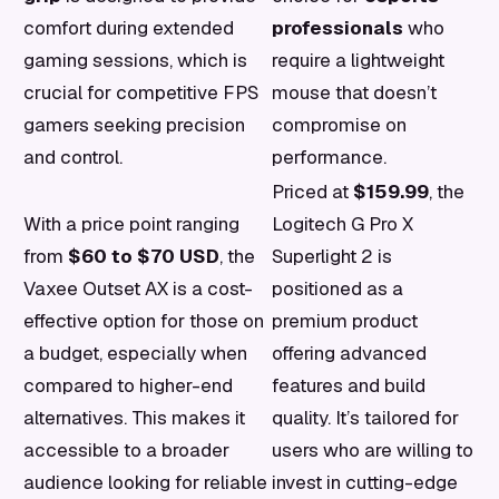
comfort during extended
professionals
who
gaming sessions, which is
require a lightweight
crucial for competitive FPS
mouse that doesn’t
gamers seeking precision
compromise on
and control.
performance.
Priced at
$159.99
, the
With a price point ranging
Logitech G Pro X
from
$60 to $70 USD
, the
Superlight 2 is
Vaxee Outset AX is a cost-
positioned as a
effective option for those on
premium product
a budget, especially when
offering advanced
compared to higher-end
features and build
alternatives. This makes it
quality. It’s tailored for
accessible to a broader
users who are willing to
audience looking for reliable
invest in cutting-edge