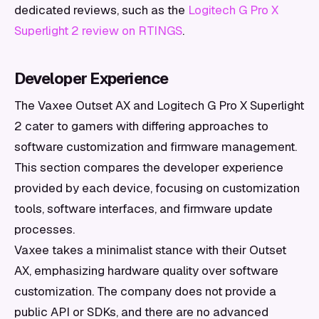
dedicated reviews, such as the
Logitech G Pro X
Superlight 2 review on RTINGS
.
Developer Experience
The Vaxee Outset AX and Logitech G Pro X Superlight
2 cater to gamers with differing approaches to
software customization and firmware management.
This section compares the developer experience
provided by each device, focusing on customization
tools, software interfaces, and firmware update
processes.
Vaxee takes a minimalist stance with their Outset
AX, emphasizing hardware quality over software
customization. The company does not provide a
public API or SDKs, and there are no advanced