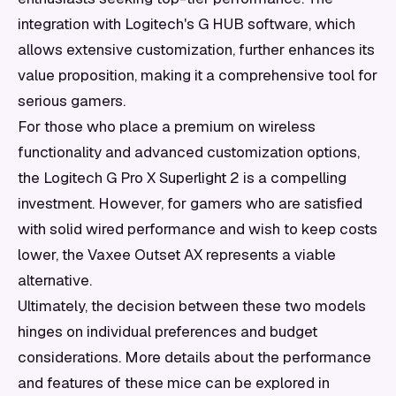
integration with Logitech's G HUB software, which
allows extensive customization, further enhances its
value proposition, making it a comprehensive tool for
serious gamers.
For those who place a premium on wireless
functionality and advanced customization options,
the Logitech G Pro X Superlight 2 is a compelling
investment. However, for gamers who are satisfied
with solid wired performance and wish to keep costs
lower, the Vaxee Outset AX represents a viable
alternative.
Ultimately, the decision between these two models
hinges on individual preferences and budget
considerations. More details about the performance
and features of these mice can be explored in