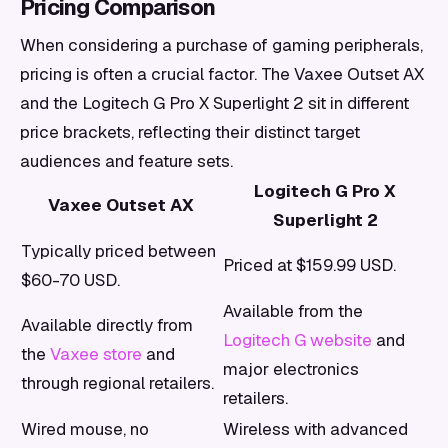
Pricing Comparison
When considering a purchase of gaming peripherals,
pricing is often a crucial factor. The Vaxee Outset AX
and the Logitech G Pro X Superlight 2 sit in different
price brackets, reflecting their distinct target
audiences and feature sets.
Logitech G Pro X
Vaxee Outset AX
Superlight 2
Typically priced between
Priced at $159.99 USD.
$60-70 USD.
Available from the
Available directly from
Logitech G website
and
the
Vaxee store
and
major electronics
through regional retailers.
retailers.
Wired mouse, no
Wireless with advanced