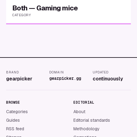
Both — Gaming mice
CATEGORY
BRAND
DOMAIN
UPDATED
gearpicker
gearpicker.gg
continuously
BROWSE
EDITORIAL
Categories
About
Guides
Editorial standards
RSS feed
Methodology