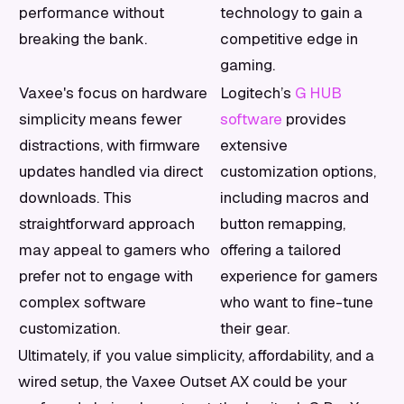
performance without
technology to gain a
breaking the bank.
competitive edge in
gaming.
Vaxee's focus on hardware
Logitech’s
G HUB
simplicity means fewer
software
provides
distractions, with firmware
extensive
updates handled via direct
customization options,
downloads. This
including macros and
straightforward approach
button remapping,
may appeal to gamers who
offering a tailored
prefer not to engage with
experience for gamers
complex software
who want to fine-tune
customization.
their gear.
Ultimately, if you value simplicity, affordability, and a
wired setup, the Vaxee Outset AX could be your