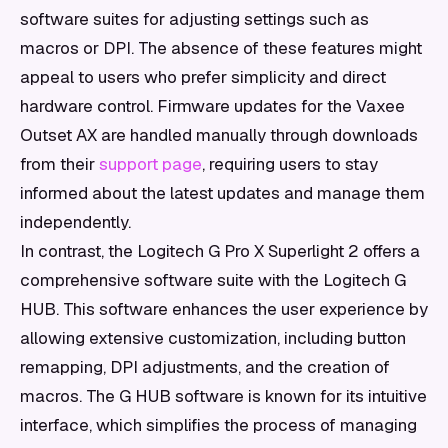
software suites for adjusting settings such as
macros or DPI. The absence of these features might
appeal to users who prefer simplicity and direct
hardware control. Firmware updates for the Vaxee
Outset AX are handled manually through downloads
from their
support page
, requiring users to stay
informed about the latest updates and manage them
independently.
In contrast, the Logitech G Pro X Superlight 2 offers a
comprehensive software suite with the Logitech G
HUB. This software enhances the user experience by
allowing extensive customization, including button
remapping, DPI adjustments, and the creation of
macros. The G HUB software is known for its intuitive
interface, which simplifies the process of managing