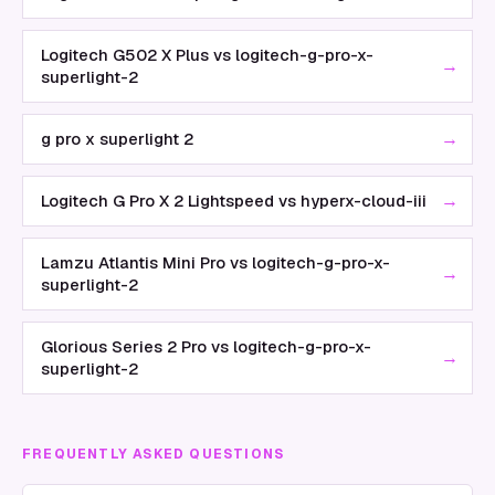
Logitech G502 X Plus vs logitech-g-pro-x-
→
superlight-2
→
g pro x superlight 2
→
Logitech G Pro X 2 Lightspeed vs hyperx-cloud-iii
Lamzu Atlantis Mini Pro vs logitech-g-pro-x-
→
superlight-2
Glorious Series 2 Pro vs logitech-g-pro-x-
→
superlight-2
FREQUENTLY ASKED QUESTIONS