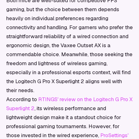
Both mice are well-suited for competitive FPS
gaming, but the choice between them depends
heavily on individual preferences regarding
connectivity and handling. For gamers who prefer the
straightforward reliability of a wired connection and
ergonomic design, the Vaxee Outset AX is a
commendable choice. Meanwhile, those seeking the
freedom and lightness of wireless gaming,
especially in a professional esports context, will find
the Logitech G Pro X Superlight 2 aligns well with
their needs.
According to
RTINGS' review on the Logitech G Pro X
Superlight 2
, its wireless performance and
lightweight design make it a standout choice for
professional gaming tournaments. However, for
those invested in the wired experience,
ProSettings'