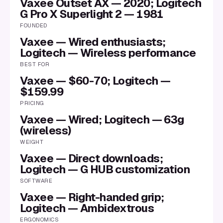
Vaxee Outset AX — 2020; Logitech
G Pro X Superlight 2 — 1981
FOUNDED
Vaxee — Wired enthusiasts;
Logitech — Wireless performance
BEST FOR
Vaxee — $60-70; Logitech —
$159.99
PRICING
Vaxee — Wired; Logitech — 63g
(wireless)
WEIGHT
Vaxee — Direct downloads;
Logitech — G HUB customization
SOFTWARE
Vaxee — Right-handed grip;
Logitech — Ambidextrous
ERGONOMICS