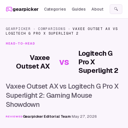
Skip to content
gearpicker
Categories
Guides
About
🔍
GEARPICKER
›
COMPARISONS
›
VAXEE OUTSET AX
VS
LOGITECH G PRO X SUPERLIGHT 2
HEAD-TO-HEAD
Logitech G
Vaxee
vs
Pro X
Outset AX
Superlight 2
Vaxee Outset AX vs Logitech G Pro X
Superlight 2: Gaming Mouse
Showdown
Gearpicker Editorial Team
·
May 27, 2026
REVIEWED