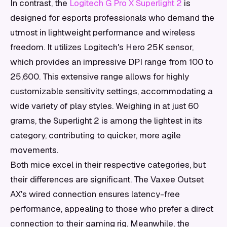
In contrast, the
Logitech G Pro X Superlight 2
is
designed for esports professionals who demand the
utmost in lightweight performance and wireless
freedom. It utilizes Logitech's Hero 25K sensor,
which provides an impressive DPI range from 100 to
25,600. This extensive range allows for highly
customizable sensitivity settings, accommodating a
wide variety of play styles. Weighing in at just 60
grams, the Superlight 2 is among the lightest in its
category, contributing to quicker, more agile
movements.
Both mice excel in their respective categories, but
their differences are significant. The Vaxee Outset
AX's wired connection ensures latency-free
performance, appealing to those who prefer a direct
connection to their gaming rig. Meanwhile, the