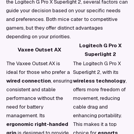
the Logitech G Pro X Superlight 2, several factors can
guide your decision based on your specific needs
and preferences. Both mice cater to competitive
gamers, but they offer distinct advantages
depending on your priorities.
Logitech G Pro X
Vaxee Outset AX
Superlight 2
The Vaxee Outset AX is
The Logitech G Pro X
ideal for those who prefer a
Superlight 2, with its
wired connection
, ensuring
wireless technology
,
consistent and stable
offers more freedom of
performance without the
movement, reducing
need for battery
cable drag and
management. Its
enhancing portability.
ergonomic right-handed
This makes it a top
grip
is designed to provide
choice for
esports