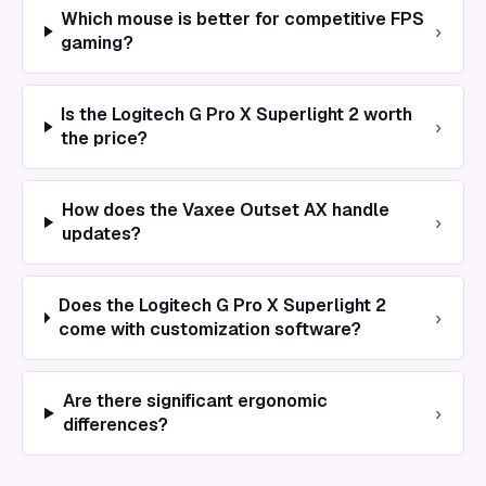
Which mouse is better for competitive FPS
›
gaming?
Is the Logitech G Pro X Superlight 2 worth
›
the price?
How does the Vaxee Outset AX handle
›
updates?
Does the Logitech G Pro X Superlight 2
›
come with customization software?
Are there significant ergonomic
›
differences?