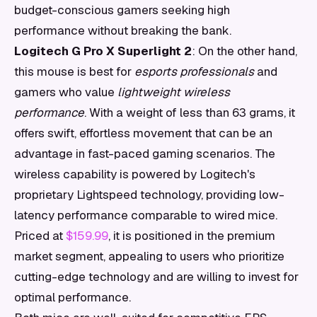
budget-conscious gamers seeking high
performance without breaking the bank.
Logitech G Pro X Superlight 2
: On the other hand,
this mouse is best for
esports professionals
and
gamers who value
lightweight wireless
performance
. With a weight of less than 63 grams, it
offers swift, effortless movement that can be an
advantage in fast-paced gaming scenarios. The
wireless capability is powered by Logitech's
proprietary Lightspeed technology, providing low-
latency performance comparable to wired mice.
Priced at
$159.99
, it is positioned in the premium
market segment, appealing to users who prioritize
cutting-edge technology and are willing to invest for
optimal performance.