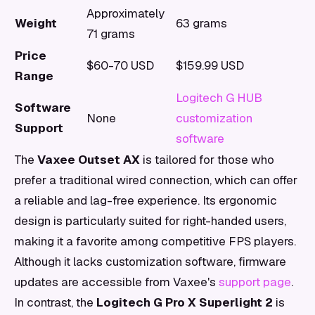
Approximately
Weight
63 grams
71 grams
Price
$60-70 USD
$159.99 USD
Range
Logitech G HUB
Software
None
customization
Support
software
The
Vaxee Outset AX
is tailored for those who
prefer a traditional wired connection, which can offer
a reliable and lag-free experience. Its ergonomic
design is particularly suited for right-handed users,
making it a favorite among competitive FPS players.
Although it lacks customization software, firmware
updates are accessible from Vaxee's
support page
.
In contrast, the
Logitech G Pro X Superlight 2
is