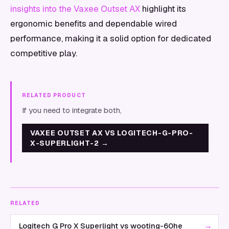
insights into the Vaxee Outset AX
highlight its
ergonomic benefits and dependable wired
performance, making it a solid option for dedicated
competitive play.
RELATED PRODUCT
If you need to integrate both,
VAXEE OUTSET AX VS LOGITECH-G-PRO-
X-SUPERLIGHT-2
→
RELATED
→
Logitech G Pro X Superlight vs wooting-60he