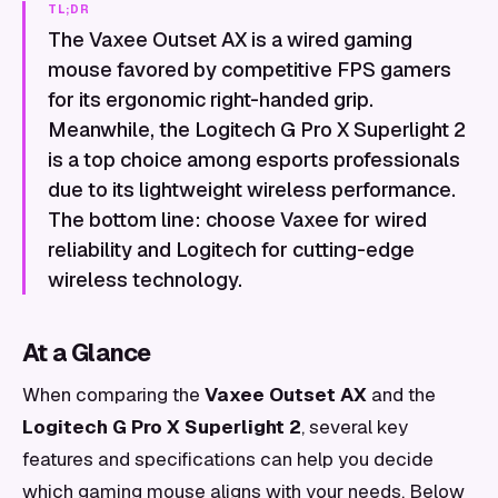
TL;DR
The Vaxee Outset AX is a wired gaming
mouse favored by competitive FPS gamers
for its ergonomic right-handed grip.
Meanwhile, the Logitech G Pro X Superlight 2
is a top choice among esports professionals
due to its lightweight wireless performance.
The bottom line: choose Vaxee for wired
reliability and Logitech for cutting-edge
wireless technology.
At a Glance
When comparing the
Vaxee Outset AX
and the
Logitech G Pro X Superlight 2
, several key
features and specifications can help you decide
which gaming mouse aligns with your needs. Below