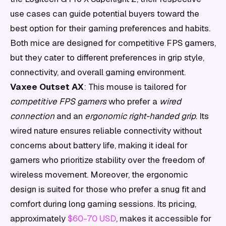
use cases can guide potential buyers toward the
best option for their gaming preferences and habits.
Both mice are designed for competitive FPS gamers,
but they cater to different preferences in grip style,
connectivity, and overall gaming environment.
Vaxee Outset AX
: This mouse is tailored for
competitive FPS gamers
who prefer a
wired
connection
and an
ergonomic right-handed grip
. Its
wired nature ensures reliable connectivity without
concerns about battery life, making it ideal for
gamers who prioritize stability over the freedom of
wireless movement. Moreover, the ergonomic
design is suited for those who prefer a snug fit and
comfort during long gaming sessions. Its pricing,
approximately
$60-70 USD
, makes it accessible for