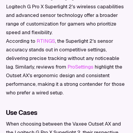
Logitech G Pro X Superlight 2's wireless capabilities
and advanced sensor technology offer a broader
range of customization for gamers who prioritize
speed and flexibility.
According to
RTINGS
, the Superlight 2's sensor
accuracy stands out in competitive settings,
delivering precise tracking without any noticeable
lag. Similarly, reviews from
ProSettings
highlight the
Outset AX's ergonomic design and consistent
performance, making it a strong contender for those
who prefer a wired setup.
Use Cases
When choosing between the Vaxee Outset AX and
the Logitech G Pro X Superlight 2, their respective