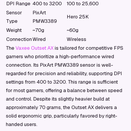
DPI Range
400 to 3200
100 to 25,600
Sensor
PixArt
Hero 25K
Type
PMW3389
Weight
~70g
~60g
Connection
Wired
Wireless
The
Vaxee Outset AX
is tailored for competitive FPS
gamers who prioritize a high-performance wired
connection. Its PixArt PMW3389 sensor is well-
regarded for precision and reliability, supporting DPI
settings from 400 to 3200. This range is sufficient
for most gamers, offering a balance between speed
and control. Despite its slightly heavier build at
approximately 70 grams, the Outset AX delivers a
solid ergonomic grip, particularly favored by right-
handed users.