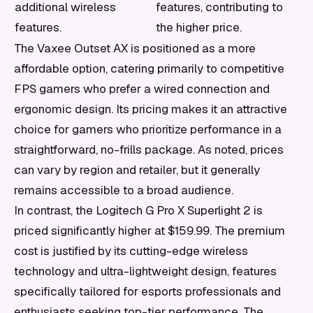
additional wireless
features, contributing to
features.
the higher price.
The Vaxee Outset AX is positioned as a more
affordable option, catering primarily to competitive
FPS gamers who prefer a wired connection and
ergonomic design. Its pricing makes it an attractive
choice for gamers who prioritize performance in a
straightforward, no-frills package. As noted, prices
can vary by region and retailer, but it generally
remains accessible to a broad audience.
In contrast, the Logitech G Pro X Superlight 2 is
priced significantly higher at $159.99. The premium
cost is justified by its cutting-edge wireless
technology and ultra-lightweight design, features
specifically tailored for esports professionals and
enthusiasts seeking top-tier performance. The