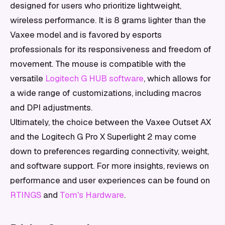
designed for users who prioritize lightweight,
wireless performance. It is 8 grams lighter than the
Vaxee model and is favored by esports
professionals for its responsiveness and freedom of
movement. The mouse is compatible with the
versatile
Logitech G HUB software
, which allows for
a wide range of customizations, including macros
and DPI adjustments.
Ultimately, the choice between the Vaxee Outset AX
and the Logitech G Pro X Superlight 2 may come
down to preferences regarding connectivity, weight,
and software support. For more insights, reviews on
performance and user experiences can be found on
RTINGS
and
Tom's Hardware
.