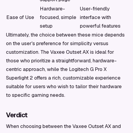
Hardware-
User-friendly
Ease of Use
focused, simple
interface with
setup
powerful features
Ultimately, the choice between these mice depends
on the user's preference for simplicity versus
customization. The Vaxee Outset AX is ideal for
those who prioritize a straightforward, hardware-
centric approach, while the Logitech G Pro X
Superlight 2 offers a rich, customizable experience
suitable for users who wish to tailor their hardware
to specific gaming needs.
Verdict
When choosing between the Vaxee Outset AX and