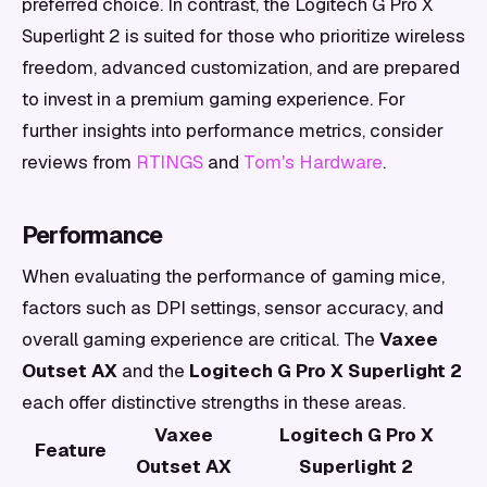
preferred choice. In contrast, the Logitech G Pro X
Superlight 2 is suited for those who prioritize wireless
freedom, advanced customization, and are prepared
to invest in a premium gaming experience. For
further insights into performance metrics, consider
reviews from
RTINGS
and
Tom's Hardware
.
Performance
When evaluating the performance of gaming mice,
factors such as DPI settings, sensor accuracy, and
overall gaming experience are critical. The
Vaxee
Outset AX
and the
Logitech G Pro X Superlight 2
each offer distinctive strengths in these areas.
Vaxee
Logitech G Pro X
Feature
Outset AX
Superlight 2