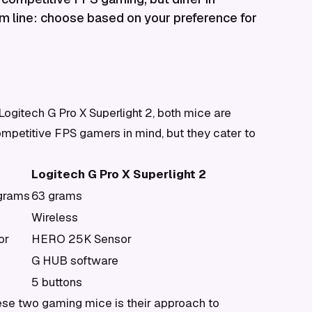
m line: choose based on your preference for
gitech G Pro X Superlight 2, both mice are
mpetitive FPS gamers in mind, but they cater to
C
Logitech G Pro X Superlight 2
 grams
63 grams
Wireless
or
HERO 25K Sensor
G HUB software
5 buttons
ese two gaming mice is their approach to