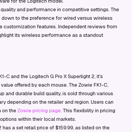
ware for the Logitech model.
 quality and performance in competitive settings. The
own to the preference for wired versus wireless
re customization features. Independent reviews from
ghlight its wireless performance as a standout
-C and the Logitech G Pro X Superlight 2, it's
e value offered by each mouse. The Zowie FK1-C,
up and durable build quality, is sold through various
vary depending on the retailer and region. Users can
n on the
Zowie pricing page
. This flexibility in pricing
ptions within their local markets.
 has a set retail price of $159.99, as listed on the