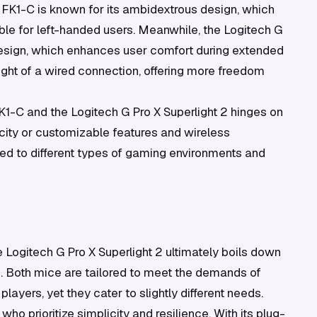
 FK1-C is known for its ambidextrous design, which
table for left-handed users. Meanwhile, the Logitech G
t design, which enhances user comfort during extended
ight of a wired connection, offering more freedom
K1-C and the Logitech G Pro X Superlight 2 hinges on
city or customizable features and wireless
ed to different types of gaming environments and
ogitech G Pro X Superlight 2 ultimately boils down
s. Both mice are tailored to meet the demands of
ayers, yet they cater to slightly different needs.
who prioritize simplicity and resilience. With its plug-