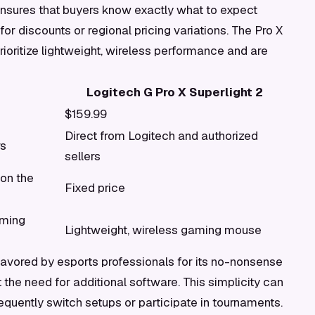
ensures that buyers know exactly what to expect
 for discounts or regional pricing variations. The Pro X
ioritize lightweight, wireless performance and are
Logitech G Pro X Superlight 2
$159.99
Direct from Logitech and authorized
rs
sellers
 on the
Fixed price
aming
Lightweight, wireless gaming mouse
 favored by esports professionals for its no-nonsense
he need for additional software. This simplicity can
equently switch setups or participate in tournaments.