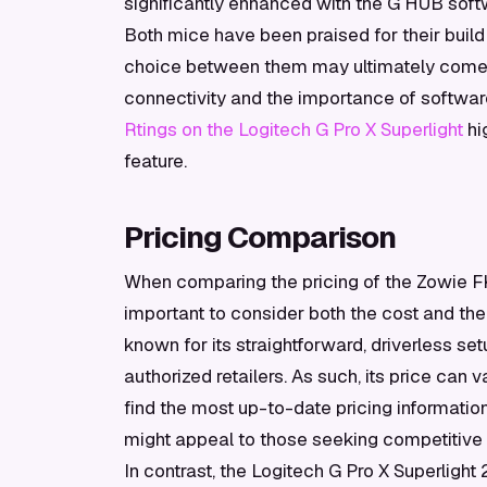
significantly enhanced with the G HUB soft
Both mice have been praised for their build
choice between them may ultimately come d
connectivity and the importance of softwa
Rtings on the Logitech G Pro X Superlight
hi
feature.
Pricing Comparison
When comparing the pricing of the Zowie FK1
important to consider both the cost and th
known for its straightforward, driverless set
authorized retailers. As such, its price can 
find the most up-to-date pricing informatio
might appeal to those seeking competitive o
In contrast, the Logitech G Pro X Superlight 2