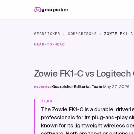
Skip to content
gearpicker
GEARPICKER
›
COMPARISONS
›
ZOWIE FK1-C
HEAD-TO-HEAD
Zowie FK1-C vs Logitech
Gearpicker Editorial Team
·
May 27, 2026
REVIEWED
TL;DR
The Zowie FK1-C is a durable, drive
professionals for its plug-and-play si
known for its lightweight wireless de
software. Both are top-tier options in