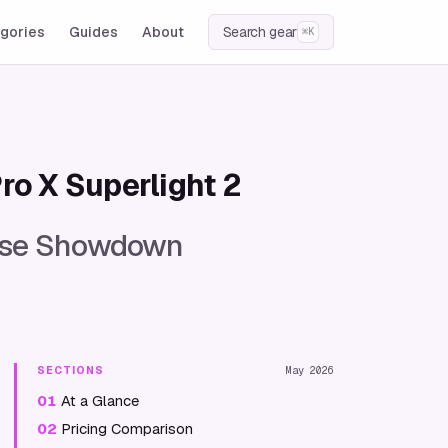
gories
Guides
About
Search gear
⌘K
ro X Superlight 2
ouse Showdown
SECTIONS
May 2026
01
At a Glance
02
Pricing Comparison