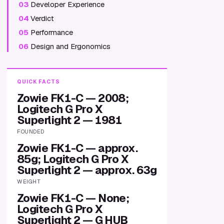
03
Developer Experience
04
Verdict
05
Performance
06
Design and Ergonomics
QUICK FACTS
Zowie FK1-C — 2008;
Logitech G Pro X
Superlight 2 — 1981
FOUNDED
Zowie FK1-C — approx.
85g; Logitech G Pro X
Superlight 2 — approx. 63g
WEIGHT
Zowie FK1-C — None;
Logitech G Pro X
Superlight 2 — G HUB