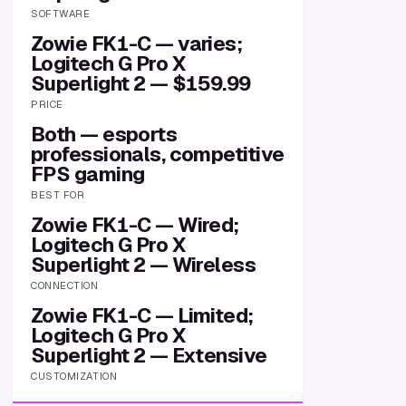
SOFTWARE
Zowie FK1-C — varies;
Logitech G Pro X
Superlight 2 — $159.99
PRICE
Both — esports
professionals, competitive
FPS gaming
BEST FOR
Zowie FK1-C — Wired;
Logitech G Pro X
Superlight 2 — Wireless
CONNECTION
Zowie FK1-C — Limited;
Logitech G Pro X
Superlight 2 — Extensive
CUSTOMIZATION