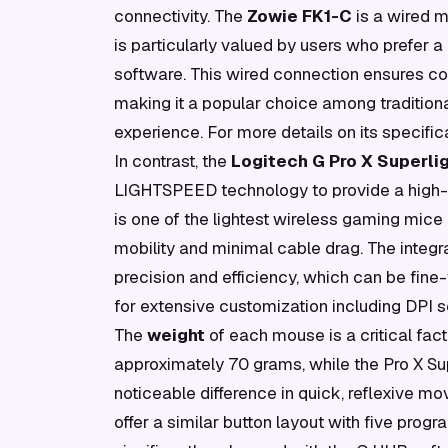
connectivity. The
Zowie FK1-C
is a wired m
is particularly valued by users who prefer a
software. This wired connection ensures co
making it a popular choice among traditiona
experience. For more details on its specifica
In contrast, the
Logitech G Pro X Superlig
LIGHTSPEED technology to provide a high-p
is one of the lightest wireless gaming mice
mobility and minimal cable drag. The integr
precision and efficiency, which can be fine
for extensive customization including DPI 
The
weight
of each mouse is a critical fa
approximately 70 grams, while the Pro X Sup
noticeable difference in quick, reflexive m
offer a similar button layout with five prog