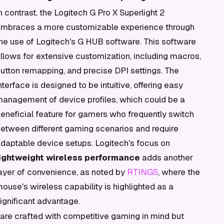
n contrast, the Logitech G Pro X Superlight 2
mbraces a more customizable experience through
he use of Logitech's G HUB software. This software
llows for extensive customization, including macros,
utton remapping, and precise DPI settings. The
nterface is designed to be intuitive, offering easy
anagement of device profiles, which could be a
eneficial feature for gamers who frequently switch
etween different gaming scenarios and require
daptable device setups. Logitech's focus on
lightweight wireless performance
adds another
ayer of convenience, as noted by
RTINGS
, where the
ouse's wireless capability is highlighted as a
ignificant advantage.
are crafted with competitive gaming in mind but