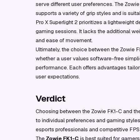
serve different user preferences. The Zowie
supports a variety of grip styles and is sui
Pro X Superlight 2 prioritizes a lightweigh
gaming sessions. It lacks the additional we
and ease of movement.
Ultimately, the choice between the Zowie F
whether a user values software-free simpli
performance. Each offers advantages tailor
user expectations.
Verdict
Choosing between the Zowie FK1-C and the L
to individual preferences and gaming style
esports professionals and competitive FPS pl
The
Zowie FK1-C
is best suited for gamers 