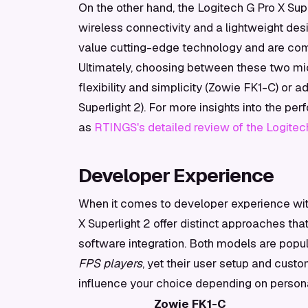
On the other hand, the Logitech G Pro X Sup
wireless connectivity and a lightweight des
value cutting-edge technology and are comfo
Ultimately, choosing between these two mic
flexibility and simplicity (Zowie FK1-C) or
Superlight 2). For more insights into the p
as
RTINGS's detailed review of the Logitech
Developer Experience
When it comes to developer experience wit
X Superlight 2 offer distinct approaches tha
software integration. Both models are pop
FPS players
, yet their user setup and custo
influence your choice depending on persona
Zowie FK1-C