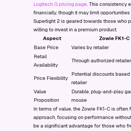
Logitech G pricing page
. This consistency 
financially, though it may limit opportunities
Superlight 2 is geared towards those who pr
willing to invest in a premium product.
Aspect
Zowie FK1-C
Base Price
Varies by retailer
Retail
Through authorized retaile
Availability
Potential discounts based
Price Flexibility
retailer
Value
Durable, plug-and-play g
Proposition
mouse
In terms of value, the Zowie FK1-C is often
approach, focusing on performance without t
be a significant advantage for those who fr