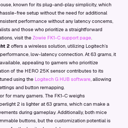
ouse, known for its plug-and-play simplicity, which
 hassle-free setup without the need for additional
nsistent performance without any latency concerns,
lists and those who prioritize a straightforward
tions, visit the
Zowie FK1-C support page
.
ht 2
offers a wireless solution, utilizing Logitech’s
erformance, low-latency connection. At 63 grams, it
 available, appealing to gamers who prioritize
ation of the HERO 25K sensor contributes to its
-tuned using the
Logitech G HUB software
, allowing
settings and button remapping.
ctor for many gamers. The FK1-C weighs
erlight 2 is lighter at 63 grams, which can make a
ovements during gameplay. Additionally, both mice
rammable buttons, but the customization potential is