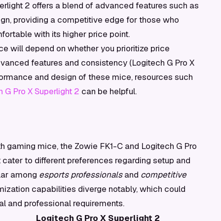
erlight 2 offers a blend of advanced features such as
ign, providing a competitive edge for those who
rtable with its higher price point.
e will depend on whether you prioritize price
 advanced features and consistency (Logitech G Pro X
erformance and design of these mice, resources such
 G Pro X Superlight 2
can be helpful.
h gaming mice, the Zowie FK1-C and Logitech G Pro
t cater to different preferences regarding setup and
ular among
esports professionals
and
competitive
mization capabilities diverge notably, which could
l and professional requirements.
Logitech G Pro X Superlight 2