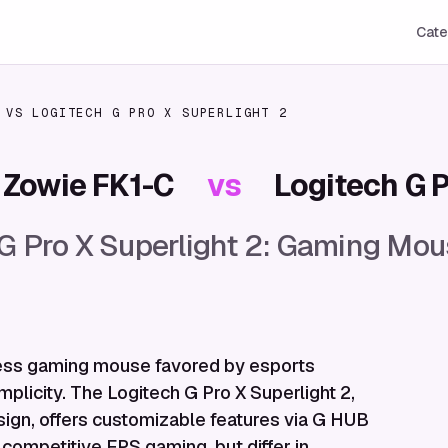
Cate
VS
LOGITECH G PRO X SUPERLIGHT 2
Zowie FK1-C
vs
Logitech G P
 G Pro X Superlight 2: Gaming M
rless gaming mouse favored by esports
mplicity. The Logitech G Pro X Superlight 2,
sign, offers customizable features via G HUB
 competitive FPS gaming, but differ in