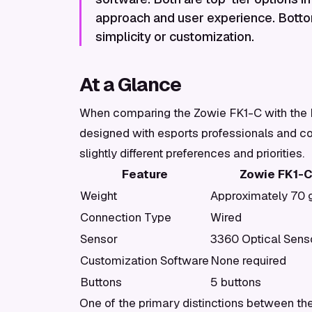
approach and user experience. Botto
simplicity or customization.
At a Glance
When comparing the Zowie FK1-C with the Lo
designed with esports professionals and co
slightly different preferences and priorities.
Feature
Zowie FK1-
Weight
Approximately 70
Connection Type
Wired
Sensor
3360 Optical Sens
Customization Software
None required
Buttons
5 buttons
One of the primary distinctions between th