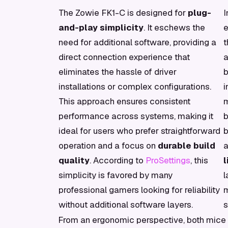
The Zowie FK1-C is designed for
plug-
I
and-play simplicity
. It eschews the
e
need for additional software, providing a
t
direct connection experience that
a
eliminates the hassle of driver
b
installations or complex configurations.
i
This approach ensures consistent
m
performance across systems, making it
b
ideal for users who prefer straightforward
b
operation and a focus on
durable build
a
quality
. According to
ProSettings
, this
simplicity is favored by many
l
professional gamers looking for reliability
m
without additional software layers.
s
From an ergonomic perspective, both mice 