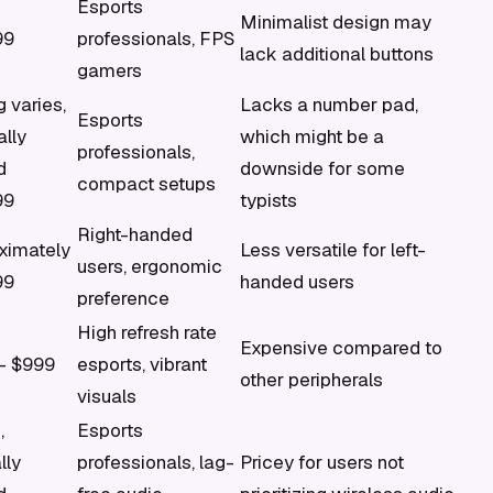
Esports
Minimalist design may
99
professionals, FPS
lack additional buttons
gamers
g varies,
Lacks a number pad,
Esports
ally
which might be a
professionals,
d
downside for some
compact setups
99
typists
Right-handed
ximately
Less versatile for left-
users, ergonomic
99
handed users
preference
High refresh rate
Expensive compared to
- $999
esports, vibrant
other peripherals
visuals
,
Esports
lly
professionals, lag-
Pricey for users not