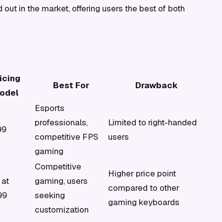
 out in the market, offering users the best of both
icing
Best For
Drawback
odel
Esports
professionals,
Limited to right-handed
99
competitive FPS
users
gaming
Competitive
Higher price point
 at
gaming, users
compared to other
99
seeking
gaming keyboards
customization