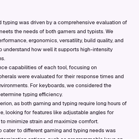
nd typing was driven by a comprehensive evaluation of
on meets the needs of both gamers and typists. We
rformance, ergonomics, versatility, build quality, and
 understand how well it supports high-intensity
ns.
 capabilities of each tool, focusing on
pherals were evaluated for their response times and
environments. For keyboards, we considered the
etermine typing efficiency.
erion, as both gaming and typing require long hours of
 looking for features like adjustable angles for
o minimize strain and maximize comfort.
to cater to different gaming and typing needs was