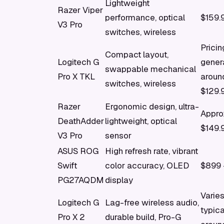
Lightweight
Razer Viper
performance, optical
$159.
V3 Pro
switches, wireless
Pricin
Compact layout,
Logitech G
gener
swappable mechanical
Pro X TKL
aroun
switches, wireless
$129.
Razer
Ergonomic design, ultra-
Appro
DeathAdder
lightweight, optical
$149.
V3 Pro
sensor
ASUS ROG
High refresh rate, vibrant
Swift
color accuracy, OLED
$899 
PG27AQDM
display
Varies
Logitech G
Lag-free wireless audio,
typica
Pro X 2
durable build, Pro-G