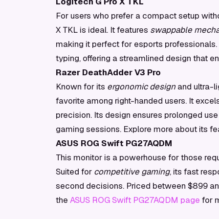
Logitech G Pro X TKL
For users who prefer a compact setup with
X TKL is ideal. It features
swappable mechan
making it perfect for esports professionals.
typing, offering a streamlined design that 
Razer DeathAdder V3 Pro
Known for its
ergonomic design
and ultra-l
favorite among right-handed users. It exce
precision. Its design ensures prolonged use 
gaming sessions. Explore more about its fe
ASUS ROG Swift PG27AQDM
This monitor is a powerhouse for those requi
Suited for
competitive gaming
, its fast re
second decisions. Priced between $899 and $
the
ASUS ROG Swift PG27AQDM page
for m