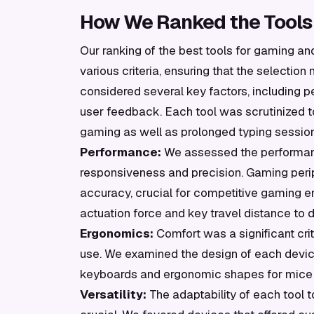
How We Ranked the Tools
Our ranking of the best tools for gaming a
various criteria, ensuring that the selecti
considered several key factors, including pe
user feedback. Each tool was scrutinized to
gaming as well as prolonged typing sessio
Performance:
We assessed the performance
responsiveness and precision. Gaming peri
accuracy, crucial for competitive gaming 
actuation force and key travel distance to d
Ergonomics:
Comfort was a significant crit
use. We examined the design of each device,
keyboards and ergonomic shapes for mice t
Versatility:
The adaptability of each tool 