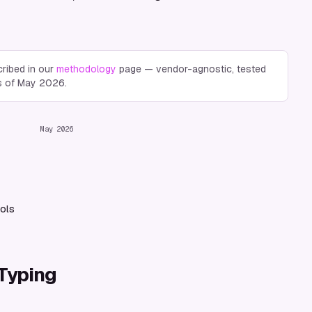
ribed in our
methodology
page — vendor-agnostic, tested
s of
May 2026
.
May 2026
ols
 Typing