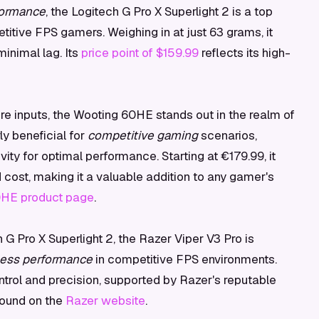
formance
, the Logitech G Pro X Superlight 2 is a top
itive FPS gamers. Weighing in at just 63 grams, it
inimal lag. Its
price point of $159.99
reflects its high-
ire inputs, the Wooting 60HE stands out in the realm of
ly beneficial for
competitive gaming
scenarios,
vity for optimal performance. Starting at €179.99, it
cost, making it a valuable addition to any gamer's
0HE product page
.
h G Pro X Superlight 2, the Razer Viper V3 Pro is
less performance
in competitive FPS environments.
ontrol and precision, supported by Razer's reputable
 found on the
Razer website
.