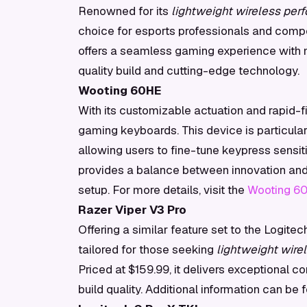
Renowned for its
lightweight wireless per
choice for esports professionals and compet
offers a seamless gaming experience with m
quality build and cutting-edge technology.
Wooting 60HE
With its customizable actuation and rapid-f
gaming keyboards. This device is particular
allowing users to fine-tune keypress sensiti
provides a balance between innovation and 
setup. For more details, visit the
Wooting 6
Razer Viper V3 Pro
Offering a similar feature set to the Logitec
tailored for those seeking
lightweight wire
Priced at $159.99, it delivers exceptional c
build quality. Additional information can be