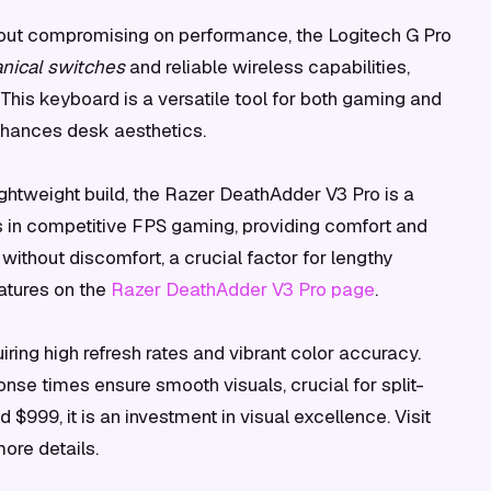
out compromising on performance, the Logitech G Pro
ical switches
and reliable wireless capabilities,
 This keyboard is a versatile tool for both gaming and
enhances desk aesthetics.
ightweight build, the Razer DeathAdder V3 Pro is a
ls in competitive FPS gaming, providing comfort and
without discomfort, a crucial factor for lengthy
atures on the
Razer DeathAdder V3 Pro page
.
ring high refresh rates and vibrant color accuracy.
sponse times ensure smooth visuals, crucial for split-
999, it is an investment in visual excellence. Visit
ore details.