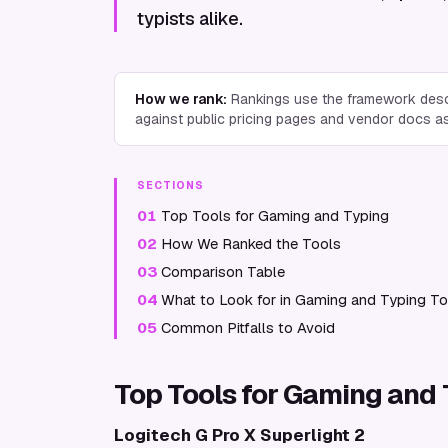
typists alike.
How we rank:
Rankings use the framework desc
against public pricing pages and vendor docs a
SECTIONS
01
Top Tools for Gaming and Typing
02
How We Ranked the Tools
03
Comparison Table
04
What to Look for in Gaming and Typing To
05
Common Pitfalls to Avoid
Top Tools for Gaming and
Logitech G Pro X Superlight 2