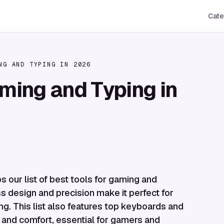
Cate
NG AND TYPING IN 2026
aming and Typing in
s our list of best tools for gaming and
ss design and precision make it perfect for
ng. This list also features top keyboards and
, and comfort, essential for gamers and