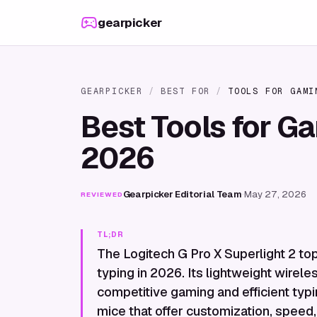
Skip to content
gearpicker
GEARPICKER
/
BEST FOR
/
TOOLS FOR GAMI
Best Tools for G
2026
Gearpicker Editorial Team
·
May 27, 2026
REVIEWED
TL;DR
The Logitech G Pro X Superlight 2 top
typing in 2026. Its lightweight wirele
competitive gaming and efficient typi
mice that offer customization, speed