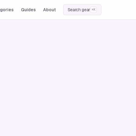
gories
Guides
About
Search gear
⌘K