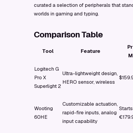
curated a selection of peripherals that stand
worlds in gaming and typing.
Comparison Table
Pr
Tool
Feature
M
Logitech G
Ultra-lightweight design,
Pro X
$159.
HERO sensor, wireless
Superlight 2
Customizable actuation,
Wooting
Starts
rapid-fire inputs, analog
60HE
€179.
input capability