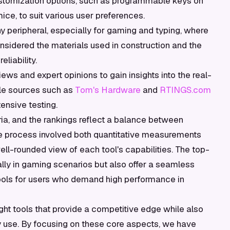
ustomization options, such as programmable keys on
ce, to suit various user preferences.
any peripheral, especially for gaming and typing, where
nsidered the materials used in construction and the
eliability.
ws and expert opinions to gain insights into the real-
le sources such as
Tom's Hardware
and
RTINGS.com
ensive testing.
ia, and the rankings reflect a balance between
e process involved both quantitative measurements
ll-rounded view of each tool's capabilities. The top-
lly in gaming scenarios but also offer a seamless
tools for users who demand high performance in
ght tools that provide a competitive edge while also
y use. By focusing on these core aspects, we have