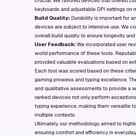
crucial. We favored devices that offered c
keyboards and adjustable DPI settings on mi
Build Quality:
Durability is important for 
devices are subject to intensive use. We co
overall build quality to ensure longevity and r
User Feedback:
We incorporated user revie
world performance of these tools. Reputab
provided valuable evaluations based on ext
Each tool was scored based on these criter
gaming prowess and typing excellence. Th
and qualitative assessments to provide a we
ranked devices not only perform exceptiona
typing experience, making them versatile 
multiple contexts.
Ultimately, our methodology aimed to highli
ensuring comfort and efficiency in everyda