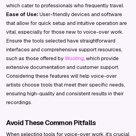
which cater to professionals who frequently travel.
Ease of Use:
User-friendly devices and software
that allow for quick setup and intuitive operation are
vital, especially for those new to voice-over work.
Ensure the tools selected have straightforward
interfaces and comprehensive support resources,
such as those offered by
Wooting
, which provide
extensive documentation and customer support.
Considering these features will help voice-over
artists choose tools that meet their specific needs,
ensuring high-quality and consistent results in their
recordings.
Avoid These Common Pitfalls
When selecting tools for voice-over work, it's crucial