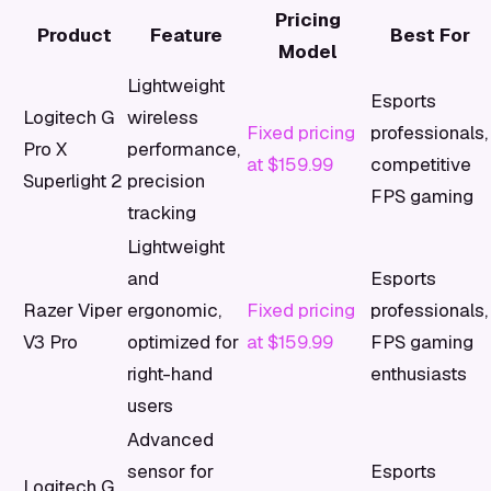
Pricing
Product
Feature
Best For
Model
Lightweight
Esports
Logitech G
wireless
Fixed pricing
professionals,
Pro X
performance,
at $159.99
competitive
Superlight 2
precision
FPS gaming
tracking
Lightweight
and
Esports
Razer Viper
ergonomic,
Fixed pricing
professionals,
V3 Pro
optimized for
at $159.99
FPS gaming
right-hand
enthusiasts
users
Advanced
sensor for
Esports
Logitech G