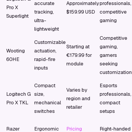
accurate
Approximately
professionals,
Pro X
tracking,
$159.99 USD
competitive
Superlight
ultra-
gaming
lightweight
Competitive
Customizable
Starting at
gaming,
Wooting
actuation,
€179.99 for
gamers
60HE
rapid-fire
module
seeking
inputs
customization
Compact
Esports
Varies by
Logitech G
size,
professionals,
region and
Pro X TKL
mechanical
compact
retailer
switches
setups
Razer
Ergonomic
Pricing
Right-handed