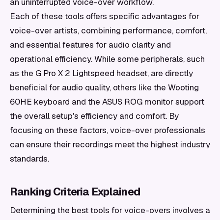
an uninterrupted voice-over workflow.
Each of these tools offers specific advantages for
voice-over artists, combining performance, comfort,
and essential features for audio clarity and
operational efficiency. While some peripherals, such
as the G Pro X 2 Lightspeed headset, are directly
beneficial for audio quality, others like the Wooting
60HE keyboard and the ASUS ROG monitor support
the overall setup's efficiency and comfort. By
focusing on these factors, voice-over professionals
can ensure their recordings meet the highest industry
standards.
Ranking Criteria Explained
Determining the best tools for voice-overs involves a