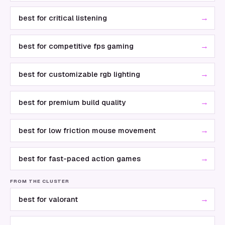
→
best for critical listening
→
best for competitive fps gaming
→
best for customizable rgb lighting
→
best for premium build quality
→
best for low friction mouse movement
→
best for fast-paced action games
FROM THE CLUSTER
→
best for valorant