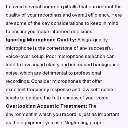
to avoid several common pitfalls that can impact the
quality of your recordings and overall efficiency. Here
are some of the key considerations to keep in mind
to ensure you make informed decisions:
Ignoring Microphone Quality:
A high-quality
microphone is the cornerstone of any successful
voice-over setup. Poor microphone selection can
lead to low sound clarity and increased background
noise, which are detrimental to professional
recordings. Consider microphones that offer
excellent frequency response and low self-noise
levels to capture the full richness of your voice.
Overlooking Acoustic Treatment:
The
environment in which you record is just as important
as the equipment you use. Neglecting proper