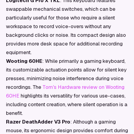
Logitech G Pro X TKL
: This keyboard features
swappable mechanical switches, which can be
particularly useful for those who require a silent
workspace to record voice-overs without any
background clicks or noise. Its compact design also
provides more desk space for additional recording
equipment.
Wooting 60HE
: While primarily a gaming keyboard,
its customizable actuation points allow for silent key
presses, minimizing noise interference during voice
recordings. The
Tom's Hardware review on Wooting
60HE
highlights its versatility for various use-cases,
including content creation, where silent operation is a
benefit.
Razer DeathAdder V3 Pro
: Although a gaming
mouse, its ergonomic design provides comfort during