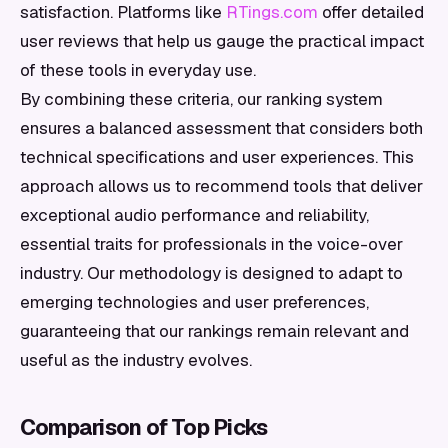
satisfaction. Platforms like
RTings.com
offer detailed
user reviews that help us gauge the practical impact
of these tools in everyday use.
By combining these criteria, our ranking system
ensures a balanced assessment that considers both
technical specifications and user experiences. This
approach allows us to recommend tools that deliver
exceptional audio performance and reliability,
essential traits for professionals in the voice-over
industry. Our methodology is designed to adapt to
emerging technologies and user preferences,
guaranteeing that our rankings remain relevant and
useful as the industry evolves.
Comparison of Top Picks