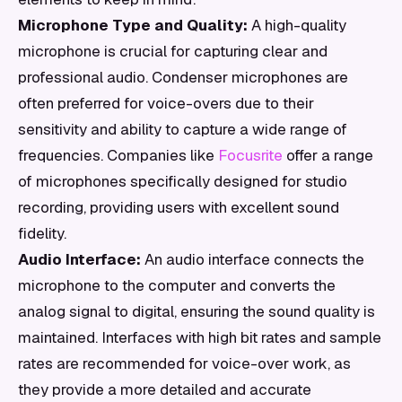
Microphone Type and Quality:
A high-quality
microphone is crucial for capturing clear and
professional audio. Condenser microphones are
often preferred for voice-overs due to their
sensitivity and ability to capture a wide range of
frequencies. Companies like
Focusrite
offer a range
of microphones specifically designed for studio
recording, providing users with excellent sound
fidelity.
Audio Interface:
An audio interface connects the
microphone to the computer and converts the
analog signal to digital, ensuring the sound quality is
maintained. Interfaces with high bit rates and sample
rates are recommended for voice-over work, as
they provide a more detailed and accurate