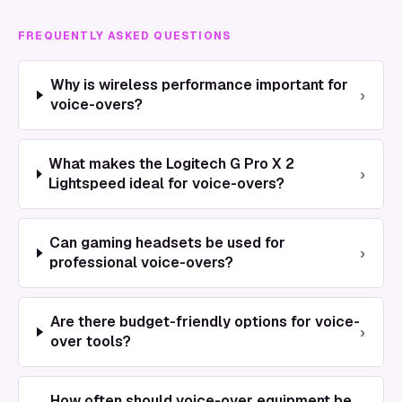
FREQUENTLY ASKED QUESTIONS
Why is wireless performance important for
›
voice-overs?
What makes the Logitech G Pro X 2
›
Lightspeed ideal for voice-overs?
Can gaming headsets be used for
›
professional voice-overs?
Are there budget-friendly options for voice-
›
over tools?
How often should voice-over equipment be