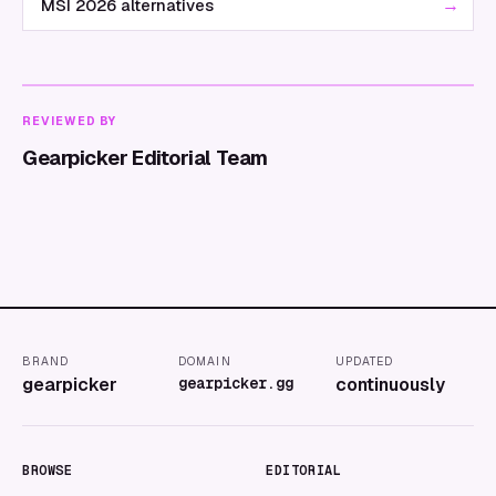
→
MSI 2026 alternatives
REVIEWED BY
Gearpicker Editorial Team
BRAND
DOMAIN
UPDATED
gearpicker
gearpicker.gg
continuously
BROWSE
EDITORIAL