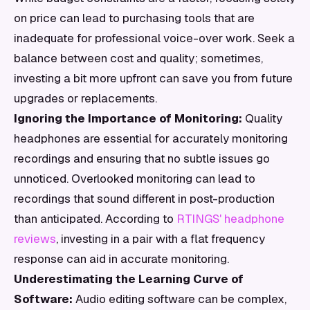
on price can lead to purchasing tools that are
inadequate for professional voice-over work. Seek a
balance between cost and quality; sometimes,
investing a bit more upfront can save you from future
upgrades or replacements.
Ignoring the Importance of Monitoring:
Quality
headphones are essential for accurately monitoring
recordings and ensuring that no subtle issues go
unnoticed. Overlooked monitoring can lead to
recordings that sound different in post-production
than anticipated. According to
RTINGS' headphone
reviews
, investing in a pair with a flat frequency
response can aid in accurate monitoring.
Underestimating the Learning Curve of
Software:
Audio editing software can be complex,