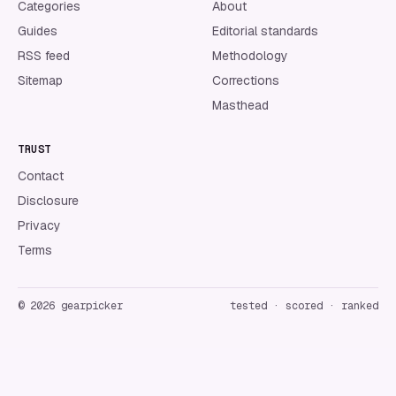
Categories
About
Guides
Editorial standards
RSS feed
Methodology
Sitemap
Corrections
Masthead
TRUST
Contact
Disclosure
Privacy
Terms
©
2026
gearpicker
tested · scored · ranked