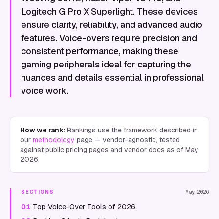
Logitech G Pro X Superlight. These devices
ensure clarity, reliability, and advanced audio
features. Voice-overs require precision and
consistent performance, making these
gaming peripherals ideal for capturing the
nuances and details essential in professional
voice work.
How we rank:
Rankings use the framework described in
our
methodology
page — vendor-agnostic, tested
against public pricing pages and vendor docs as of
May
2026
.
SECTIONS
May 2026
01
Top Voice-Over Tools of 2026