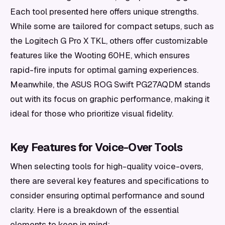
Each tool presented here offers unique strengths.
While some are tailored for compact setups, such as
the Logitech G Pro X TKL, others offer customizable
features like the Wooting 60HE, which ensures
rapid-fire inputs for optimal gaming experiences.
Meanwhile, the ASUS ROG Swift PG27AQDM stands
out with its focus on graphic performance, making it
ideal for those who prioritize visual fidelity.
Key Features for Voice-Over Tools
When selecting tools for high-quality voice-overs,
there are several key features and specifications to
consider ensuring optimal performance and sound
clarity. Here is a breakdown of the essential
elements to keep in mind: