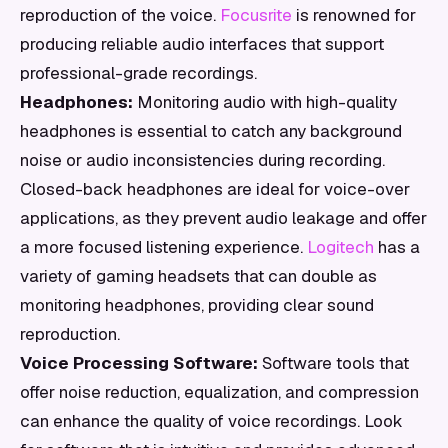
reproduction of the voice.
Focusrite
is renowned for
producing reliable audio interfaces that support
professional-grade recordings.
Headphones:
Monitoring audio with high-quality
headphones is essential to catch any background
noise or audio inconsistencies during recording.
Closed-back headphones are ideal for voice-over
applications, as they prevent audio leakage and offer
a more focused listening experience.
Logitech
has a
variety of gaming headsets that can double as
monitoring headphones, providing clear sound
reproduction.
Voice Processing Software:
Software tools that
offer noise reduction, equalization, and compression
can enhance the quality of voice recordings. Look