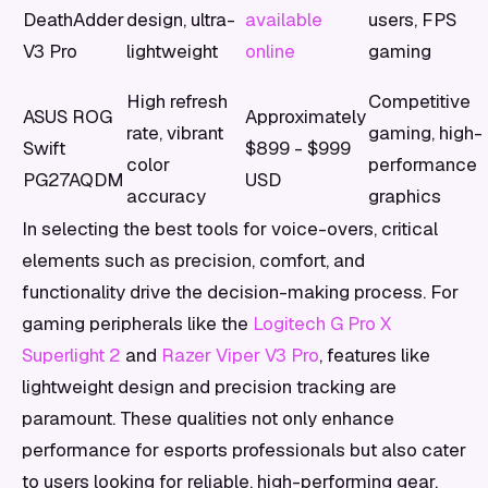
DeathAdder
design, ultra-
available
users, FPS
V3 Pro
lightweight
online
gaming
High refresh
Competitive
ASUS ROG
Approximately
rate, vibrant
gaming, high-
Swift
$899 - $999
color
performance
PG27AQDM
USD
accuracy
graphics
In selecting the best tools for voice-overs, critical
elements such as precision, comfort, and
functionality drive the decision-making process. For
gaming peripherals like the
Logitech G Pro X
Superlight 2
and
Razer Viper V3 Pro
, features like
lightweight design and precision tracking are
paramount. These qualities not only enhance
performance for esports professionals but also cater
to users looking for reliable, high-performing gear.