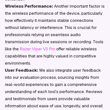
Wireless Performance:
Another important factor is
the wireless performance of the device, particularly
how effectively it maintains stable connections
without latency or interference. This is crucial for
professionals relying on seamless audio
transmission during live sessions or recording. Tools
like the
Razer Viper V3 Pro
offer reliable wireless
capabilities that are highly valued in competitive
environments.
User Feedback:
We also integrate user feedback
into our evaluation process, sourcing insights from
real-world experiences to gain a comprehensive
understanding of each tool’s performance. Reviews
and testimonials from users provide valuable
information about ease of use, longevity, and overall