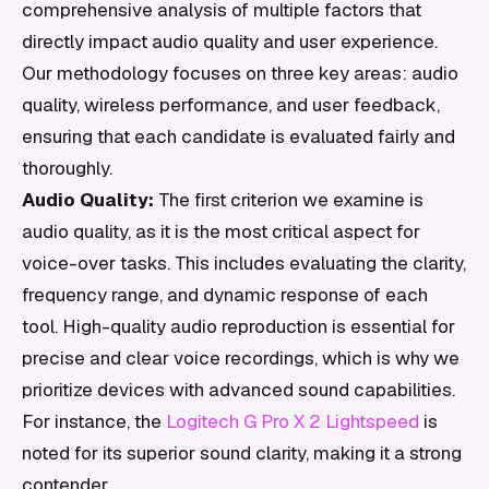
comprehensive analysis of multiple factors that
directly impact audio quality and user experience.
Our methodology focuses on three key areas: audio
quality, wireless performance, and user feedback,
ensuring that each candidate is evaluated fairly and
thoroughly.
Audio Quality:
The first criterion we examine is
audio quality, as it is the most critical aspect for
voice-over tasks. This includes evaluating the clarity,
frequency range, and dynamic response of each
tool. High-quality audio reproduction is essential for
precise and clear voice recordings, which is why we
prioritize devices with advanced sound capabilities.
For instance, the
Logitech G Pro X 2 Lightspeed
is
noted for its superior sound clarity, making it a strong
contender.