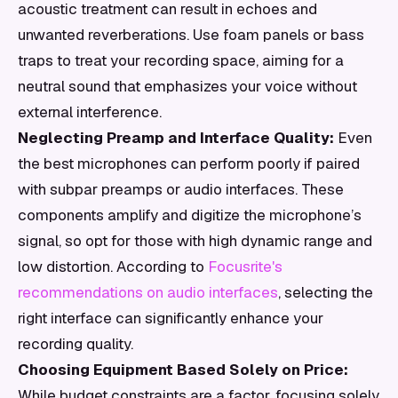
acoustic treatment can result in echoes and
unwanted reverberations. Use foam panels or bass
traps to treat your recording space, aiming for a
neutral sound that emphasizes your voice without
external interference.
Neglecting Preamp and Interface Quality:
Even
the best microphones can perform poorly if paired
with subpar preamps or audio interfaces. These
components amplify and digitize the microphone’s
signal, so opt for those with high dynamic range and
low distortion. According to
Focusrite's
recommendations on audio interfaces
, selecting the
right interface can significantly enhance your
recording quality.
Choosing Equipment Based Solely on Price:
While budget constraints are a factor, focusing solely