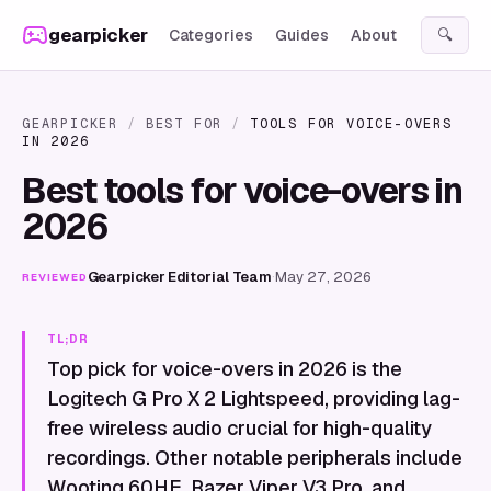
Skip to content
gearpicker
Categories
Guides
About
🔍
GEARPICKER
/
BEST FOR
/
TOOLS FOR VOICE-OVERS
IN 2026
Best tools for voice-overs in
2026
Gearpicker Editorial Team
·
May 27, 2026
REVIEWED
TL;DR
Top pick for voice-overs in 2026 is the
Logitech G Pro X 2 Lightspeed, providing lag-
free wireless audio crucial for high-quality
recordings. Other notable peripherals include
Wooting 60HE, Razer Viper V3 Pro, and