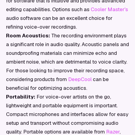
for software that is intuitive and provides advanced
editing capabilities. Options such as
Cooler Master's
audio software can be an excellent choice for
refining voice-over recordings.
Room Acoustics:
The recording environment plays
a significant role in audio quality. Acoustic panels and
soundproofing materials can minimize echo and
ambient noise, which are detrimental to voice clarity.
For those looking to improve their recording space,
considering products from
DeepCool
can be
beneficial for optimizing acoustics.
Portability:
For voice-over artists on the go,
lightweight and portable equipment is important.
Compact microphones and interfaces allow for easy
setup and transport without compromising audio
quality. Portable options are available from
Razer
,