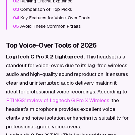
02
Ranking Criteria Explained
03
Comparison of Top Picks
04
Key Features for Voice-Over Tools
05
Avoid These Common Pitfalls
Top Voice-Over Tools of 2026
Logitech G Pro X 2 Lightspeed
: This headset is a
standout for voice-overs due to its lag-free wireless
audio and high-quality sound reproduction. It ensures
clear and uninterrupted audio delivery, making it
ideal for professional voice recordings. According to
RTINGS' review of Logitech G Pro X Wireless
, the
headset's microphone provides excellent voice
clarity and noise isolation, enhancing its suitability for
professional-grade voice-overs.