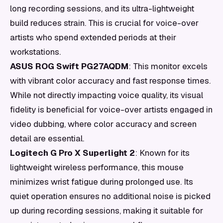
long recording sessions, and its ultra-lightweight
build reduces strain. This is crucial for voice-over
artists who spend extended periods at their
workstations.
ASUS ROG Swift PG27AQDM
: This monitor excels
with vibrant color accuracy and fast response times.
While not directly impacting voice quality, its visual
fidelity is beneficial for voice-over artists engaged in
video dubbing, where color accuracy and screen
detail are essential.
Logitech G Pro X Superlight 2
: Known for its
lightweight wireless performance, this mouse
minimizes wrist fatigue during prolonged use. Its
quiet operation ensures no additional noise is picked
up during recording sessions, making it suitable for