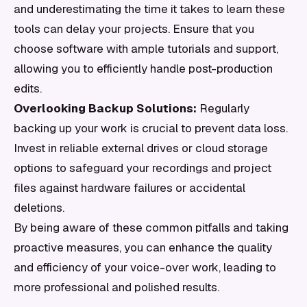
and underestimating the time it takes to learn these
tools can delay your projects. Ensure that you
choose software with ample tutorials and support,
allowing you to efficiently handle post-production
edits.
Overlooking Backup Solutions:
Regularly
backing up your work is crucial to prevent data loss.
Invest in reliable external drives or cloud storage
options to safeguard your recordings and project
files against hardware failures or accidental
deletions.
By being aware of these common pitfalls and taking
proactive measures, you can enhance the quality
and efficiency of your voice-over work, leading to
more professional and polished results.