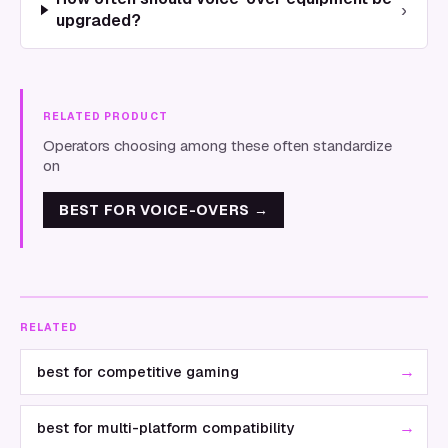
›
upgraded?
RELATED PRODUCT
Operators choosing among these often standardize
on
BEST FOR VOICE-OVERS
→
RELATED
→
best for competitive gaming
→
best for multi-platform compatibility