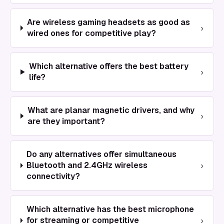
Are wireless gaming headsets as good as
›
wired ones for competitive play?
Which alternative offers the best battery
›
life?
What are planar magnetic drivers, and why
›
are they important?
Do any alternatives offer simultaneous
›
Bluetooth and 2.4GHz wireless
connectivity?
Which alternative has the best microphone
›
for streaming or competitive