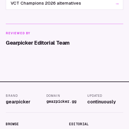
→
VCT Champions 2026 alternatives
REVIEWED BY
Gearpicker Editorial Team
BRAND
DOMAIN
UPDATED
gearpicker
gearpicker.gg
continuously
BROWSE
EDITORIAL