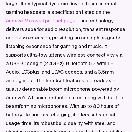
larger than typical dynamic drivers found in most
gaming headsets, a specification listed on the
Audeze Maxwell product page
. This technology
delivers superior audio resolution, transient response,
and bass extension, providing an audiophile-grade
listening experience for gaming and music. It
supports ultra-low latency wireless connectivity via
a USB-C dongle (2.4GHz), Bluetooth 5.3 with LE
Audio, LC3plus, and LDAC codecs, and a 3.5mm
analog input. The headset features a broadcast-
quality detachable boom microphone powered by
Audeze's A.I. noise reduction filter, along with built-in
beamforming microphones. With up to 80 hours of
battery life and fast charging, it offers substantial
usage time. Its robust build quality with steel and
aluminum components contributes to both durability