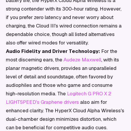
battery life, the HyperX Cloud Alpha Wireless is a
strong contender with its 300-hour rating. However,
if you prefer zero latency and never worry about
charging, the Cloud III's wired connection remains a
dependable choice, though all listed alternatives
also offer wired modes for versatility.
Audio Fidelity and Driver Technology:
For the
most discerning ears, the
Audeze Maxwell
, with its
planar magnetic drivers, provides an unparalleled
level of detail and soundstage, often favored by
audiophiles and those who game and consume
high-resolution media. The
Logitech G PRO X 2
LIGHTSPEED's Graphene drivers
also aim for
enhanced clarity. The HyperX Cloud Alpha Wireless's
dual-chamber design minimizes distortion, which
can be beneficial for competitive audio cues.