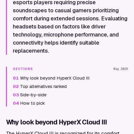
esports players requiring precise
soundscapes to casual gamers prioritizing
comfort during extended sessions. Evaluating
headsets based on factors like driver
technology, microphone performance, and
connectivity helps identify suitable
replacements.
SECTIONS
May 2026
01
Why look beyond HyperX Cloud III
02
Top alternatives ranked
03
Side-by-side
04
How to pick
Why look beyond HyperX Cloud III
The HyperX Cloud III is recognized for its comfort