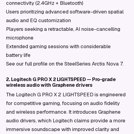
connectivity (2.4GHz + Bluetooth)
Users prioritizing advanced software-driven spatial
audio and EQ customization
Players seeking a retractable, AI noise-cancelling
microphone
Extended gaming sessions with considerable
battery life
See our full profile on the SteelSeries Arctis Nova 7.
2. Logitech G PRO X 2 LIGHTSPEED — Pro-grade
wireless audio with Graphene drivers
The Logitech G PRO X 2 LIGHTSPEED is engineered
for competitive gaming, focusing on audio fidelity
and wireless performance. It introduces Graphene
audio drivers, which Logitech claims provide a more
immersive soundscape with improved clarity and