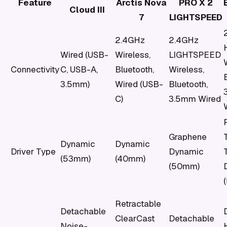
Feature
Arctis Nova
PRO X 2
Cloud III
7
LIGHTSPEED
2.4GHz
2.4GHz
Wired (USB-
Wireless,
LIGHTSPEED
Connectivity
C, USB-A,
Bluetooth,
Wireless,
3.5mm)
Wired (USB-
Bluetooth,
C)
3.5mm Wired
Graphene
Dynamic
Dynamic
Driver Type
Dynamic
(53mm)
(40mm)
(50mm)
Retractable
Detachable
ClearCast
Detachable
Noise-