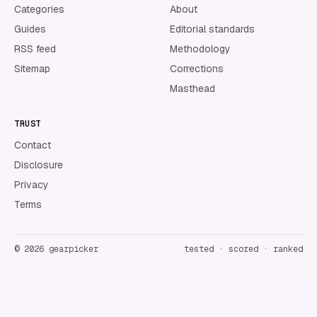
Categories
About
Guides
Editorial standards
RSS feed
Methodology
Sitemap
Corrections
Masthead
TRUST
Contact
Disclosure
Privacy
Terms
©
2026
gearpicker
tested · scored · ranked