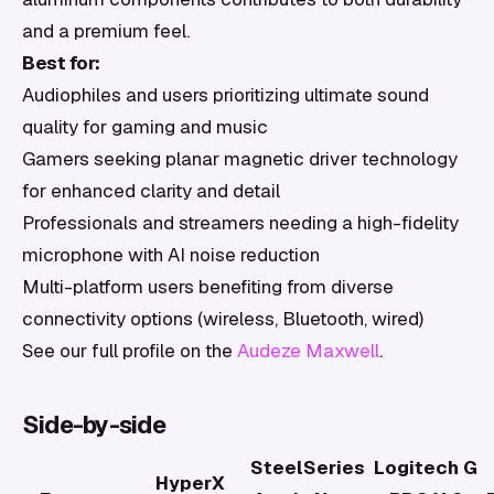
and a premium feel.
Best for:
Audiophiles and users prioritizing ultimate sound
quality for gaming and music
Gamers seeking planar magnetic driver technology
for enhanced clarity and detail
Professionals and streamers needing a high-fidelity
microphone with AI noise reduction
Multi-platform users benefiting from diverse
connectivity options (wireless, Bluetooth, wired)
See our full profile on the
Audeze Maxwell
.
Side-by-side
SteelSeries
Logitech G
HyperX