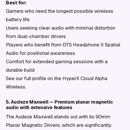
Best for:
Gamers who need the longest possible wireless
battery life
Users seeking clear audio with minimal distortion
from dual-chamber drivers
Players who benefit from DTS Headphone:X Spatial
Audio for positional awareness
Comfort for extended gaming sessions with a
durable build
See our full profile on the HyperX Cloud Alpha
Wireless.
5. Audeze Maxwell — Premium planar magnetic
audio with extensive features
The Audeze Maxwell stands out with its 90mm
Planar Magnetic Drivers, which are significantly