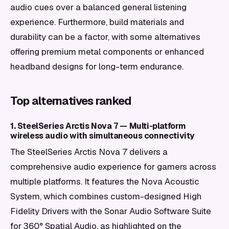
audio cues over a balanced general listening
experience. Furthermore, build materials and
durability can be a factor, with some alternatives
offering premium metal components or enhanced
headband designs for long-term endurance.
Top alternatives ranked
1. SteelSeries Arctis Nova 7 — Multi-platform
wireless audio with simultaneous connectivity
The SteelSeries Arctis Nova 7 delivers a
comprehensive audio experience for gamers across
multiple platforms. It features the Nova Acoustic
System, which combines custom-designed High
Fidelity Drivers with the Sonar Audio Software Suite
for 360° Spatial Audio, as highlighted on the