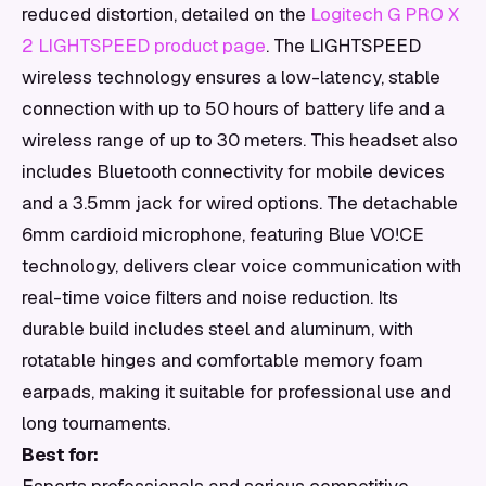
reduced distortion, detailed on the
Logitech G PRO X
2 LIGHTSPEED product page
. The LIGHTSPEED
wireless technology ensures a low-latency, stable
connection with up to 50 hours of battery life and a
wireless range of up to 30 meters. This headset also
includes Bluetooth connectivity for mobile devices
and a 3.5mm jack for wired options. The detachable
6mm cardioid microphone, featuring Blue VO!CE
technology, delivers clear voice communication with
real-time voice filters and noise reduction. Its
durable build includes steel and aluminum, with
rotatable hinges and comfortable memory foam
earpads, making it suitable for professional use and
long tournaments.
Best for: