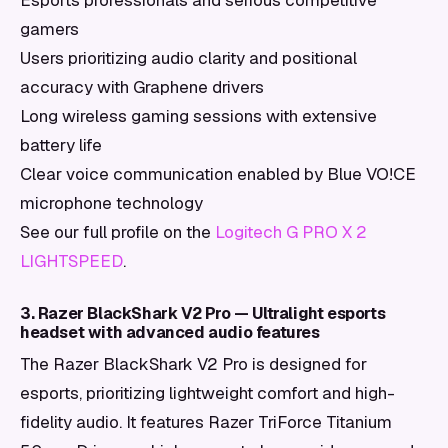
Esports professionals and serious competitive
gamers
Users prioritizing audio clarity and positional
accuracy with Graphene drivers
Long wireless gaming sessions with extensive
battery life
Clear voice communication enabled by Blue VO!CE
microphone technology
See our full profile on the
Logitech G PRO X 2
LIGHTSPEED
.
3. Razer BlackShark V2 Pro — Ultralight esports
headset with advanced audio features
The Razer BlackShark V2 Pro is designed for
esports, prioritizing lightweight comfort and high-
fidelity audio. It features Razer TriForce Titanium