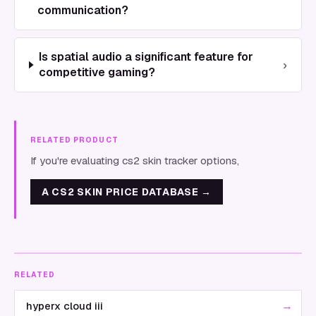
communication?
Is spatial audio a significant feature for
›
competitive gaming?
RELATED PRODUCT
If you're evaluating cs2 skin tracker options,
A CS2 SKIN PRICE DATABASE
→
RELATED
→
hyperx cloud iii