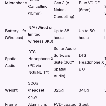
Microphone
Gen 2 (AI
Blue VO!CE
Cancelling
Noise-
(6mm)
(10mm)
Cancelling)
N/A (Wired or
Battery Life
Up to 38
Up to 50
limited
(Wireless)
hours
hours
wireless SKU)
Sonar Audio
DTS
Software
DTS
Spatial
Headphone:X
Suite (360°
Headphone:X
Audio
(PC via
Spatial
2.0
NGENUITY)
Audio)
300g
Weight
(headset
325g
340g
only)
Frame
Aluminum,
PVD-coated
Steel,