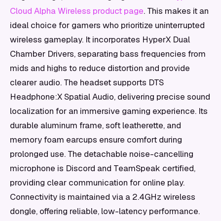
Cloud Alpha Wireless product page
. This makes it an
ideal choice for gamers who prioritize uninterrupted
wireless gameplay. It incorporates HyperX Dual
Chamber Drivers, separating bass frequencies from
mids and highs to reduce distortion and provide
clearer audio. The headset supports DTS
Headphone:X Spatial Audio, delivering precise sound
localization for an immersive gaming experience. Its
durable aluminum frame, soft leatherette, and
memory foam earcups ensure comfort during
prolonged use. The detachable noise-cancelling
microphone is Discord and TeamSpeak certified,
providing clear communication for online play.
Connectivity is maintained via a 2.4GHz wireless
dongle, offering reliable, low-latency performance.