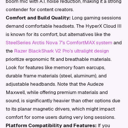
boom mic with A.I. noise reduction, making it a strong
contender for content creators.
Comfort and Build Quality:
Long gaming sessions
demand comfortable headsets. The HyperX Cloud III
is known for its comfort, but alternatives like the
SteelSeries Arctis Nova 7's ComfortMAX system
and
the
Razer BlackShark V2 Pro's ultralight design
prioritize ergonomic fit and breathable materials.
Look for features like memory foam earcups,
durable frame materials (steel, aluminum), and
adjustable headbands. Note that the Audeze
Maxwell, while offering premium materials and
sound, is significantly heavier than other options due
to its planar magnetic drivers, which might impact
comfort for some users during very long sessions.
Platform Compatibility and Features:
If you