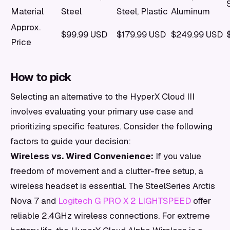
Material
Steel
Steel, Plastic
Aluminum
Approx.
$99.99 USD
$179.99 USD
$249.99 USD
Price
How to pick
Selecting an alternative to the HyperX Cloud III
involves evaluating your primary use case and
prioritizing specific features. Consider the following
factors to guide your decision:
Wireless vs. Wired Convenience:
If you value
freedom of movement and a clutter-free setup, a
wireless headset is essential. The SteelSeries Arctis
Nova 7 and
Logitech G PRO X 2 LIGHTSPEED
offer
reliable 2.4GHz wireless connections. For extreme