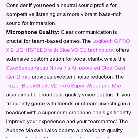
Consider if you need a neutral sound profile for
competitive listening or a more vibrant, bass-rich
sound for immersion.
Microphone Quality:
Clear communication is
crucial for team-based games. The
Logitech G PRO
X 2 LIGHTSPEED with Blue VO!CE technology
offers
extensive customization for vocal clarity, while the
SteelSeries Arctis Nova 7's AI-powered ClearCast
Gen 2 mic
provides excellent noise reduction. The
Razer BlackShark V2 Pro's Super Wideband Mic
also aims for broadcast-quality voice capture. If you
frequently game with friends or stream, investing in a
headset with a superior microphone can significantly
improve your experience and your teammates'. The
Audeze Maxwell also boasts a broadcast-quality