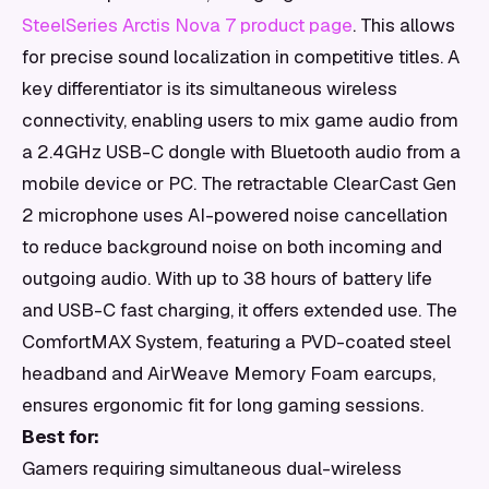
SteelSeries Arctis Nova 7 product page
. This allows
for precise sound localization in competitive titles. A
key differentiator is its simultaneous wireless
connectivity, enabling users to mix game audio from
a 2.4GHz USB-C dongle with Bluetooth audio from a
mobile device or PC. The retractable ClearCast Gen
2 microphone uses AI-powered noise cancellation
to reduce background noise on both incoming and
outgoing audio. With up to 38 hours of battery life
and USB-C fast charging, it offers extended use. The
ComfortMAX System, featuring a PVD-coated steel
headband and AirWeave Memory Foam earcups,
ensures ergonomic fit for long gaming sessions.
Best for:
Gamers requiring simultaneous dual-wireless