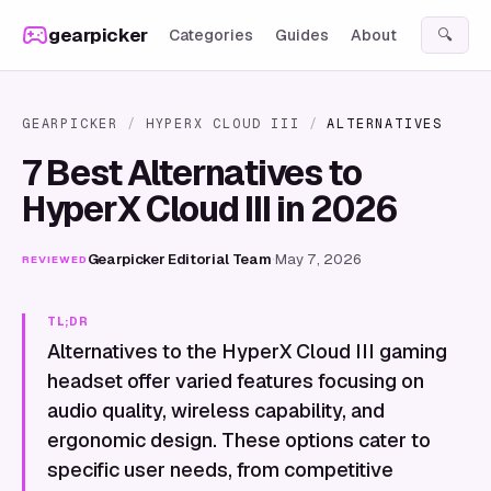
Skip to content
gearpicker
Categories
Guides
About
🔍
GEARPICKER
/
HYPERX CLOUD III
/
ALTERNATIVES
7 Best Alternatives to
HyperX Cloud III in 2026
Gearpicker Editorial Team
·
May 7, 2026
REVIEWED
TL;DR
Alternatives to the HyperX Cloud III gaming
headset offer varied features focusing on
audio quality, wireless capability, and
ergonomic design. These options cater to
specific user needs, from competitive