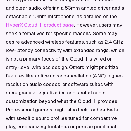
and clear audio, offering a 53mm angled driver and a
detachable 10mm microphone, as detailed on the
HyperX Cloud III product page
. However, users may
seek alternatives for specific reasons. Some may
desire advanced wireless features, such as 2.4 GHz
low-latency connectivity with extended range, which
is not a primary focus of the Cloud III's wired or
entry-level wireless design. Others might prioritize
features like active noise cancellation (ANC), higher-
resolution audio codecs, or software suites with
more granular equalization and spatial audio
customization beyond what the Cloud III provides.
Professional gamers might also look for headsets
with specific sound profiles tuned for competitive
play, emphasizing footsteps or precise positional