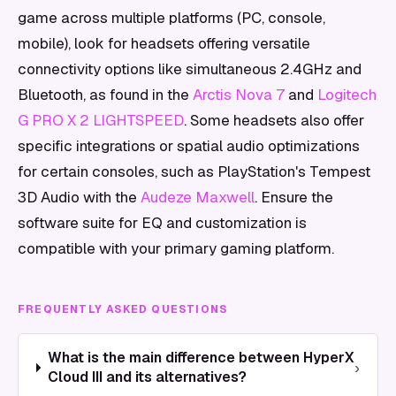
game across multiple platforms (PC, console,
mobile), look for headsets offering versatile
connectivity options like simultaneous 2.4GHz and
Bluetooth, as found in the
Arctis Nova 7
and
Logitech
G PRO X 2 LIGHTSPEED
. Some headsets also offer
specific integrations or spatial audio optimizations
for certain consoles, such as PlayStation's Tempest
3D Audio with the
Audeze Maxwell
. Ensure the
software suite for EQ and customization is
compatible with your primary gaming platform.
FREQUENTLY ASKED QUESTIONS
What is the main difference between HyperX
›
Cloud III and its alternatives?