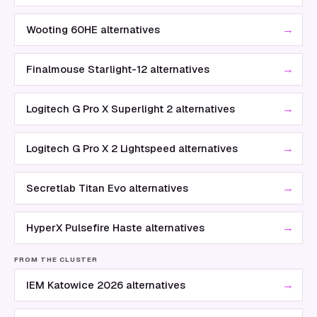
→
Wooting 60HE alternatives
→
Finalmouse Starlight-12 alternatives
→
Logitech G Pro X Superlight 2 alternatives
→
Logitech G Pro X 2 Lightspeed alternatives
→
Secretlab Titan Evo alternatives
→
HyperX Pulsefire Haste alternatives
FROM THE CLUSTER
→
IEM Katowice 2026 alternatives