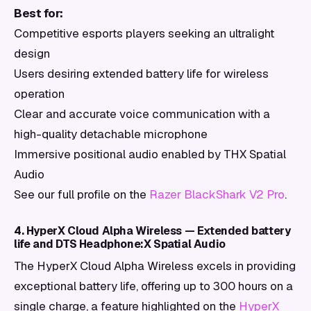
Best for:
Competitive esports players seeking an ultralight
design
Users desiring extended battery life for wireless
operation
Clear and accurate voice communication with a
high-quality detachable microphone
Immersive positional audio enabled by THX Spatial
Audio
See our full profile on the
Razer BlackShark V2 Pro
.
4. HyperX Cloud Alpha Wireless — Extended battery
life and DTS Headphone:X Spatial Audio
The HyperX Cloud Alpha Wireless excels in providing
exceptional battery life, offering up to 300 hours on a
single charge, a feature highlighted on the
HyperX