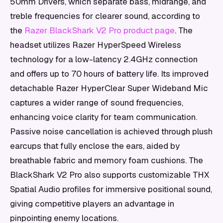
50mm Drivers, which separate bass, midrange, and
treble frequencies for clearer sound, according to
the
Razer BlackShark V2 Pro product page
. The
headset utilizes Razer HyperSpeed Wireless
technology for a low-latency 2.4GHz connection
and offers up to 70 hours of battery life. Its improved
detachable Razer HyperClear Super Wideband Mic
captures a wider range of sound frequencies,
enhancing voice clarity for team communication.
Passive noise cancellation is achieved through plush
earcups that fully enclose the ears, aided by
breathable fabric and memory foam cushions. The
BlackShark V2 Pro also supports customizable THX
Spatial Audio profiles for immersive positional sound,
giving competitive players an advantage in
pinpointing enemy locations.