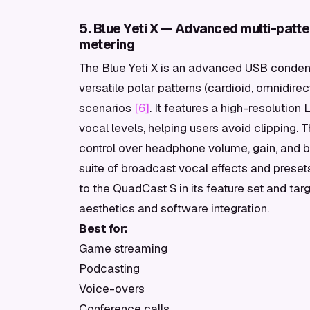
5. Blue Yeti X — Advanced multi-patt
metering
The Blue Yeti X is an advanced USB condens
versatile polar patterns (cardioid, omnidirect
scenarios
[6]
. It features a high-resolutio
vocal levels, helping users avoid clipping. T
control over headphone volume, gain, and 
suite of broadcast vocal effects and presets 
to the QuadCast S in its feature set and targe
aesthetics and software integration.
Best for:
Game streaming
Podcasting
Voice-overs
Conference calls