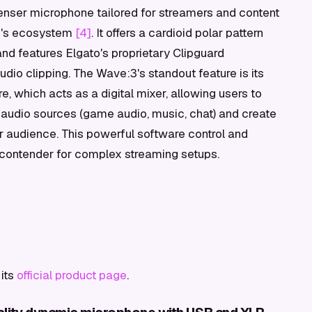
nser microphone tailored for streamers and content
to's ecosystem
[4]
. It offers a cardioid polar pattern
nd features Elgato's proprietary Clipguard
dio clipping. The Wave:3's standout feature is its
, which acts as a digital mixer, allowing users to
 audio sources (game audio, music, chat) and create
 audience. This powerful software control and
g contender for complex streaming setups.
its
official product page
.