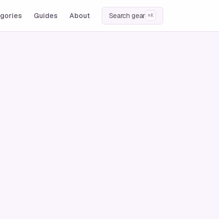
gories
Guides
About
Search gear
⌘K