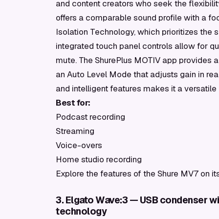
and content creators who seek the flexibili
offers a comparable sound profile with a fo
Isolation Technology, which prioritizes the
integrated touch panel controls allow for 
mute. The ShurePlus MOTIV app provides add
an Auto Level Mode that adjusts gain in real
and intelligent features makes it a versat
Best for:
Podcast recording
Streaming
Voice-overs
Home studio recording
Explore the features of the Shure MV7 on it
3. Elgato Wave:3 — USB condenser with
technology