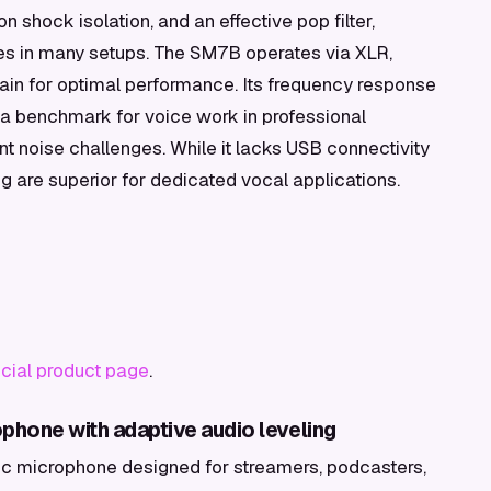
on shock isolation, and an effective pop filter,
ies in many setups. The SM7B operates via XLR,
 gain for optimal performance. Its frequency response
t a benchmark for voice work in professional
nt noise challenges. While it lacks USB connectivity
ng are superior for dedicated vocal applications.
ficial product page
.
phone with adaptive audio leveling
c microphone designed for streamers, podcasters,