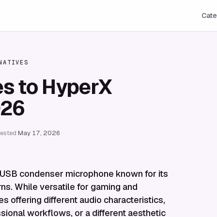
Cate
NATIVES
es to HyperX
026
tested
May 17, 2026
 USB condenser microphone known for its
rns. While versatile for gaming and
 offering different audio characteristics,
sional workflows, or a different aesthetic