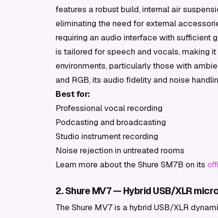
features a robust build, internal air suspensi
eliminating the need for external accessor
requiring an audio interface with sufficient
is tailored for speech and vocals, making i
environments, particularly those with ambie
and RGB, its audio fidelity and noise handli
Best for:
Professional vocal recording
Podcasting and broadcasting
Studio instrument recording
Noise rejection in untreated rooms
Learn more about the Shure SM7B on its
of
2. Shure MV7 — Hybrid USB/XLR micro
The Shure MV7 is a hybrid USB/XLR dynami