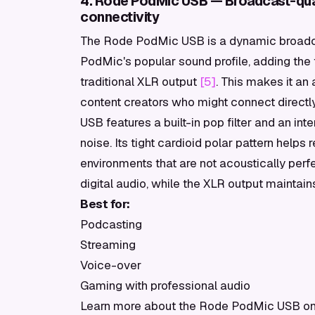
4. Rode PodMic USB — Broadcast-qua
connectivity
The Rode PodMic USB is a dynamic broadcas
PodMic's popular sound profile, adding the f
traditional XLR output
[5]
. This makes it an
content creators who might connect directl
USB features a built-in pop filter and an in
noise. Its tight cardioid polar pattern helps 
environments that are not acoustically perf
digital audio, while the XLR output maintai
Best for:
Podcasting
Streaming
Voice-over
Gaming with professional audio
Learn more about the Rode PodMic USB on