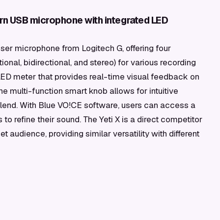
ern USB microphone with integrated LED
er microphone from Logitech G, offering four
ional, bidirectional, and stereo) for various recording
n LED meter that provides real-time visual feedback on
he multi-function smart knob allows for intuitive
blend. With Blue VO!CE software, users can access a
to refine their sound. The Yeti X is a direct competitor
t audience, providing similar versatility with different