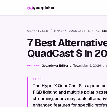
Skip to content
gearpicker
GEARPICKER
/
HYPERX QUADCAST S
/
ALTER
7 Best Alternativ
QuadCast S in 2
Gearpicker Editorial Team
·
May 8, 2026
·
re-
REVIEWED
TL;DR
The HyperX QuadCast S is a popular
RGB lighting and multiple polar patte
streaming, users may seek alternatives
enhanced features for specific profes