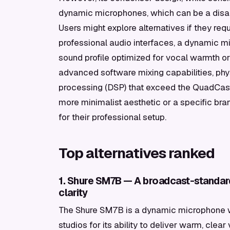
dynamic microphones, which can be a disad
Users might explore alternatives if they re
professional audio interfaces, a dynamic mic
sound profile optimized for vocal warmth or
advanced software mixing capabilities, physi
processing (DSP) that exceed the QuadCast S'
more minimalist aesthetic or a specific br
for their professional setup.
Top alternatives ranked
1. Shure SM7B — A broadcast-standar
clarity
The Shure SM7B is a dynamic microphone w
studios for its ability to deliver warm, clea