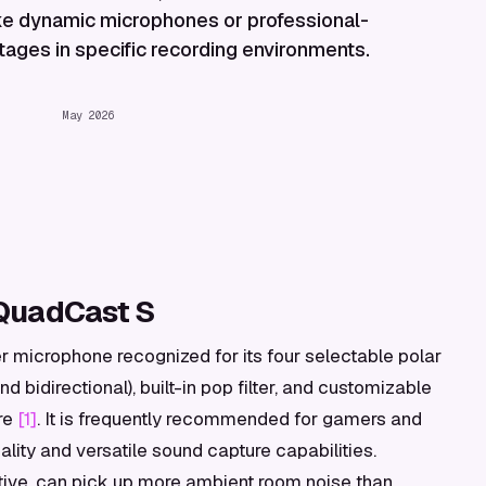
like dynamic microphones or professional-
ages in specific recording environments.
May 2026
QuadCast S
microphone recognized for its four selectable polar
nd bidirectional), built-in pop filter, and customizable
re
[1]
. It is frequently recommended for gamers and
lity and versatile sound capture capabilities.
tive, can pick up more ambient room noise than