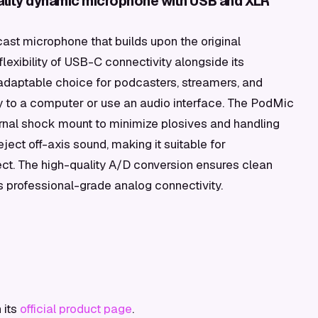
lity dynamic microphone with USB and XLR
t microphone that builds upon the original
lexibility of USB-C connectivity alongside its
 adaptable choice for podcasters, streamers, and
y to a computer or use an audio interface. The PodMic
ternal shock mount to minimize plosives and handling
reject off-axis sound, making it suitable for
ect. The high-quality A/D conversion ensures clean
ns professional-grade analog connectivity.
 its
official product page
.