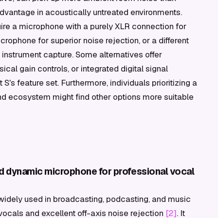
vantage in acoustically untreated environments.
quire a microphone with a purely XLR connection for
rophone for superior noise rejection, or a different
 instrument capture. Some alternatives offer
cal gain controls, or integrated digital signal
s feature set. Furthermore, individuals prioritizing a
and ecosystem might find other options more suitable
d dynamic microphone for professional vocal
idely used in broadcasting, podcasting, and music
r vocals and excellent off-axis noise rejection
[2]
. It