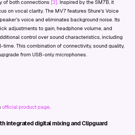
ty of both connections
[3]
. Inspired by the SM7B, it
cus on vocal clarity. The MV7 features Shure's Voice
 speaker's voice and eliminates background noise. Its
quick adjustments to gain, headphone volume, and
itional control over sound characteristics, including
-time. This combination of connectivity, sound quality,
ile upgrade from USB-only microphones.
s
official product page
.
 integrated digital mixing and Clipguard