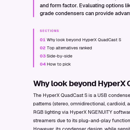
and form factor. Evaluating options 
grade condensers can provide advant
SECTIONS
01
Why look beyond HyperX QuadCast S
02
Top alternatives ranked
03
Side-by-side
04
How to pick
Why look beyond HyperX 
The HyperX QuadCast S is a USB condenser 
patterns (stereo, omnidirectional, cardioid, a
RGB lighting via HyperX NGENUITY softwa
streamers due to its plug-and-play functiona
However, its condenser design, while sensi