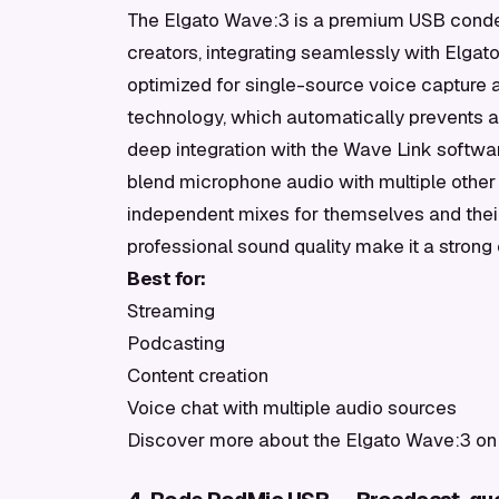
The Elgato Wave:3 is a premium USB conde
creators, integrating seamlessly with Elga
optimized for single-source voice capture a
technology, which automatically prevents au
deep integration with the Wave Link software
blend microphone audio with multiple other
independent mixes for themselves and their
professional sound quality make it a stron
Best for:
Streaming
Podcasting
Content creation
Voice chat with multiple audio sources
Discover more about the Elgato Wave:3 on 