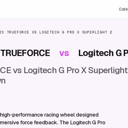
Cate
23 TRUEFORCE
VS
LOGITECH G PRO X SUPERLIGHT 2
3 TRUEFORCE
vs
Logitech G P
 vs Logitech G Pro X Superlight
wn
high-performance racing wheel designed
immersive force feedback. The Logitech G Pro