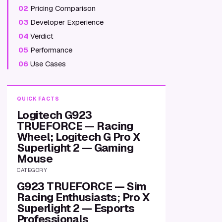
02
Pricing Comparison
03
Developer Experience
04
Verdict
05
Performance
06
Use Cases
QUICK FACTS
Logitech G923
TRUEFORCE — Racing
Wheel; Logitech G Pro X
Superlight 2 — Gaming
Mouse
CATEGORY
G923 TRUEFORCE — Sim
Racing Enthusiasts; Pro X
Superlight 2 — Esports
Professionals