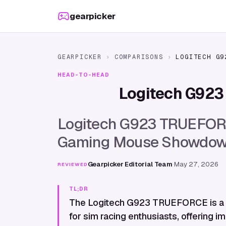
Skip to content
gearpicker
GEARPICKER
›
COMPARISONS
›
LOGITECH G9
HEAD-TO-HEAD
Logitech G92
Logitech G923 TRUEFORCE
Gaming Mouse Showdo
Gearpicker Editorial Team
·
May 27, 2026
REVIEWED
TL;DR
The Logitech G923 TRUEFORCE is a 
for sim racing enthusiasts, offering 