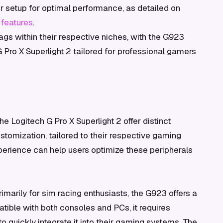
r setup for optimal performance, as detailed on
 features
.
 tags within their respective niches, with the G923
G Pro X Superlight 2 tailored for professional gamers
Logitech G Pro X Superlight 2 offer distinct
tomization, tailored to their respective gaming
perience can help users optimize these peripherals
marily for sim racing enthusiasts, the G923 offers a
tible with both consoles and PCs, it requires
 to quickly integrate it into their gaming systems. The