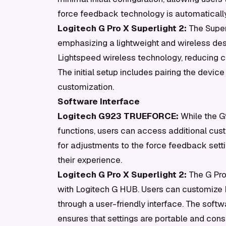
force feedback technology is automaticall
Logitech G Pro X Superlight 2:
The Super
emphasizing a lightweight and wireless desi
Lightspeed wireless technology, reducing c
The initial setup includes pairing the devic
customization.
Software Interface
Logitech G923 TRUEFORCE:
While the G9
functions, users can access additional cus
for adjustments to the force feedback setti
their experience.
Logitech G Pro X Superlight 2:
The G Pro 
with Logitech G HUB. Users can customize D
through a user-friendly interface. The softwa
ensures that settings are portable and consi