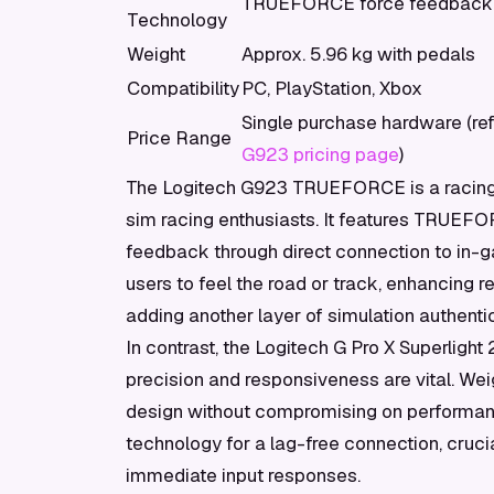
TRUEFORCE force feedback 
Technology
Weight
Approx. 5.96 kg with pedals
Compatibility
PC, PlayStation, Xbox
Single purchase hardware (re
Price Range
G923 pricing page
)
The Logitech G923 TRUEFORCE is a racing 
sim racing enthusiasts. It features TRUEFO
feedback through direct connection to in
users to feel the road or track, enhancing 
adding another layer of simulation authentic
In contrast, the Logitech G Pro X Superligh
precision and responsiveness are vital. Wei
design without compromising on performanc
technology for a lag-free connection, crucia
immediate input responses.