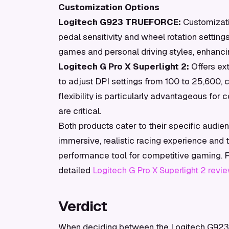
Customization Options
Logitech G923 TRUEFORCE:
Customizati
pedal sensitivity and wheel rotation settings
games and personal driving styles, enhanci
Logitech G Pro X Superlight 2:
Offers ex
to adjust DPI settings from 100 to 25,600,
flexibility is particularly advantageous fo
are critical.
Both products cater to their specific aud
immersive, realistic racing experience and t
performance tool for competitive gaming. For
detailed
Logitech G Pro X Superlight 2 revi
Verdict
When deciding between the Logitech G923 