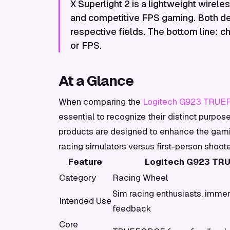
X Superlight 2 is a lightweight wirel
and competitive FPS gaming. Both del
respective fields. The bottom line:
or FPS.
At a Glance
When comparing the
Logitech G923 TRU
essential to recognize their distinct purpos
products are designed to enhance the gamin
racing simulators versus first-person shoot
Feature
Logitech G923 TR
Category
Racing Wheel
Sim racing enthusiasts, immer
Intended Use
feedback
Core