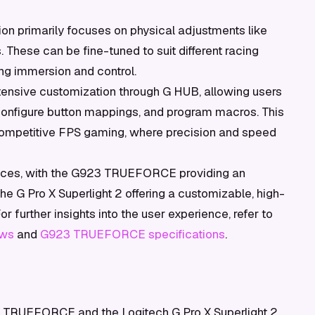
on primarily focuses on physical adjustments like
. These can be fine-tuned to suit different racing
ng immersion and control.
tensive customization through G HUB, allowing users
 configure button mappings, and program macros. This
r competitive FPS gaming, where precision and speed
iences, with the G923 TRUEFORCE providing an
he G Pro X Superlight 2 offering a customizable, high-
 further insights into the user experience, refer to
ews
and
G923 TRUEFORCE specifications
.
TRUEFORCE and the Logitech G Pro X Superlight 2,