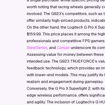
a single purchase. While specific pricing deta
worth noting that racing wheels generally 
involved. The G923's competitors, such as
offer similarly high-priced products, indicat
On the other hand, the Logitech G Pro X Su
$159.99. This price places it among the hig
professionals and competitive FPS gamers
SteelSeries
, and
Corsair
underscore its comp
Assessing value for money between these t
intended use. The G923 TRUEFORCE's val
feedback technology, which provides an imm
with lower-end models. This may justify its h
realism and engagement during gameplay.
Conversely, the G Pro X Superlight 2, with i
edge wireless performance, offers signific
and agility. The inclusion of Logitech’s G H