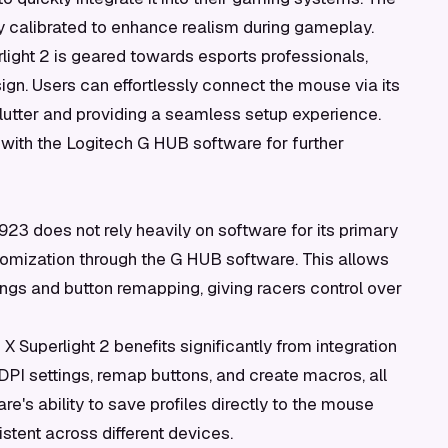
y calibrated to enhance realism during gameplay.
light 2 is geared towards esports professionals,
gn. Users can effortlessly connect the mouse via its
lutter and providing a seamless setup experience.
e with the Logitech G HUB software for further
23 does not rely heavily on software for its primary
tomization through the G HUB software. This allows
ngs and button remapping, giving racers control over
X Superlight 2 benefits significantly from integration
PI settings, remap buttons, and create macros, all
re's ability to save profiles directly to the mouse
stent across different devices.