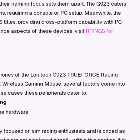
their gaming focus sets them apart. The G923 caters
ns, requiring a console or PC setup. Meanwhile, the
 titles, providing cross-platform capability with PC
nce aspects of these devices, visit
RTINGS for
r money of the Logitech G923 TRUEFORCE Racing
 2 Wireless Gaming Mouse, several factors come into
 use cases these peripherals cater to.
ing
se hardware
focused on sim racing enthusiasts and is priced as