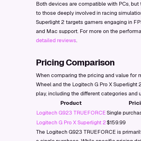
Both devices are compatible with PCs, but 
to those deeply involved in racing simulatio
Superlight 2 targets gamers engaging in FPS
and Mac support. For more on the performa
detailed reviews
.
Pricing Comparison
When comparing the pricing and value fo
Wheel and the Logitech G Pro X Superlight
play, including the different categories and
Product
Pric
Logitech G923 TRUEFORCE
Single purcha
Logitech G Pro X Superlight 2
$159.99
The Logitech G923 TRUEFORCE is primarily 