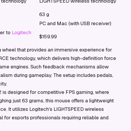
technology
LIGHTSPEED wireless technology
63 g
PC and Mac (with USB receiver)
fer to
Logitech
$159.99
wheel that provides an immersive experience for
RCE technology, which delivers high-definition force
-game engines. Such feedback mechanisms allow
realism during gameplay. The setup includes pedals,
ity.
t 2 is designed for competitive FPS gaming, where
ghing just 63 grams, this mouse offers a lightweight
e. It utilizes Logitech's LIGHTSPEED wireless
l for esports professionals requiring reliable and