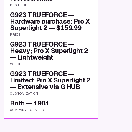
BEST FOR
G923 TRUEFORCE —
Hardware purchase; Pro X
Superlight 2 — $159.99
PRICE
G923 TRUEFORCE —
Heavy; Pro X Superlight 2
— Lightweight
WEIGHT
G923 TRUEFORCE —
Limited; Pro X Superlight 2
— Extensive via G HUB
CUSTOMIZATION
Both — 1981
COMPANY FOUNDED