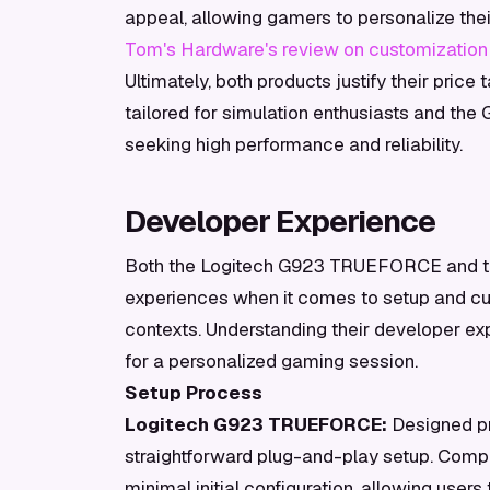
appeal, allowing gamers to personalize thei
Tom's Hardware's review on customization
Ultimately, both products justify their price
tailored for simulation enthusiasts and the 
seeking high performance and reliability.
Developer Experience
Both the Logitech G923 TRUEFORCE and the 
experiences when it comes to setup and cus
contexts. Understanding their developer ex
for a personalized gaming session.
Setup Process
Logitech G923 TRUEFORCE:
Designed pri
straightforward plug-and-play setup. Compa
minimal initial configuration, allowing users