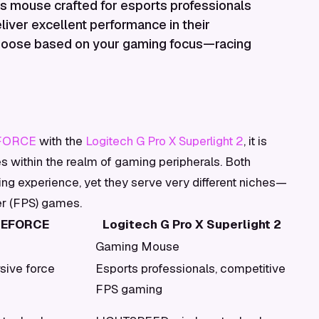
ess mouse crafted for esports professionals
iver excellent performance in their
 choose based on your gaming focus—racing
EFORCE
with the
Logitech G Pro X Superlight 2
, it is
es within the realm of gaming peripherals. Both
g experience, yet they serve very different niches—
er (FPS) games.
UEFORCE
Logitech G Pro X Superlight 2
Gaming Mouse
sive force
Esports professionals, competitive
FPS gaming