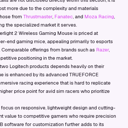
ils are not disclosed directly within this section, it is
cost more due to the complexity and materials
 those from
Thrustmaster
,
Fanatec
, and
Moza Racing
,
ing the specialized market it serves.
perlight 2 Wireless Gaming Mouse is priced at
her-end gaming mice, appealing primarily to esports
. Comparable offerings from brands such as
Razer
,
etitive positioning in the market.
wo Logitech products depends heavily on their
ue is enhanced by its advanced TRUEFORCE
ersive racing experience that is hard to replicate
igher price point for avid sim racers who prioritize
ts focus on responsive, lightweight design and cutting-
ant value to competitive gamers who require precision
UB software for customization further adds to its