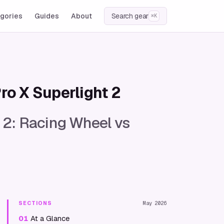
gories
Guides
About
Search gear
⌘K
ro X Superlight 2
 2: Racing Wheel vs
SECTIONS
May 2026
01
At a Glance