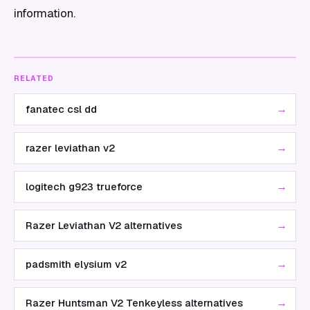
information.
RELATED
→
fanatec csl dd
→
razer leviathan v2
→
logitech g923 trueforce
→
Razer Leviathan V2 alternatives
→
padsmith elysium v2
→
Razer Huntsman V2 Tenkeyless alternatives