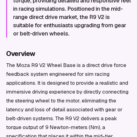
torque, providing detailed and responsive feel
in racing simulations. Positioned in the mid-
range direct drive market, the R9 V2 is
suitable for enthusiasts upgrading from gear
or belt-driven wheels.
Overview
The Moza R9 V2 Wheel Base is a direct drive force
feedback system engineered for sim racing
applications. It is designed to provide a realistic and
immersive driving experience by directly connecting
the steering wheel to the motor, eliminating the
latency and loss of detail associated with gear or
belt-driven systems. The R9 V2 delivers a peak
torque output of 9 Newton-meters (Nm), a
specification that places it within the mid-tier