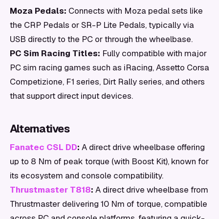
Moza Pedals:
Connects with Moza pedal sets like
the CRP Pedals or SR-P Lite Pedals, typically via
USB directly to the PC or through the wheelbase.
PC Sim Racing Titles:
Fully compatible with major
PC sim racing games such as iRacing, Assetto Corsa
Competizione, F1 series, Dirt Rally series, and others
that support direct input devices.
Alternatives
Fanatec CSL DD
:
A direct drive wheelbase offering
up to 8 Nm of peak torque (with Boost Kit), known for
its ecosystem and console compatibility.
Thrustmaster T818
:
A direct drive wheelbase from
Thrustmaster delivering 10 Nm of torque, compatible
across PC and console platforms, featuring a quick-