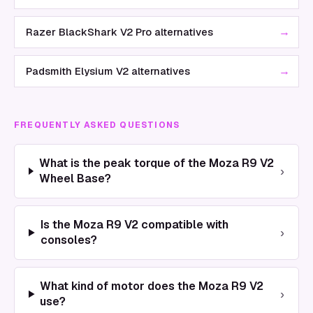
→
Razer BlackShark V2 Pro alternatives
→
Padsmith Elysium V2 alternatives
FREQUENTLY ASKED QUESTIONS
What is the peak torque of the Moza R9 V2
›
Wheel Base?
Is the Moza R9 V2 compatible with
›
consoles?
What kind of motor does the Moza R9 V2
›
use?