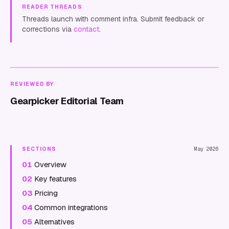
READER THREADS
Threads launch with comment infra. Submit feedback or
corrections via
contact
.
REVIEWED BY
Gearpicker Editorial Team
SECTIONS
May 2026
01
Overview
02
Key features
03
Pricing
04
Common integrations
05
Alternatives