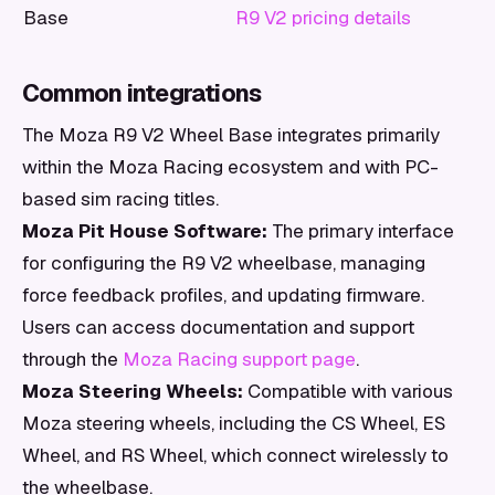
Base
R9 V2 pricing details
Common integrations
The Moza R9 V2 Wheel Base integrates primarily
within the Moza Racing ecosystem and with PC-
based sim racing titles.
Moza Pit House Software:
The primary interface
for configuring the R9 V2 wheelbase, managing
force feedback profiles, and updating firmware.
Users can access documentation and support
through the
Moza Racing support page
.
Moza Steering Wheels:
Compatible with various
Moza steering wheels, including the CS Wheel, ES
Wheel, and RS Wheel, which connect wirelessly to
the wheelbase.