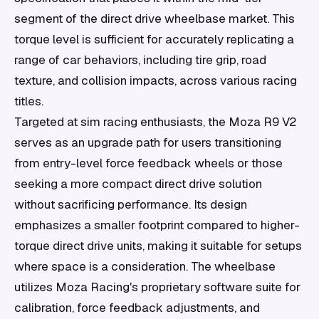
segment of the direct drive wheelbase market. This
torque level is sufficient for accurately replicating a
range of car behaviors, including tire grip, road
texture, and collision impacts, across various racing
titles.
Targeted at sim racing enthusiasts, the Moza R9 V2
serves as an upgrade path for users transitioning
from entry-level force feedback wheels or those
seeking a more compact direct drive solution
without sacrificing performance. Its design
emphasizes a smaller footprint compared to higher-
torque direct drive units, making it suitable for setups
where space is a consideration. The wheelbase
utilizes Moza Racing's proprietary software suite for
calibration, force feedback adjustments, and