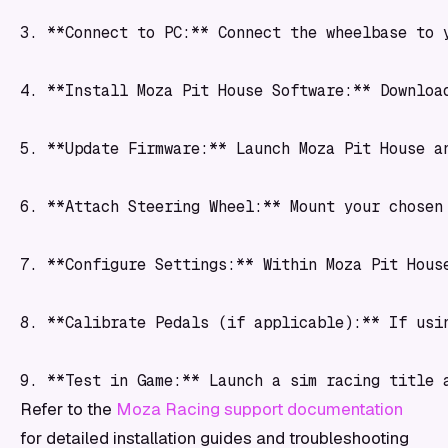
3. **Connect to PC:** Connect the wheelbase to 
4. **Install Moza Pit House Software:** Downloa
5. **Update Firmware:** Launch Moza Pit House a
6. **Attach Steering Wheel:** Mount your chosen
7. **Configure Settings:** Within Moza Pit Hous
8. **Calibrate Pedals (if applicable):** If usi
Refer to the
Moza Racing support documentation
for detailed installation guides and troubleshooting