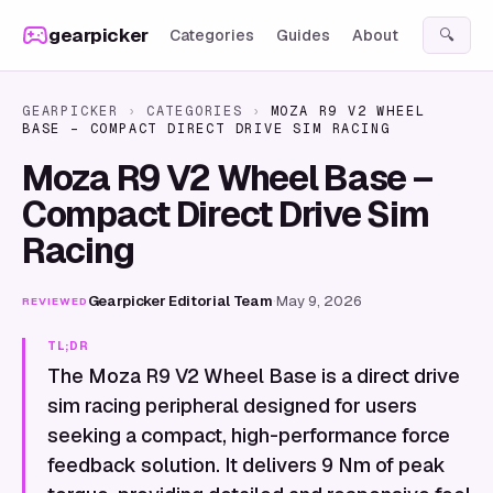
Skip to content
gearpicker
Categories
Guides
About
🔍
GEARPICKER
›
CATEGORIES
›
MOZA R9 V2 WHEEL
BASE – COMPACT DIRECT DRIVE SIM RACING
Moza R9 V2 Wheel Base –
Compact Direct Drive Sim
Racing
Gearpicker Editorial Team
·
May 9, 2026
REVIEWED
TL;DR
The Moza R9 V2 Wheel Base is a direct drive
sim racing peripheral designed for users
seeking a compact, high-performance force
feedback solution. It delivers 9 Nm of peak