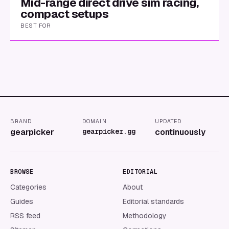
Mid-range direct drive sim racing,
compact setups
BEST FOR
BRAND
DOMAIN
UPDATED
gearpicker
gearpicker.gg
continuously
BROWSE
EDITORIAL
Categories
About
Guides
Editorial standards
RSS feed
Methodology