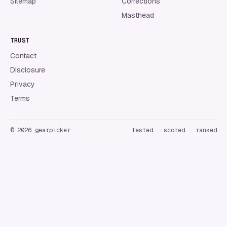
Sitemap
Corrections
Masthead
TRUST
Contact
Disclosure
Privacy
Terms
©
2026
gearpicker
tested · scored · ranked