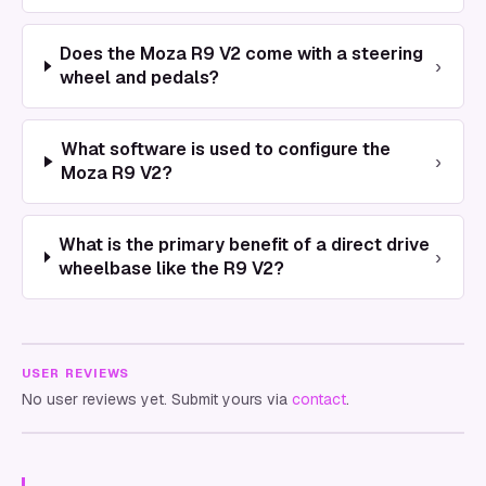
Does the Moza R9 V2 come with a steering
›
wheel and pedals?
What software is used to configure the
›
Moza R9 V2?
What is the primary benefit of a direct drive
›
wheelbase like the R9 V2?
USER REVIEWS
No user reviews yet. Submit yours via
contact
.