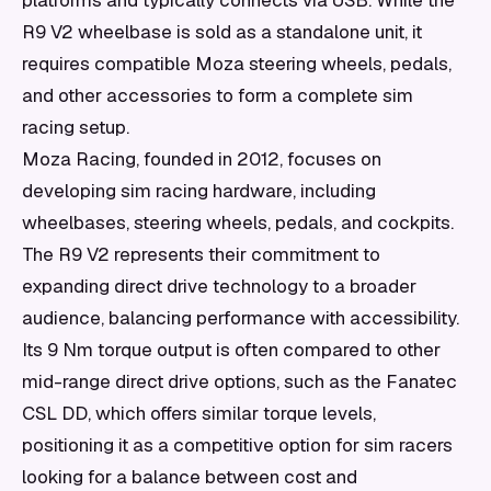
platforms and typically connects via USB. While the
R9 V2 wheelbase is sold as a standalone unit, it
requires compatible Moza steering wheels, pedals,
and other accessories to form a complete sim
racing setup.
Moza Racing, founded in 2012, focuses on
developing sim racing hardware, including
wheelbases, steering wheels, pedals, and cockpits.
The R9 V2 represents their commitment to
expanding direct drive technology to a broader
audience, balancing performance with accessibility.
Its 9 Nm torque output is often compared to other
mid-range direct drive options, such as the Fanatec
CSL DD, which offers similar torque levels,
positioning it as a competitive option for sim racers
looking for a balance between cost and