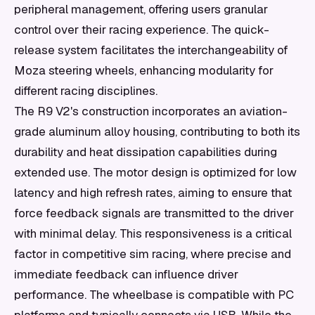
peripheral management, offering users granular
control over their racing experience. The quick-
release system facilitates the interchangeability of
Moza steering wheels, enhancing modularity for
different racing disciplines.
The R9 V2's construction incorporates an aviation-
grade aluminum alloy housing, contributing to both its
durability and heat dissipation capabilities during
extended use. The motor design is optimized for low
latency and high refresh rates, aiming to ensure that
force feedback signals are transmitted to the driver
with minimal delay. This responsiveness is a critical
factor in competitive sim racing, where precise and
immediate feedback can influence driver
performance. The wheelbase is compatible with PC