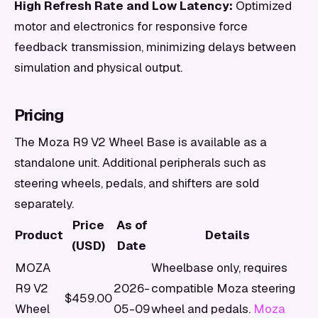
High Refresh Rate and Low Latency:
Optimized
motor and electronics for responsive force
feedback transmission, minimizing delays between
simulation and physical output.
Pricing
The Moza R9 V2 Wheel Base is available as a
standalone unit. Additional peripherals such as
steering wheels, pedals, and shifters are sold
separately.
Price
As of
Product
Details
(USD)
Date
MOZA
Wheelbase only, requires
R9 V2
2026-
compatible Moza steering
$459.00
Wheel
05-09
wheel and pedals.
Moza