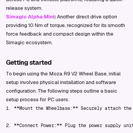
release system.
Simagic Alpha Mini
:
Another direct drive option
providing 10 Nm of torque, recognized for its smooth
force feedback and compact design within the
Simagic ecosystem.
Getting started
To begin using the Moza R9 V2 Wheel Base, initial
setup involves physical installation and software
configuration. The following steps outline a basic
setup process for PC users:
1. **Mount the Wheelbase:** Securely attach the
2. **Connect Power:** Plug the power supply uni