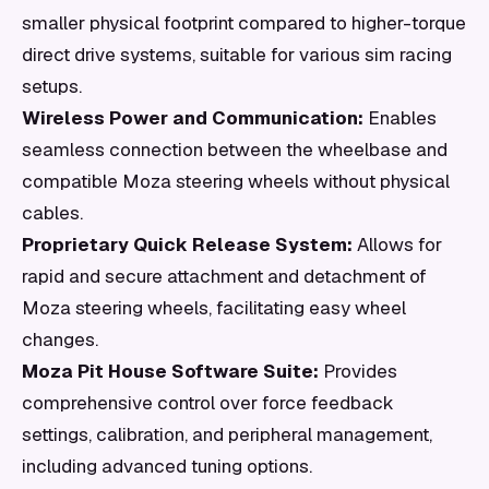
smaller physical footprint compared to higher-torque
direct drive systems, suitable for various sim racing
setups.
Wireless Power and Communication:
Enables
seamless connection between the wheelbase and
compatible Moza steering wheels without physical
cables.
Proprietary Quick Release System:
Allows for
rapid and secure attachment and detachment of
Moza steering wheels, facilitating easy wheel
changes.
Moza Pit House Software Suite:
Provides
comprehensive control over force feedback
settings, calibration, and peripheral management,
including advanced tuning options.