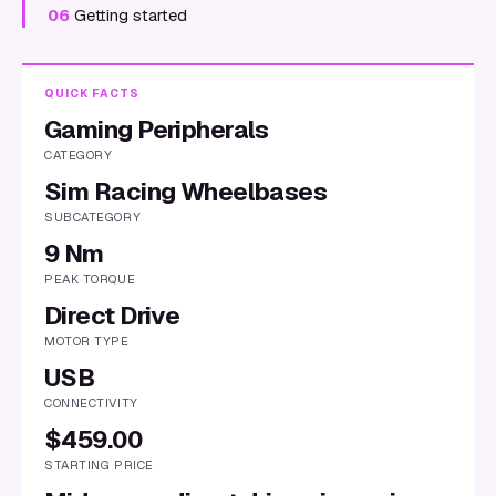
06
Getting started
QUICK FACTS
Gaming Peripherals
CATEGORY
Sim Racing Wheelbases
SUBCATEGORY
9 Nm
PEAK TORQUE
Direct Drive
MOTOR TYPE
USB
CONNECTIVITY
$459.00
STARTING PRICE