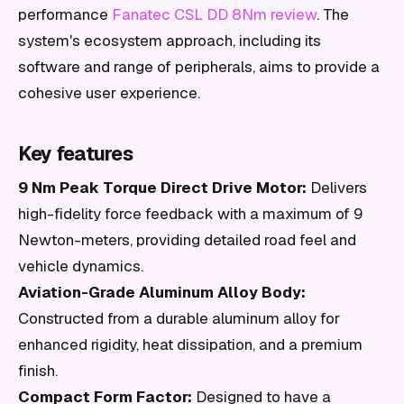
performance
Fanatec CSL DD 8Nm review
. The
system's ecosystem approach, including its
software and range of peripherals, aims to provide a
cohesive user experience.
Key features
9 Nm Peak Torque Direct Drive Motor:
Delivers
high-fidelity force feedback with a maximum of 9
Newton-meters, providing detailed road feel and
vehicle dynamics.
Aviation-Grade Aluminum Alloy Body:
Constructed from a durable aluminum alloy for
enhanced rigidity, heat dissipation, and a premium
finish.
Compact Form Factor:
Designed to have a