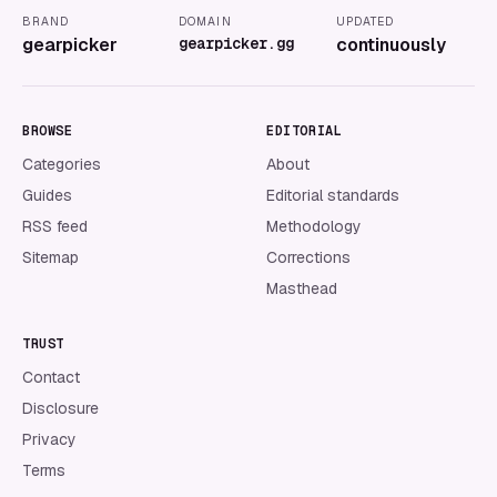
BRAND
DOMAIN
UPDATED
gearpicker
gearpicker.gg
continuously
BROWSE
EDITORIAL
Categories
About
Guides
Editorial standards
RSS feed
Methodology
Sitemap
Corrections
Masthead
TRUST
Contact
Disclosure
Privacy
Terms