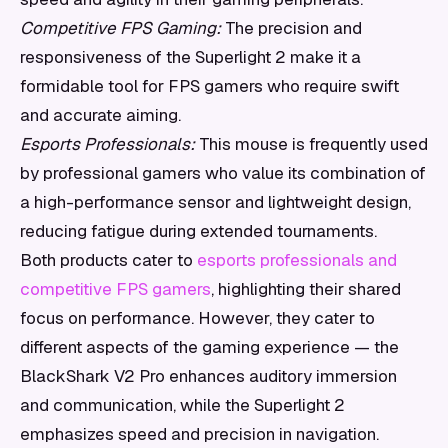
Competitive FPS Gaming:
The precision and
responsiveness of the Superlight 2 make it a
formidable tool for FPS gamers who require swift
and accurate aiming.
Esports Professionals:
This mouse is frequently used
by professional gamers who value its combination of
a high-performance sensor and lightweight design,
reducing fatigue during extended tournaments.
Both products cater to
esports professionals and
competitive FPS gamers
, highlighting their shared
focus on performance. However, they cater to
different aspects of the gaming experience — the
BlackShark V2 Pro enhances auditory immersion
and communication, while the Superlight 2
emphasizes speed and precision in navigation.