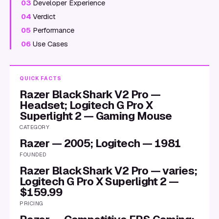
03
Developer Experience
04
Verdict
05
Performance
06
Use Cases
QUICK FACTS
Razer BlackShark V2 Pro —
Headset; Logitech G Pro X
Superlight 2 — Gaming Mouse
CATEGORY
Razer — 2005; Logitech — 1981
FOUNDED
Razer BlackShark V2 Pro — varies;
Logitech G Pro X Superlight 2 —
$159.99
PRICING