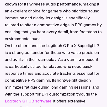
known for its wireless audio performance, making it
an excellent choice for gamers who prioritize sound
immersion and clarity. Its design is specifically
tailored to offer a competitive edge in FPS games by
ensuring that you hear every detail, from footsteps to
environmental cues.
On the other hand, the Logitech G Pro X Superlight 2
is a strong contender for those who value precision
and agility in their gameplay. As a gaming mouse, it
is particularly suited for players who need quick
response times and accurate tracking, essential for
competitive FPS gaming. Its lightweight design
minimizes fatigue during long gaming sessions, and
with the support for DPI customization through the
Logitech G HUB software
, it offers extensive