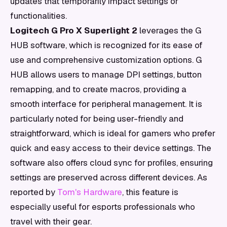
updates that temporarily impact settings or
functionalities.
Logitech G Pro X Superlight 2
leverages the G
HUB software, which is recognized for its ease of
use and comprehensive customization options. G
HUB allows users to manage DPI settings, button
remapping, and to create macros, providing a
smooth interface for peripheral management. It is
particularly noted for being user-friendly and
straightforward, which is ideal for gamers who prefer
quick and easy access to their device settings. The
software also offers cloud sync for profiles, ensuring
settings are preserved across different devices. As
reported by
Tom's Hardware
, this feature is
especially useful for esports professionals who
travel with their gear.