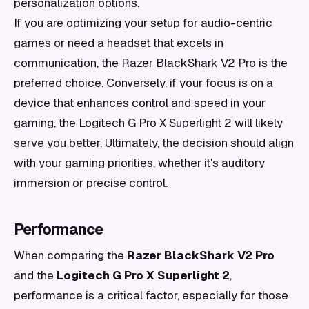
personalization options.
If you are optimizing your setup for audio-centric
games or need a headset that excels in
communication, the Razer BlackShark V2 Pro is the
preferred choice. Conversely, if your focus is on a
device that enhances control and speed in your
gaming, the Logitech G Pro X Superlight 2 will likely
serve you better. Ultimately, the decision should align
with your gaming priorities, whether it's auditory
immersion or precise control.
Performance
When comparing the
Razer BlackShark V2 Pro
and the
Logitech G Pro X Superlight 2
,
performance is a critical factor, especially for those