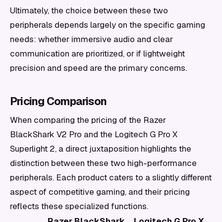
Ultimately, the choice between these two
peripherals depends largely on the specific gaming
needs: whether immersive audio and clear
communication are prioritized, or if lightweight
precision and speed are the primary concerns.
Pricing Comparison
When comparing the pricing of the Razer
BlackShark V2 Pro and the Logitech G Pro X
Superlight 2, a direct juxtaposition highlights the
distinction between these two high-performance
peripherals. Each product caters to a slightly different
aspect of competitive gaming, and their pricing
reflects these specialized functions.
Razer BlackShark
Logitech G Pro X