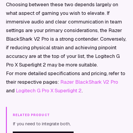
Choosing between these two depends largely on
what aspect of gaming you wish to elevate. If
immersive audio and clear communication in team
settings are your primary considerations, the Razer
BlackShark V2 Pro is a strong contender. Conversely,
if reducing physical strain and achieving pinpoint
accuracy are at the top of your list, the Logitech G
Pro X Superlight 2 may be more suitable.
For more detailed specifications and pricing, refer to
their respective pages:
Razer BlackShark V2 Pro
and
Logitech G Pro X Superlight 2
.
RELATED PRODUCT
If you need to integrate both,