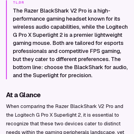
TL;DR
The Razer BlackShark V2 Pro is a high-
performance gaming headset known for its
wireless audio capabilities, while the Logitech
G Pro X Superlight 2 is a premier lightweight
gaming mouse. Both are tailored for esports
professionals and competitive FPS gaming,
but they cater to different preferences. The
bottom line: choose the BlackShark for audio,
and the Superlight for precision.
At a Glance
When comparing the Razer BlackShark V2 Pro and
the Logitech G Pro X Superlight 2, it is essential to
recognize that these two devices cater to distinct
needs within the gaming peripherals landscape, yet