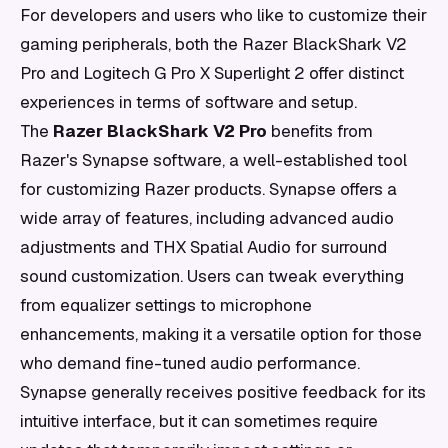
For developers and users who like to customize their
gaming peripherals, both the Razer BlackShark V2
Pro and Logitech G Pro X Superlight 2 offer distinct
experiences in terms of software and setup.
The
Razer BlackShark V2 Pro
benefits from
Razer's Synapse software, a well-established tool
for customizing Razer products. Synapse offers a
wide array of features, including advanced audio
adjustments and THX Spatial Audio for surround
sound customization. Users can tweak everything
from equalizer settings to microphone
enhancements, making it a versatile option for those
who demand fine-tuned audio performance.
Synapse generally receives positive feedback for its
intuitive interface, but it can sometimes require