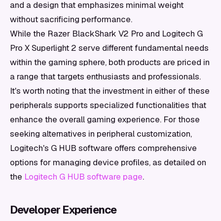
and a design that emphasizes minimal weight
without sacrificing performance.
While the Razer BlackShark V2 Pro and Logitech G
Pro X Superlight 2 serve different fundamental needs
within the gaming sphere, both products are priced in
a range that targets enthusiasts and professionals.
It's worth noting that the investment in either of these
peripherals supports specialized functionalities that
enhance the overall gaming experience. For those
seeking alternatives in peripheral customization,
Logitech's G HUB software offers comprehensive
options for managing device profiles, as detailed on
the
Logitech G HUB software page
.
Developer Experience