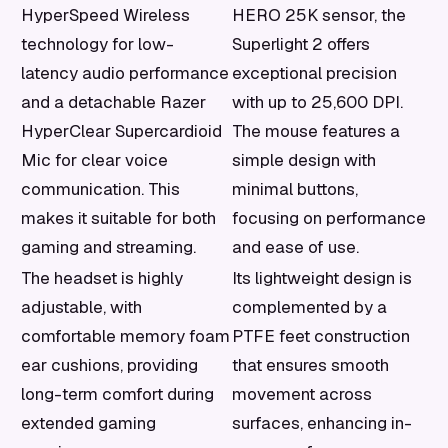
HyperSpeed Wireless
HERO 25K sensor, the
technology for low-
Superlight 2 offers
latency audio performance
exceptional precision
and a detachable Razer
with up to 25,600 DPI.
HyperClear Supercardioid
The mouse features a
Mic for clear voice
simple design with
communication. This
minimal buttons,
makes it suitable for both
focusing on performance
gaming and streaming.
and ease of use.
The headset is highly
Its lightweight design is
adjustable, with
complemented by a
comfortable memory foam
PTFE feet construction
ear cushions, providing
that ensures smooth
long-term comfort during
movement across
extended gaming
surfaces, enhancing in-