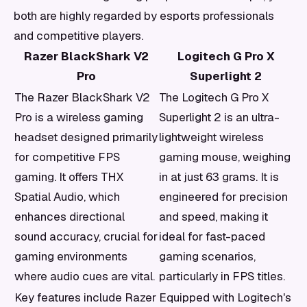
both are highly regarded by esports professionals
and competitive players.
Razer BlackShark V2
Logitech G Pro X
Pro
Superlight 2
The Razer BlackShark V2
The Logitech G Pro X
Pro is a wireless gaming
Superlight 2 is an ultra-
headset designed primarily
lightweight wireless
for competitive FPS
gaming mouse, weighing
gaming. It offers THX
in at just 63 grams. It is
Spatial Audio, which
engineered for precision
enhances directional
and speed, making it
sound accuracy, crucial for
ideal for fast-paced
gaming environments
gaming scenarios,
where audio cues are vital.
particularly in FPS titles.
Key features include Razer
Equipped with Logitech's