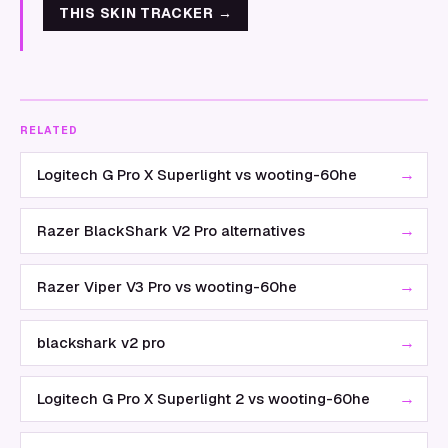
THIS SKIN TRACKER
→
RELATED
→
Logitech G Pro X Superlight vs wooting-60he
→
Razer BlackShark V2 Pro alternatives
→
Razer Viper V3 Pro vs wooting-60he
→
blackshark v2 pro
→
Logitech G Pro X Superlight 2 vs wooting-60he