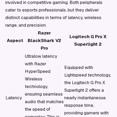
involved in competitive gaming. Both peripherals
cater to esports professionals, but they deliver
distinct capabilities in terms of latency, wireless
range, and precision.
Razer
Logitech G Pro X
Aspect
BlackShark V2
Superlight 2
Pro
Ultralow latency
with Razer
Equipped with
HyperSpeed
Lightspeed technology,
Wireless
the Logitech G Pro X
technology,
Superlight 2 offers a
ensuring seamless
Latency
nearly instantaneous
audio that matches
response time,
the speed of
providing gamers with
gameplay. This is