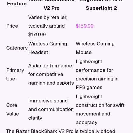
Feature
V2 Pro
Superlight 2
Varies by retailer,
Price
typically around
$159.99
$179.99
Wireless Gaming
Wireless Gaming
Category
Headset
Mouse
Lightweight
Audio performance
Primary
performance for
for competitive
Use
precision aiming in
gaming and esports
FPS games
Lightweight
Immersive sound
Core
construction for swift
and communication
Value
movement and
clarity
accuracy
The Razer BlackShark V2 Pro is typically priced