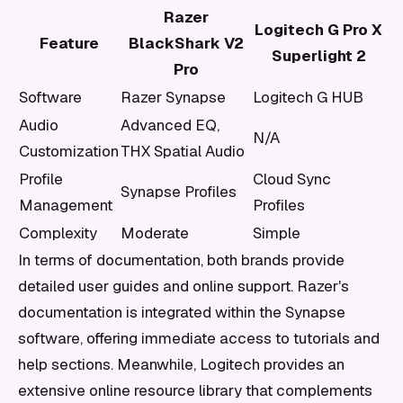
Razer
Logitech G Pro X
Feature
BlackShark V2
Superlight 2
Pro
Software
Razer Synapse
Logitech G HUB
Audio
Advanced EQ,
N/A
Customization
THX Spatial Audio
Profile
Cloud Sync
Synapse Profiles
Management
Profiles
Complexity
Moderate
Simple
In terms of documentation, both brands provide
detailed user guides and online support. Razer's
documentation is integrated within the Synapse
software, offering immediate access to tutorials and
help sections. Meanwhile, Logitech provides an
extensive online resource library that complements