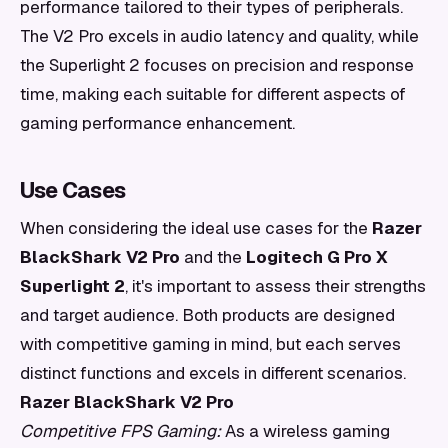
performance tailored to their types of peripherals.
The V2 Pro excels in audio latency and quality, while
the Superlight 2 focuses on precision and response
time, making each suitable for different aspects of
gaming performance enhancement.
Use Cases
When considering the ideal use cases for the
Razer
BlackShark V2 Pro
and the
Logitech G Pro X
Superlight 2
, it's important to assess their strengths
and target audience. Both products are designed
with competitive gaming in mind, but each serves
distinct functions and excels in different scenarios.
Razer BlackShark V2 Pro
Competitive FPS Gaming:
As a wireless gaming