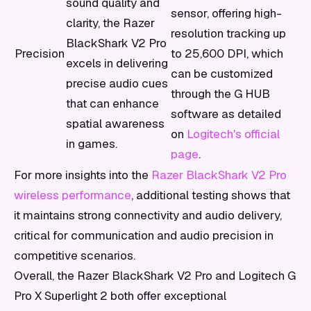
sound quality and
sensor, offering high-
clarity, the Razer
resolution tracking up
BlackShark V2 Pro
Precision
to 25,600 DPI, which
excels in delivering
can be customized
precise audio cues
through the G HUB
that can enhance
software as detailed
spatial awareness
on
Logitech's official
in games.
page
.
For more insights into the
Razer BlackShark V2 Pro
wireless performance
, additional testing shows that
it maintains strong connectivity and audio delivery,
critical for communication and audio precision in
competitive scenarios.
Overall, the Razer BlackShark V2 Pro and Logitech G
Pro X Superlight 2 both offer exceptional