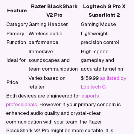
Razer BlackShark
Logitech G Pro X
Feature
V2 Pro
Superlight 2
Category
Gaming Headset
Gaming Mouse
Primary
Wireless audio
Lightweight
Function
performance
precision control
Immersive
High-speed
Ideal for
soundscapes and
gameplay and
team communication
accurate targeting
Varies based on
$159.99
as listed by
Price
retailer
Logitech G
Both devices are engineered for
esports
professionals
. However, if your primary concern is
enhanced audio quality and crystal-clear
communication with your team, the Razer
BlackShark V2 Pro might be more suitable. It is