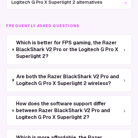
→
Logitech G Pro X Superlight 2 alternatives
FREQUENTLY ASKED QUESTIONS
Which is better for FPS gaming, the Razer
›
BlackShark V2 Pro or the Logitech G Pro X
Superlight 2?
Are both the Razer BlackShark V2 Pro and
›
Logitech G Pro X Superlight 2 wireless?
How does the software support differ
›
between Razer BlackShark V2 Pro and
Logitech G Pro X Superlight 2?
Which is more affordable, the Razer