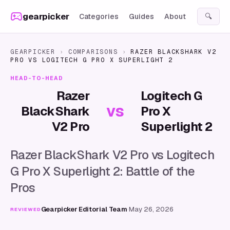
Skip to content
gearpicker
Categories
Guides
About
🔍
GEARPICKER
›
COMPARISONS
›
RAZER BLACKSHARK V2
PRO
VS
LOGITECH G PRO X SUPERLIGHT 2
HEAD-TO-HEAD
Razer
Logitech G
vs
BlackShark
Pro X
V2 Pro
Superlight 2
Razer BlackShark V2 Pro vs Logitech
G Pro X Superlight 2: Battle of the
Pros
Gearpicker Editorial Team
·
May 26, 2026
REVIEWED