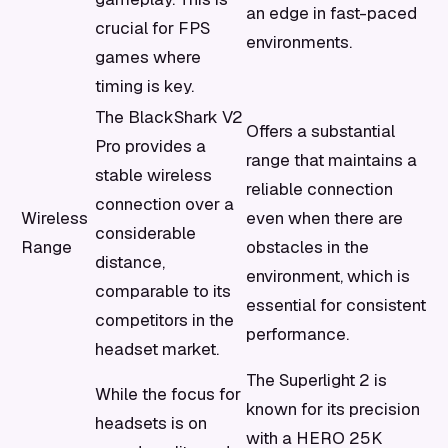
an edge in fast-paced
crucial for FPS
environments.
games where
timing is key.
The BlackShark V2
Offers a substantial
Pro provides a
range that maintains a
stable wireless
reliable connection
connection over a
Wireless
even when there are
considerable
Range
obstacles in the
distance,
environment, which is
comparable to its
essential for consistent
competitors in the
performance.
headset market.
The Superlight 2 is
While the focus for
known for its precision
headsets is on
with a HERO 25K