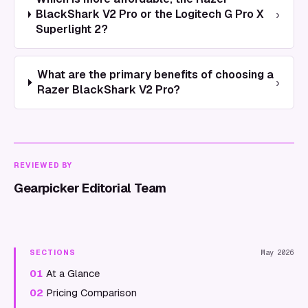
›
BlackShark V2 Pro or the Logitech G Pro X
Superlight 2?
What are the primary benefits of choosing a
›
Razer BlackShark V2 Pro?
REVIEWED BY
Gearpicker Editorial Team
SECTIONS
May 2026
01
At a Glance
02
Pricing Comparison