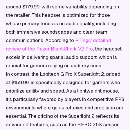
around $179.99, with some variability depending on
the retailer. This headset is optimized for those
whose primary focus is on audio quality, including
both immersive soundscapes and clear team
communications. According to
RTings' detailed
review of the Razer BlackShark V2 Pro
, the headset
excels in delivering spatial audio support, which is
crucial for gamers relying on auditory cues.
In contrast, the Logitech G Pro X Superlight 2, priced
at $159.99, is specifically designed for gamers who
prioritize agility and speed. As a lightweight mouse,
it's particularly favored by players in competitive FPS
environments where quick reflexes and precision are
essential. The pricing of the Superlight 2 reflects its
advanced features, such as the HERO 25K sensor