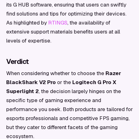
its G HUB software, ensuring that users can swiftly
find solutions and tips for optimizing their devices.
As highlighted by
RTINGS
, the availability of
extensive support materials benefits users at all
levels of expertise.
Verdict
When considering whether to choose the
Razer
BlackShark V2 Pro
or the
Logitech G Pro X
Superlight 2
, the decision largely hinges on the
specific type of gaming experience and
performance you seek. Both products are tailored for
esports professionals and competitive FPS gaming,
but they cater to different facets of the gaming
ecosystem.