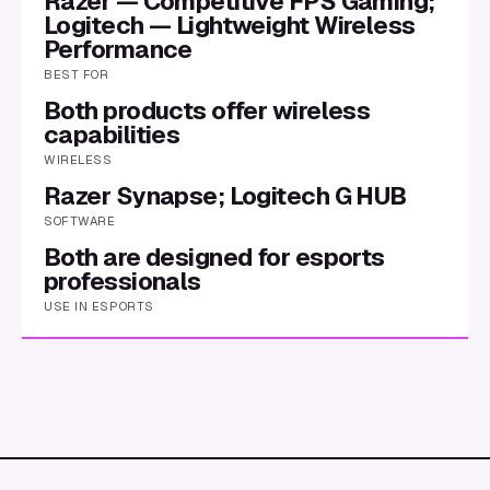
Razer — Competitive FPS Gaming;
Logitech — Lightweight Wireless
Performance
BEST FOR
Both products offer wireless
capabilities
WIRELESS
Razer Synapse; Logitech G HUB
SOFTWARE
Both are designed for esports
professionals
USE IN ESPORTS