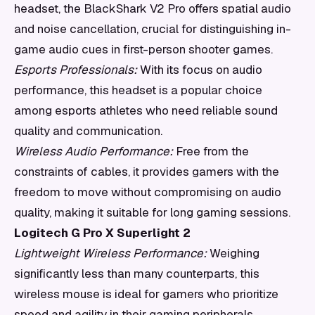
headset, the BlackShark V2 Pro offers spatial audio
and noise cancellation, crucial for distinguishing in-
game audio cues in first-person shooter games.
Esports Professionals:
With its focus on audio
performance, this headset is a popular choice
among esports athletes who need reliable sound
quality and communication.
Wireless Audio Performance:
Free from the
constraints of cables, it provides gamers with the
freedom to move without compromising on audio
quality, making it suitable for long gaming sessions.
Logitech G Pro X Superlight 2
Lightweight Wireless Performance:
Weighing
significantly less than many counterparts, this
wireless mouse is ideal for gamers who prioritize
speed and agility in their gaming peripherals.