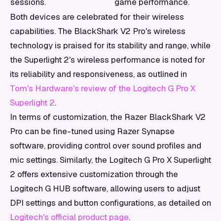
sessions.
game performance.
Both devices are celebrated for their wireless
capabilities. The BlackShark V2 Pro's wireless
technology is praised for its stability and range, while
the Superlight 2's wireless performance is noted for
its reliability and responsiveness, as outlined in
Tom's Hardware's review of the Logitech G Pro X
Superlight 2
.
In terms of customization, the Razer BlackShark V2
Pro can be fine-tuned using Razer Synapse
software, providing control over sound profiles and
mic settings. Similarly, the Logitech G Pro X Superlight
2 offers extensive customization through the
Logitech G HUB software, allowing users to adjust
DPI settings and button configurations, as detailed on
Logitech's official product page
.