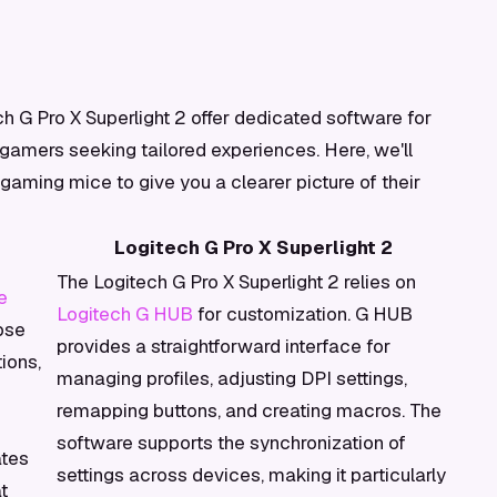
h G Pro X Superlight 2 offer dedicated software for
 gamers seeking tailored experiences. Here, we'll
aming mice to give you a clearer picture of their
Logitech G Pro X Superlight 2
The Logitech G Pro X Superlight 2 relies on
e
Logitech G HUB
for customization. G HUB
pse
provides a straightforward interface for
ions,
managing profiles, adjusting DPI settings,
remapping buttons, and creating macros. The
software supports the synchronization of
ates
settings across devices, making it particularly
t