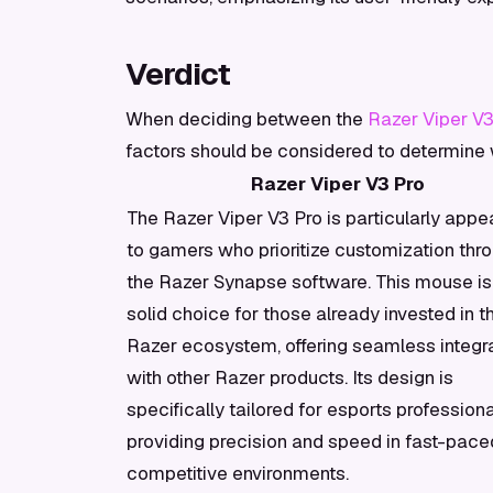
Verdict
When deciding between the
Razer Viper V3
factors should be considered to determine
Razer Viper V3 Pro
The Razer Viper V3 Pro is particularly appe
to gamers who prioritize customization thr
the Razer Synapse software. This mouse is
solid choice for those already invested in t
Razer ecosystem, offering seamless integr
with other Razer products. Its design is
specifically tailored for esports professiona
providing precision and speed in fast-pace
competitive environments.