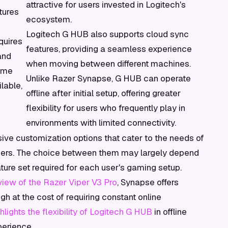
attractive for users invested in Logitech's
tures
ecosystem.
Logitech G HUB also supports cloud sync
quires
features, providing a seamless experience
and
when moving between different machines.
some
Unlike Razer Synapse, G HUB can operate
ilable,
offline after initial setup, offering greater
flexibility for users who frequently play in
environments with limited connectivity.
sive customization options that cater to the needs of
mers. The choice between them may largely depend
ture set required for each user's gaming setup.
iew of the Razer Viper V3 Pro
, Synapse offers
 at the cost of requiring constant online
ights the flexibility of Logitech G HUB
in offline
perience.