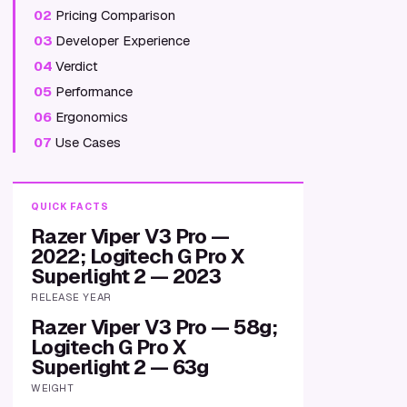
02
Pricing Comparison
03
Developer Experience
04
Verdict
05
Performance
06
Ergonomics
07
Use Cases
QUICK FACTS
Razer Viper V3 Pro —
2022; Logitech G Pro X
Superlight 2 — 2023
RELEASE YEAR
Razer Viper V3 Pro — 58g;
Logitech G Pro X
Superlight 2 — 63g
WEIGHT