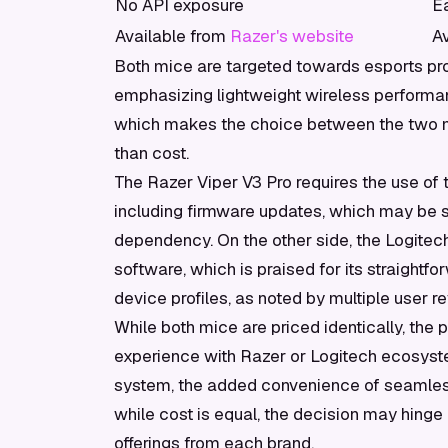
No API exposure
E
Available from
Razer's website
A
Both mice are targeted towards esports pr
emphasizing lightweight wireless performance
which makes the choice between the two m
than cost.
The Razer Viper V3 Pro requires the use of
including firmware updates, which may be se
dependency. On the other side, the Logitech
software, which is praised for its straight
device profiles, as noted by multiple user 
While both mice are priced identically, the 
experience with Razer or Logitech ecosyste
system, the added convenience of seamless 
while cost is equal, the decision may hinge
offerings from each brand.