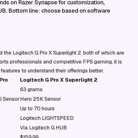
ends on Razer Synapse for customization,
HUB. Bottom line: choose based on software
the Logitech G Pro X Superlight 2, both of which are
rts professionals and competitive FPS gaming, it is
 features to understand their offerings better.
Pro
Logitech G Pro X Superlight 2
63 grams
l Sensor
Hero 25K Sensor
Up to 70 hours
Logitech LIGHTSPEED
Via Logitech G HUB
$159.99