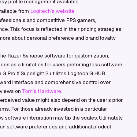
asy profile management available
vailable from
Logitech's website
ofessionals and competitive FPS gamers,
. This focus is reflected in their pricing strategies,
ore about personal preference and brand loyalty
 the Razer Synapse software for customization,
en as a limitation for users preferring less software
 G Pro X Superlight 2 utilizes Logitech G HUB
forward interface and comprehensive control over
reviews on
Tom's Hardware
.
perceived value might also depend on the user's prior
ms. For those already invested in a particular
software integration may tip the scales. Ultimately,
 on software preferences and additional product