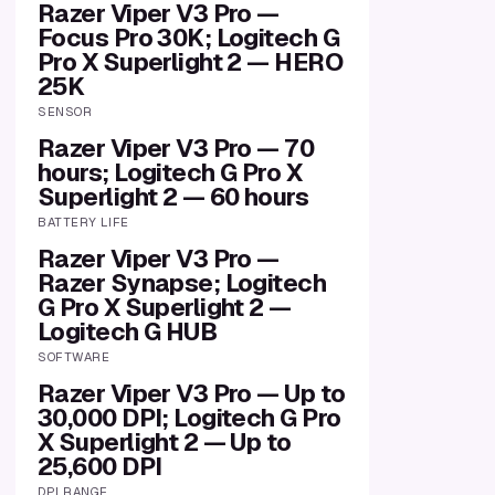
Razer Viper V3 Pro —
Focus Pro 30K; Logitech G
Pro X Superlight 2 — HERO
25K
SENSOR
Razer Viper V3 Pro — 70
hours; Logitech G Pro X
Superlight 2 — 60 hours
BATTERY LIFE
Razer Viper V3 Pro —
Razer Synapse; Logitech
G Pro X Superlight 2 —
Logitech G HUB
SOFTWARE
Razer Viper V3 Pro — Up to
30,000 DPI; Logitech G Pro
X Superlight 2 — Up to
25,600 DPI
DPI RANGE