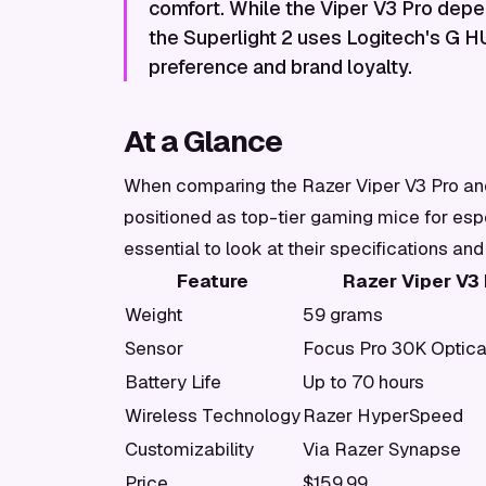
comfort. While the Viper V3 Pro dep
the Superlight 2 uses Logitech's G 
preference and brand loyalty.
At a Glance
When comparing the Razer Viper V3 Pro and 
positioned as top-tier gaming mice for espo
essential to look at their specifications and
Feature
Razer Viper V3 
Weight
59 grams
Sensor
Focus Pro 30K Optica
Battery Life
Up to 70 hours
Wireless Technology
Razer HyperSpeed
Customizability
Via Razer Synapse
Price
$159.99