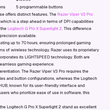
ons
5 programmable buttons
se offers distinct features. The
Razer Viper V3 Pro
which is a step ahead in terms of DPI capabilities
 the
Logitech G Pro X Superlight 2
. This difference
recision available.
 lasting up to 70 hours, ensuring prolonged gaming
rms of wireless technology, Razer uses its proprietary
orporates its LIGHTSPEED technology. Both are
 seamless gaming experience.
ferentiation. The Razer Viper V3 Pro requires the
les and button configurations, whereas the Logitech
 HUB, known for its user-friendly interface and
ers who prioritize ease of use in software, this
the Logitech G Pro X Superlight 2 stand as excellent