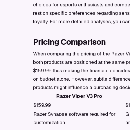
choices for esports enthusiasts and compe
rest on specific preferences regarding sens
loyalty. For more detailed analyses, you ca
Pricing Comparison
When comparing the pricing of the Razer Vip
both products are positioned at the same p
$159.99, thus making the financial consider
on budget alone. However, subtle differenc
products might influence a purchasing deci
Razer Viper V3 Pro
$159.99
$
Razer Synapse software required for
G
customization
an