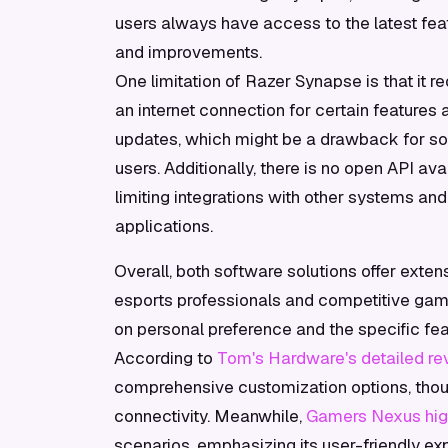
users always have access to the latest fea
and improvements.
One limitation of Razer Synapse is that it re
an internet connection for certain features 
updates, which might be a drawback for 
users. Additionally, there is no open API ava
limiting integrations with other systems and
applications.
Overall, both software solutions offer exten
esports professionals and competitive ga
on personal preference and the specific fea
According to
Tom's Hardware's detailed rev
comprehensive customization options, though
connectivity. Meanwhile,
Gamers Nexus highl
scenarios, emphasizing its user-friendly ex