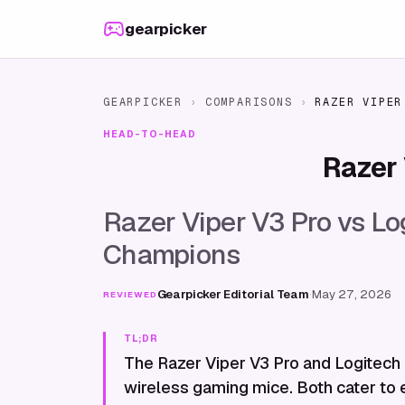
Skip to content
gearpicker
GEARPICKER
›
COMPARISONS
›
RAZER VIPER
HEAD-TO-HEAD
Razer 
Razer Viper V3 Pro vs Log
Champions
Gearpicker Editorial Team
·
May 27, 2026
REVIEWED
TL;DR
The Razer Viper V3 Pro and Logitech G
wireless gaming mice. Both cater to 