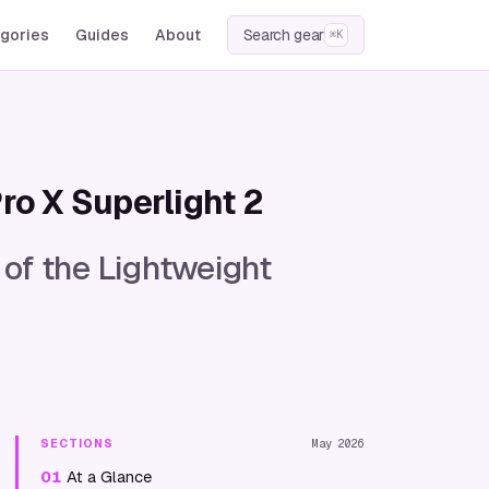
gories
Guides
About
Search gear
⌘K
ro X Superlight 2
 of the Lightweight
SECTIONS
May 2026
01
At a Glance