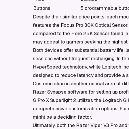
Buttons
5 programmable butt
Despite their similar price points, each mou
features the Focus Pro 30K Optical Sensor, 
compared to the Hero 25K Sensor found in
may appeal to gamers seeking the highest p
Both devices offer substantial battery life,
sessions without frequent recharging. In te
HyperSpeed technology, while Logitech inc
designed to reduce latency and provide a
Customization is another critical area of dif
Razer Synapse software for setting up profi
G Pro X Superlight 2 utilizes the Logitech G
comprehensive customization options. For us
might be a deciding factor.
Ultimately, both the Razer Viper V3 Pro and 