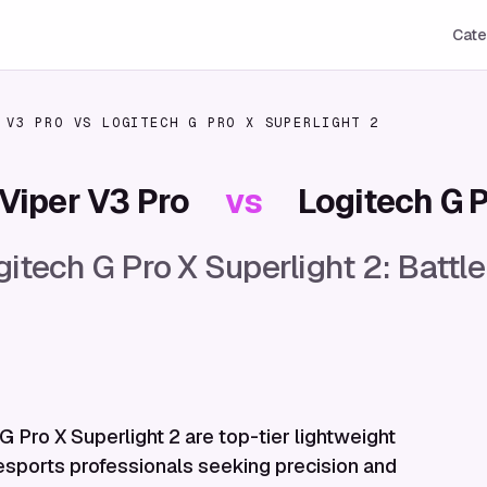
Cate
 V3 PRO
VS
LOGITECH G PRO X SUPERLIGHT 2
Viper V3 Pro
vs
Logitech G P
itech G Pro X Superlight 2: Battle
 Pro X Superlight 2 are top-tier lightweight
esports professionals seeking precision and