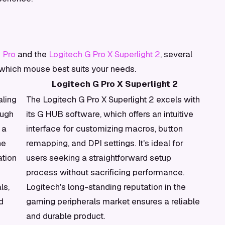
 Pro
and the
Logitech G Pro X Superlight 2
, several
 which mouse best suits your needs.
Logitech G Pro X Superlight 2
aling
The Logitech G Pro X Superlight 2 excels with
ough
its G HUB software, which offers an intuitive
 a
interface for customizing macros, button
he
remapping, and DPI settings. It's ideal for
ation
users seeking a straightforward setup
process without sacrificing performance.
ls,
Logitech's long-standing reputation in the
d
gaming peripherals market ensures a reliable
and durable product.