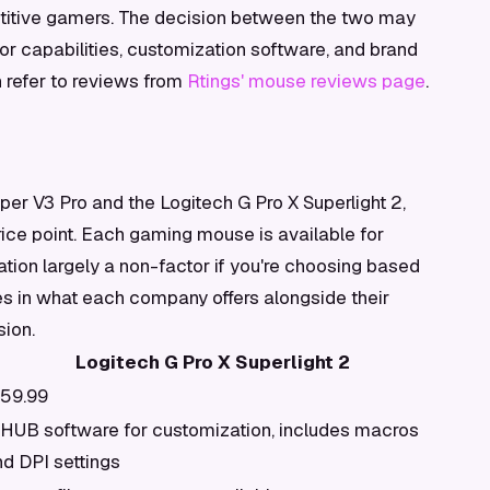
titive gamers. The decision between the two may
or capabilities, customization software, and brand
n refer to reviews from
Rtings' mouse reviews page
.
er V3 Pro and the Logitech G Pro X Superlight 2,
rice point. Each gaming mouse is available for
ation largely a non-factor if you're choosing based
es in what each company offers alongside their
sion.
Logitech G Pro X Superlight 2
159.99
 HUB software for customization, includes macros
d DPI settings