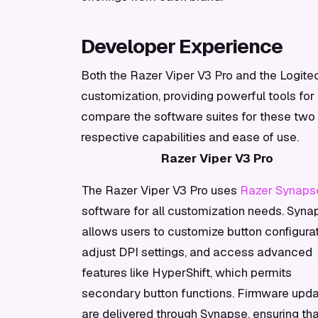
Developer Experience
Both the Razer Viper V3 Pro and the Logitec
customization, providing powerful tools for
compare the software suites for these two g
respective capabilities and ease of use.
Razer Viper V3 Pro
The Razer Viper V3 Pro uses
Razer Synaps
software for all customization needs. Syna
allows users to customize button configurat
adjust DPI settings, and access advanced
features like HyperShift, which permits
secondary button functions. Firmware upd
are delivered through Synapse, ensuring tha