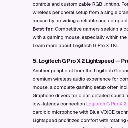
controls and customizable RGB lighting. For
wireless peripheral setup from a single b
mouse by providing a reliable and compact 
Best for:
Competitive gamers seeking a co
with a gaming mouse, especially within th
Learn more about Logitech G Pro X TKL
5. Logitech G Pro X 2 Lightspeed — P
Another peripheral from the Logitech G eco
premium wireless audio experience for comp
mouse, a complete gaming setup often incl
Graphene drivers for clear, detailed sound
low-latency connection
Logitech G Pro X 2
cardioid microphone with Blue VO!CE techn
Lightspeed prioritizes comfort with rotating