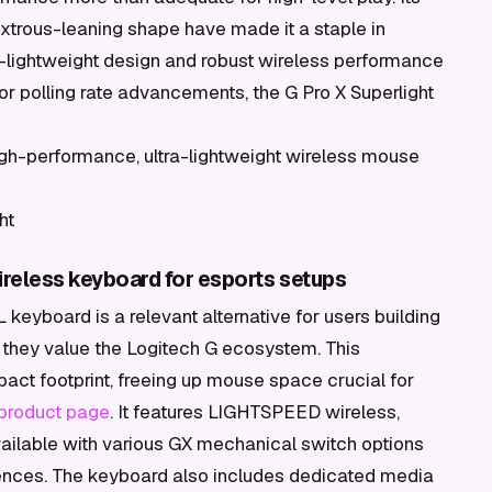
xtrous-leaning shape have made it a staple in
ra-lightweight design and robust wireless performance
or polling rate advancements, the G Pro X Superlight
gh-performance, ultra-lightweight wireless mouse
ht
reless keyboard for esports setups
keyboard is a relevant alternative for users building
f they value the Logitech G ecosystem. This
act footprint, freeing up mouse space crucial for
 product page
. It features LIGHTSPEED wireless,
vailable with various GX mechanical switch options
references. The keyboard also includes dedicated media