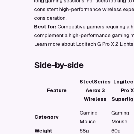
long gaming sessions. For users looking to u
consistent high-performance wireless exper
consideration.
Best for:
Competitive gamers requiring a hi
complement a high-performance gaming 
Learn more about Logitech G Pro X 2 Light
Side-by-side
SteelSeries
Logitec
Feature
Aerox 3
Pro X
Wireless
Superlig
Gaming
Gaming
Category
Mouse
Mouse
Weight
68g
60g