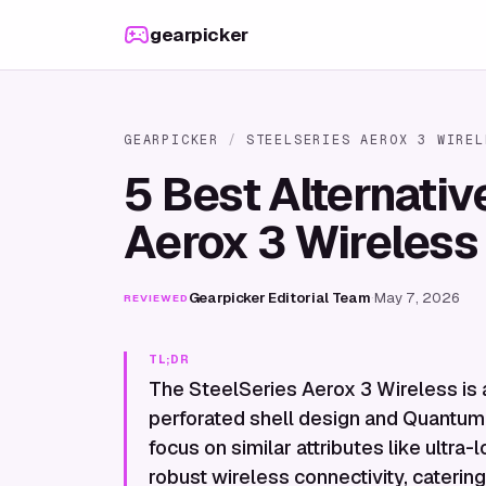
Skip to content
gearpicker
GEARPICKER
/
STEELSERIES AEROX 3 WIREL
5 Best Alternativ
Aerox 3 Wireless
Gearpicker Editorial Team
·
May 7, 2026
REVIEWED
TL;DR
The SteelSeries Aerox 3 Wireless is 
perforated shell design and Quantum 
focus on similar attributes like ultr
robust wireless connectivity, cateri