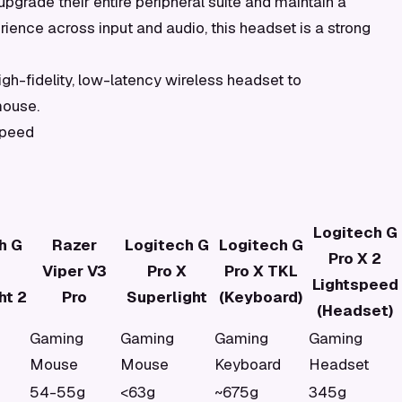
pgrade their entire peripheral suite and maintain a
ience across input and audio, this headset is a strong
gh-fidelity, low-latency wireless headset to
mouse.
speed
Logitech G
h G
Razer
Logitech G
Logitech G
Pro X 2
Viper V3
Pro X
Pro X TKL
Lightspeed
ht 2
Pro
Superlight
(Keyboard)
(Headset)
Gaming
Gaming
Gaming
Gaming
Mouse
Mouse
Keyboard
Headset
54-55g
<63g
~675g
345g