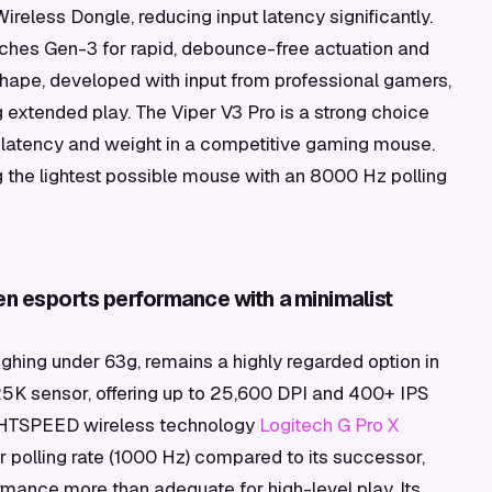
Wireless Dongle, reducing input latency significantly.
hes Gen-3 for rapid, debounce-free actuation and
shape, developed with input from professional gamers,
 extended play. The Viper V3 Pro is a strong choice
t latency and weight in a competitive gaming mouse.
the lightest possible mouse with an 8000 Hz polling
en esports performance with a minimalist
ighing under 63g, remains a highly regarded option in
25K sensor, offering up to 25,600 DPI and 400+ IPS
LIGHTSPEED wireless technology
Logitech G Pro X
er polling rate (1000 Hz) compared to its successor,
ormance more than adequate for high-level play. Its