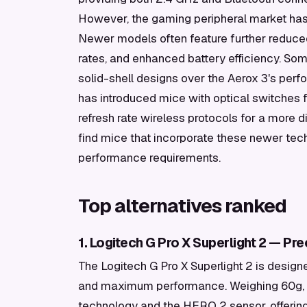
However, the gaming peripheral market has 
Newer models often feature further reduce
rates, and enhanced battery efficiency. Som
solid-shell designs over the Aerox 3's perf
has introduced mice with optical switches f
refresh rate wireless protocols for a more d
find mice that incorporate these newer techn
performance requirements.
Top alternatives ranked
1. Logitech G Pro X Superlight 2 — Pre
The Logitech G Pro X Superlight 2 is designe
and maximum performance. Weighing 60g, i
technology and the HERO 2 sensor, offering