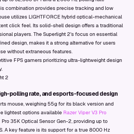
his combination provides precise tracking and low
e mouse utilizes LIGHTFORCE hybrid optical-mechanical
nt click feel. Its solid-shell design offers a traditional
onal players. The Superlight 2's focus on essential
ned design, makes it a strong alternative for users
se without extraneous features.
tive FPS gamers prioritizing ultra-lightweight design
y.
ht 2
high-polling rate, and esports-focused design
rts mouse, weighing 55g for its black version and
he lightest options available
Razer Viper V3 Pro
s Pro 35K Optical Sensor Gen-2, providing up to
 A key feature is its support for a true 8000 Hz