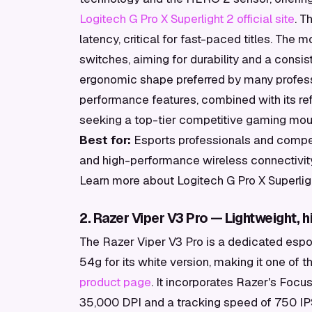
Logitech G Pro X Superlight 2 official site
. T
latency, critical for fast-paced titles. Th
switches, aiming for durability and a consiste
ergonomic shape preferred by many professi
performance features, combined with its refi
seeking a top-tier competitive gaming mou
Best for:
Esports professionals and competi
and high-performance wireless connectivit
Learn more about Logitech G Pro X Superlig
2. Razer Viper V3 Pro — Lightweight, 
The Razer Viper V3 Pro is a dedicated espo
54g for its white version, making it one of t
product page
. It incorporates Razer's Focu
35,000 DPI and a tracking speed of 750 IPS.