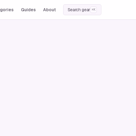
gories
Guides
About
Search gear
⌘K