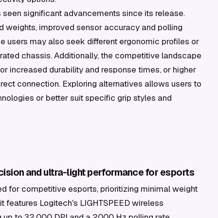
seen significant advancements since its release.
d weights, improved sensor accuracy and polling
e users may also seek different ergonomic profiles or
orated chassis. Additionally, the competitive landscape
or increased durability and response times, or higher
irect connection. Exploring alternatives allows users to
ologies or better suit specific grip styles and
cision and ultra-light performance for esports
d for competitive esports, prioritizing minimal weight
t features Logitech's LIGHTSPEED wireless
 up to 32,000 DPI and a 2000 Hz polling rate