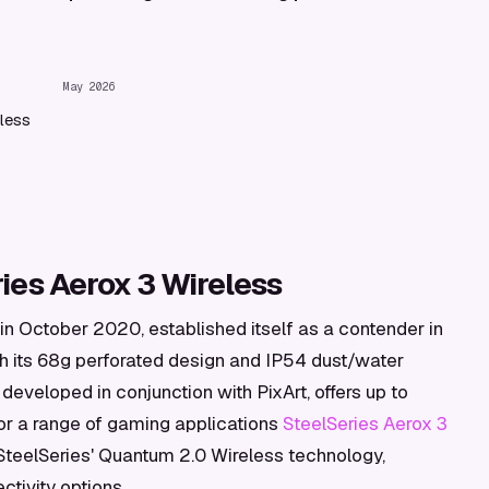
May 2026
less
ies Aerox 3 Wireless
in October 2020, established itself as a contender in
h its 68g perforated design and IP54 dust/water
 developed in conjunction with PixArt, offers up to
for a range of gaming applications
SteelSeries Aerox 3
 SteelSeries' Quantum 2.0 Wireless technology,
tivity options.