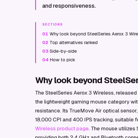
and responsiveness.
SECTIONS
01
Why look beyond SteelSeries Aerox 3 Wire
02
Top alternatives ranked
03
Side-by-side
04
How to pick
Why look beyond SteelSer
The SteelSeries Aerox 3 Wireless, released 
the lightweight gaming mouse category wit
resistance. Its TrueMove Air optical sensor,
18,000 CPI and 400 IPS tracking, suitable 
Wireless product page
. The mouse utilizes
providing both 2.4 GHz and Bluetooth connec