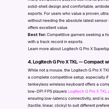
solid-shell design and comfortable, ambide
esports. For users who value a proven, ult
without needing the absolute latest sensor 
offers excellent value.
Best for:
Competitive gamers seeking a hi
with a track record in esports.
Learn more about Logitech G Pro X Superlig
4. Logitech G Pro X TKL — Compact wi
While not a mouse, the Logitech G Pro X TKL 
a complete competitive setup, especially i
tenkeyless wireless keyboard offers a comp
low-DPI FPS players
Logitech G Pro X TKL
ensuring low-latency connectivity, and is a
(tactile, linear, clicky) to suit different p