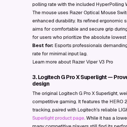
polling rate with the included HyperPolling 
The mouse uses Razer Optical Mouse Switc
enhanced durability. Its refined ergonomic 
aims for comfortable and secure grip during
for users who prioritize the absolute lowes
Best for:
Esports professionals demanding 
rate for minimal input lag.
Learn more about Razer Viper V3 Pro
3. Logitech G Pro X Superlight — Prov
design
The original Logitech G Pro X Superlight, we
competitive gaming. It features the HERO 
tracking, paired with Logitech's reliable 
Superlight product page
. While it has a low
many competitive players still find its perf