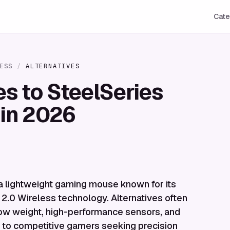
Cate
ESS
/
ALTERNATIVES
es to SteelSeries
 in 2026
a lightweight gaming mouse known for its
2.0 Wireless technology. Alternatives often
a-low weight, high-performance sensors, and
ng to competitive gamers seeking precision