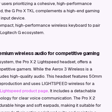
 users prioritizing a cohesive, high-performance
rand, the G Pro X TKL complements a high-end gaming
input device.
mpact, high-performance wireless keyboard to pair
e Logitech G ecosystem.
remium wireless audio for competitive gaming
system, the Pro X 2 Lightspeed headset, offers a
etitive gamers. While the Aerox 3 Wireless is a
udes high-quality audio. This headset features 50mm
 reproduction and uses LIGHTSPEED wireless for a
 Lightspeed product page
. It includes a detachable
ology for clear voice communication. The Pro X 2
 durable hinge and soft earpads, making it suitable for